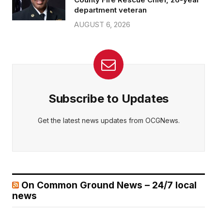
department veteran
AUGUST 6, 2026
Subscribe to Updates
Get the latest news updates from OCGNews.
On Common Ground News – 24/7 local
news