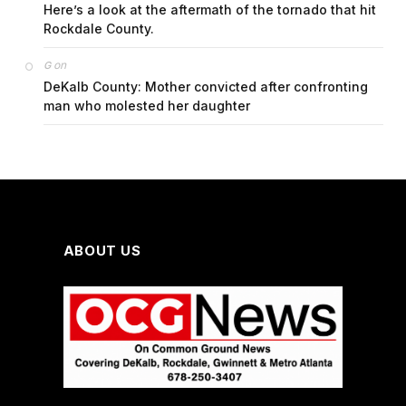
Here’s a look at the aftermath of the tornado that hit
Rockdale County.
on
G
DeKalb County: Mother convicted after confronting
man who molested her daughter
ABOUT US