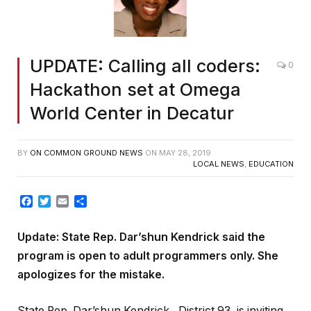
UPDATE: Calling all coders:
0
Hackathon set at Omega
World Center in Decatur
BY
ON COMMON GROUND NEWS
ON
MAY 28, 2019
LOCAL NEWS
,
EDUCATION
Facebook
Twitter
Email
Share
Update: State Rep. Dar’shun Kendrick said the
program is open to adult programmers only. She
apologizes for the mistake.
State Rep. Dar’shun Kendrick , District 93, is inviting