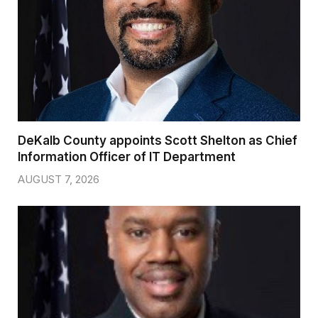
DeKalb County appoints Scott Shelton as Chief
Information Officer of IT Department
AUGUST 7, 2026