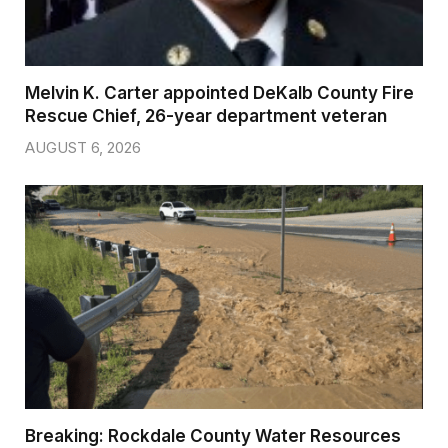
Melvin K. Carter appointed DeKalb County Fire
Rescue Chief, 26-year department veteran
AUGUST 6, 2026
Breaking: Rockdale County Water Resources