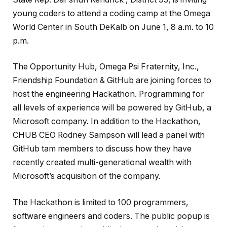
young coders to attend a coding camp at the Omega
World Center in South DeKalb on June 1, 8 a.m. to 10
p.m.
The Opportunity Hub, Omega Psi Fraternity, Inc.,
Friendship Foundation & GitHub are joining forces to
host the engineering Hackathon. Programming for
all levels of experience will be powered by GitHub, a
Microsoft company. In addition to the Hackathon,
CHUB CEO Rodney Sampson will lead a panel with
GitHub tam members to discuss how they have
recently created multi-generational wealth with
Microsoft’s acquisition of the company.
The Hackathon is limited to 100 programmers,
software engineers and coders. The public popup is