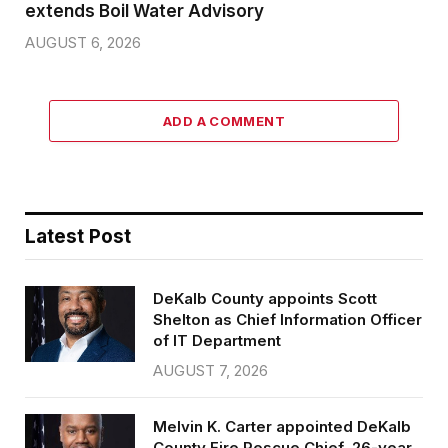
extends Boil Water Advisory
AUGUST 6, 2026
ADD A COMMENT
Latest Post
DeKalb County appoints Scott
Shelton as Chief Information Officer
of IT Department
AUGUST 7, 2026
Melvin K. Carter appointed DeKalb
County Fire Rescue Chief, 26-year