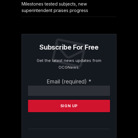
Milestones tested subjects, new
superintendent praises progress
Subscribe For Free
Get the latest news updates from
OCGNews.
Constant
Email (required)
*
Contact
Use.
Please
leave
this
field
blank.