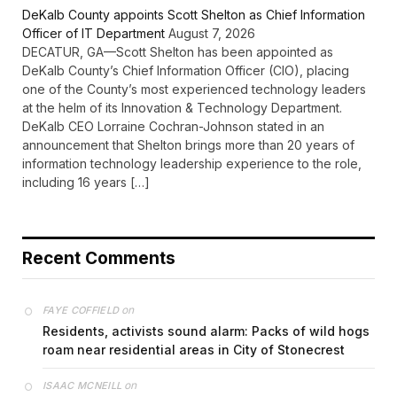
DeKalb County appoints Scott Shelton as Chief Information
Officer of IT Department
August 7, 2026
DECATUR, GA—Scott Shelton has been appointed as
DeKalb County’s Chief Information Officer (CIO), placing
one of the County’s most experienced technology leaders
at the helm of its Innovation & Technology Department.
DeKalb CEO Lorraine Cochran-Johnson stated in an
announcement that Shelton brings more than 20 years of
information technology leadership experience to the role,
including 16 years […]
Recent Comments
on
FAYE COFFIELD
Residents, activists sound alarm: Packs of wild hogs
roam near residential areas in City of Stonecrest
on
ISAAC MCNEILL