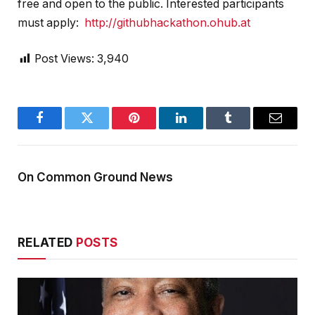
free and open to the public. Interested participants
must apply:
http://githubhackathon.ohub.at
Post Views:
3,940
Facebook
Twitter
Pinterest
LinkedIn
Tumblr
Email
On Common Ground News
RELATED
POSTS