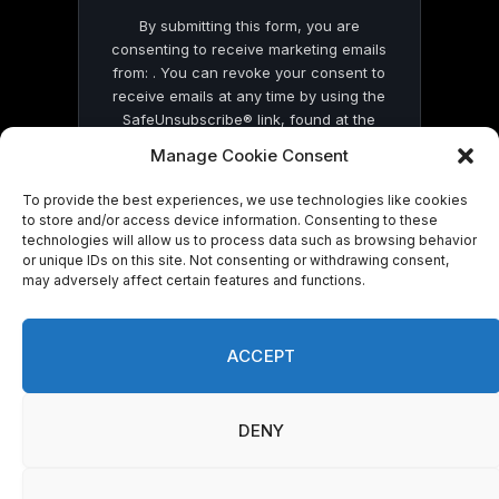
By submitting this form, you are
consenting to receive marketing emails
from: . You can revoke your consent to
receive emails at any time by using the
SafeUnsubscribe® link, found at the
bottom of every email.
Emails are serviced
Manage Cookie Consent
by Constant Contact
To provide the best experiences, we use technologies like cookies
to store and/or access device information. Consenting to these
technologies will allow us to process data such as browsing behavior
or unique IDs on this site. Not consenting or withdrawing consent,
may adversely affect certain features and functions.
© 2026 On Common Ground News.
ACCEPT
DENY