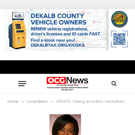
Home
»
Local News
»
UPDATE: Calling all coders: Hackathon set at Omega World Center in Decatur