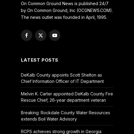
On Common Ground News is published 24/7
by On Common Ground, Inc (OCGNEWS.COM).
The news outlet was founded in April, 1995.
Facebook
X
YouTube
(Twitter)
LATEST POSTS
DeKalb County appoints Scott Shelton as
Chief Information Officer of IT Department
Melvin K. Carter appointed DeKalb County Fire
Rescue Chief, 26-year department veteran
Breaking: Rockdale County Water Resources
extends Boil Water Advisory
RCPS achieves strong growth in Georgia