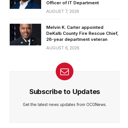
Officer of IT Department
AUGUST 7, 2026
Melvin K. Carter appointed
DeKalb County Fire Rescue Chief,
26-year department veteran
AUGUST 6, 2026
Subscribe to Updates
Get the latest news updates from OCGNews.