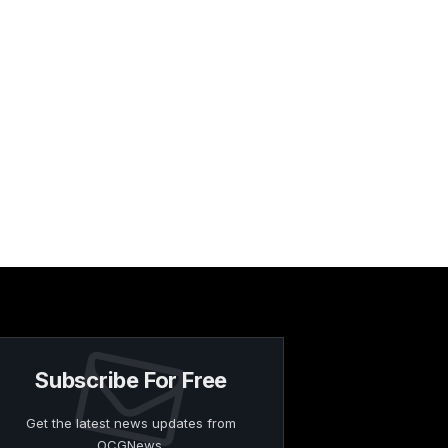
Subscribe For Free
Get the latest news updates from
OCGNews.