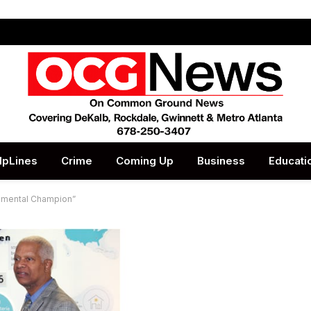
lpLines
Crime
Coming Up
Business
Educati
nmental Champion”