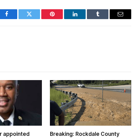
Facebook
Twitter
Pinterest
LinkedIn
Tumblr
Email
er appointed
Breaking: Rockdale County