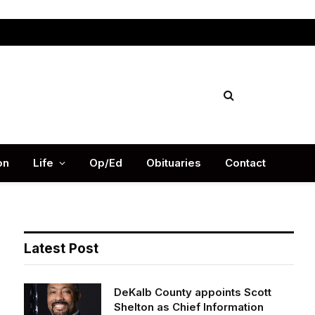
Facebook
X
Instag
(Twitter)
on
Life
Op/Ed
Obituaries
Contact
Latest Post
DeKalb County appoints Scott
Shelton as Chief Information