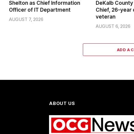
Shelton as Chief Information
DeKalb County 
Officer of IT Department
Chief, 26-year
veteran
AUGUST 7, 2026
AUGUST 6, 2026
ADD A 
ABOUT US