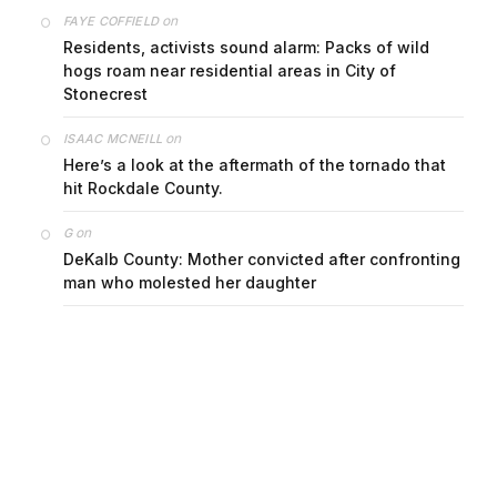
on
FAYE COFFIELD
Residents, activists sound alarm: Packs of wild
hogs roam near residential areas in City of
Stonecrest
on
ISAAC MCNEILL
Here’s a look at the aftermath of the tornado that
hit Rockdale County.
on
G
DeKalb County: Mother convicted after confronting
man who molested her daughter