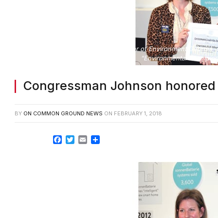
Jennette Gayer, executive director of Environment Georgia
“Environmental Champion
Congressman Johnson honored 
BY
ON COMMON GROUND NEWS
ON
FEBRUARY 1, 2018
Facebook
Twitter
Email
Share