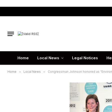
Home
Local News
Legal Notices
He
Home
»
Local News
»
Congressman Johnson honored as “Enviro