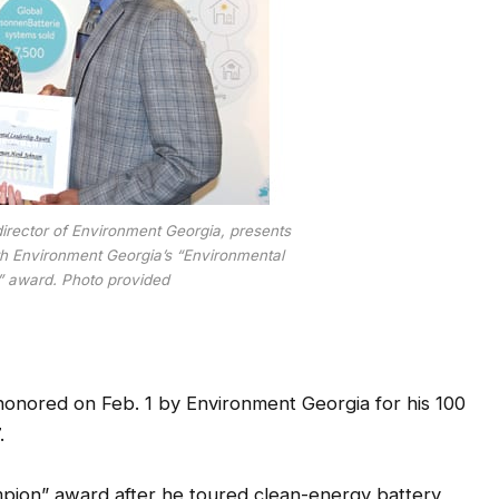
irector of Environment Georgia, presents
 Environment Georgia’s “Environmental
 award. Photo provided
ored on Feb. 1 by Environment Georgia for his 100
.
pion” award after he toured clean-energy battery