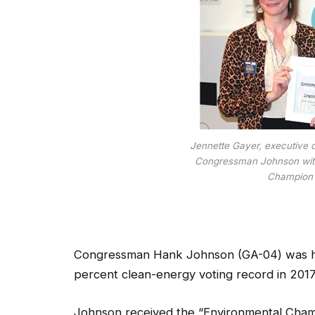
Jennette Gayer, executive d
Congressman Johnson with
Champion”
Congressman Hank Johnson (GA-04) was hon
percent clean-energy voting record in 2017
Johnson received the “Environmental Cham