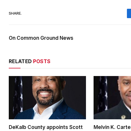
SHARE.
On Common Ground News
RELATED
POSTS
DeKalb County appoints Scott
Melvin K. Cart