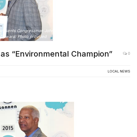
, presents Congressman Johnson with Environment Georgia’s
” award. Photo provided
as “Environmental Champion”
0
LOCAL NEWS