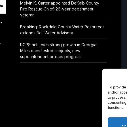
Melvin K. Carter appointed DeKalb County
Fire Rescue Chief, 26-year department
veteran
/7
Breaking: Rockdale County Water Resources
extends Boil Water Advisory
.
RCPS achieves strong growth in Georgia
Milestones tested subjects, new
superintendent praises progress
To provide 
and/or acce
to process 
consenting 
functions.
AC