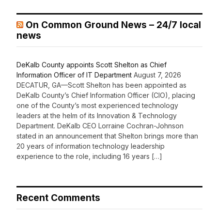
On Common Ground News – 24/7 local
news
DeKalb County appoints Scott Shelton as Chief
Information Officer of IT Department
August 7, 2026
DECATUR, GA—Scott Shelton has been appointed as
DeKalb County’s Chief Information Officer (CIO), placing
one of the County’s most experienced technology
leaders at the helm of its Innovation & Technology
Department. DeKalb CEO Lorraine Cochran-Johnson
stated in an announcement that Shelton brings more than
20 years of information technology leadership
experience to the role, including 16 years […]
Recent Comments