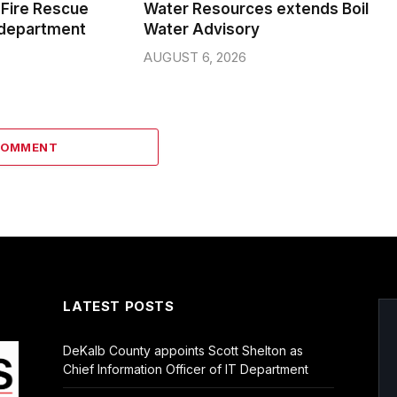
Fire Rescue
Water Resources extends Boil
 department
Water Advisory
AUGUST 6, 2026
COMMENT
LATEST POSTS
DeKalb County appoints Scott Shelton as
Chief Information Officer of IT Department