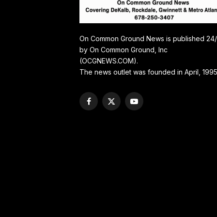
On Common Ground News is published 24
by On Common Ground, Inc
(OCGNEWS.COM).
The news outlet was founded in April, 1995
Facebook
X
YouTube
(Twitter)