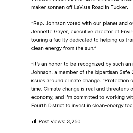
maker sonnen off LaVista Road in Tucker.
“Rep. Johnson voted with our planet and our
Jennette Gayer, executive director of Envir
touring a facility dedicated to helping us t
clean energy from the sun.”
“It’s an honor to be recognized by such an 
Johnson, a member of the bipartisan Safe 
issues around climate change. “Protection of
time. Climate change is real and threatens 
economy, and I’m committed to working wit
Fourth District to invest in clean-energy te
Post Views:
3,250