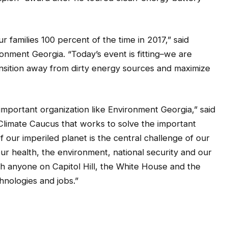
 families 100 percent of the time in 2017,” said
onment Georgia. “Today’s event is fitting–we are
ransition away from dirty energy sources and maximize
important organization like Environment Georgia,” said
Climate Caucus that works to solve the important
 our imperiled planet is the central challenge of our
our health, the environment, national security and our
h anyone on Capitol Hill, the White House and the
chnologies and jobs.”