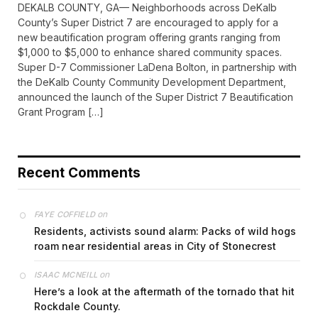
DEKALB COUNTY, GA— Neighborhoods across DeKalb
County’s Super District 7 are encouraged to apply for a
new beautification program offering grants ranging from
$1,000 to $5,000 to enhance shared community spaces.
Super D-7 Commissioner LaDena Bolton, in partnership with
the DeKalb County Community Development Department,
announced the launch of the Super District 7 Beautification
Grant Program […]
Recent Comments
on
FAYE COFFIELD
Residents, activists sound alarm: Packs of wild hogs
roam near residential areas in City of Stonecrest
on
ISAAC MCNEILL
Here’s a look at the aftermath of the tornado that hit
Rockdale County.