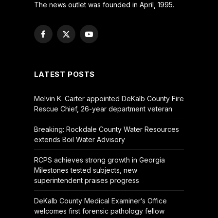
The news outlet was founded in April, 1995.
Facebook
X
YouTube
(Twitter)
LATEST POSTS
Melvin K. Carter appointed DeKalb County Fire
Rescue Chief, 26-year department veteran
Breaking: Rockdale County Water Resources
extends Boil Water Advisory
RCPS achieves strong growth in Georgia
Milestones tested subjects, new
superintendent praises progress
DeKalb County Medical Examiner’s Office
welcomes first forensic pathology fellow