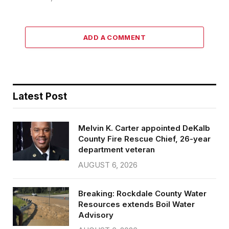
ADD A COMMENT
Latest Post
Melvin K. Carter appointed DeKalb
County Fire Rescue Chief, 26-year
department veteran
AUGUST 6, 2026
Breaking: Rockdale County Water
Resources extends Boil Water
Advisory