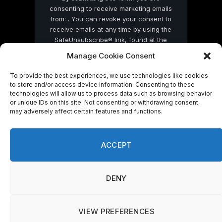
consenting to receive marketing emails
from: . You can revoke your consent to
receive emails at any time by using the
SafeUnsubscribe® link, found at the
bottom of every email.
Emails are serviced
Manage Cookie Consent
by Constant Contact
To provide the best experiences, we use technologies like cookies
to store and/or access device information. Consenting to these
technologies will allow us to process data such as browsing behavior
or unique IDs on this site. Not consenting or withdrawing consent,
may adversely affect certain features and functions.
© 2026 On Common Ground News.
ACCEPT
DENY
VIEW PREFERENCES