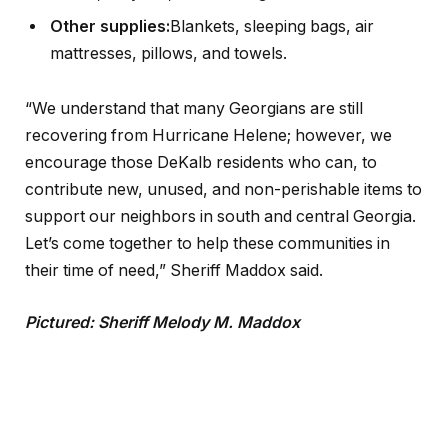
Other supplies:
Blankets, sleeping bags, air
mattresses, pillows, and towels.
“We understand that many Georgians are still
recovering from Hurricane Helene; however, we
encourage those DeKalb residents who can, to
contribute new, unused, and non-perishable items to
support our neighbors in south and central Georgia.
Let’s come together to help these communities in
their time of need,” Sheriff Maddox said.
Pictured: Sheriff Melody M. Maddox