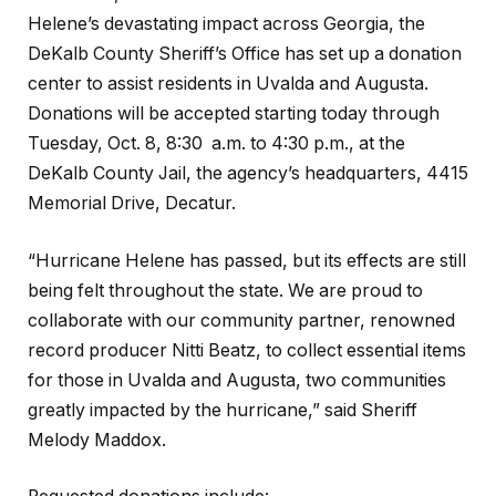
Helene’s devastating impact across Georgia, the
DeKalb County Sheriff’s Office has set up a donation
center to assist residents in Uvalda and Augusta.
Donations will be accepted starting today through
Tuesday, Oct. 8, 8:30 a.m. to 4:30 p.m., at the
DeKalb County Jail, the agency’s headquarters, 4415
Memorial Drive, Decatur.
“Hurricane Helene has passed, but its effects are still
being felt throughout the state. We are proud to
collaborate with our community partner, renowned
record producer Nitti Beatz, to collect essential items
for those in Uvalda and Augusta, two communities
greatly impacted by the hurricane,” said Sheriff
Melody Maddox.