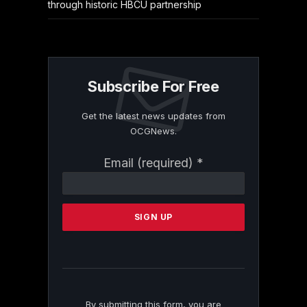
through historic HBCU partnership
Subscribe For Free
Get the latest news updates from
OCGNews.
Constant
Email (required)
*
Contact
Use.
Please
leave
this
field
blank.
By submitting this form, you are