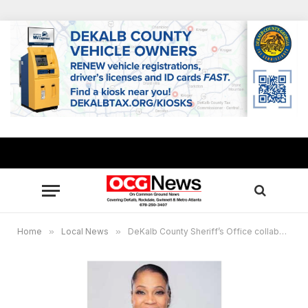
Home
»
Local News
»
DeKalb County Sheriff’s Office collaborates to assist Hurricane Helene communities