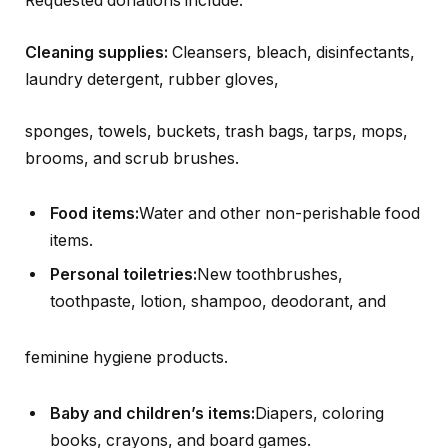
Requested donations include:
Cleaning supplies:
Cleansers, bleach, disinfectants,
laundry detergent, rubber gloves,
sponges, towels, buckets, trash bags, tarps, mops,
brooms, and scrub brushes.
Food items:
Water and other non-perishable food
items.
Personal toiletries:
New toothbrushes,
toothpaste, lotion, shampoo, deodorant, and
feminine hygiene products.
Baby and children’s items:
Diapers, coloring
books, crayons, and board games.