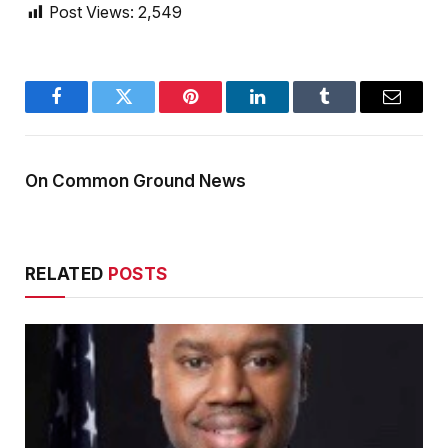
Post Views:
2,549
Facebook
Twitter
Pinterest
LinkedIn
Tumblr
Email
On Common Ground News
RELATED
POSTS