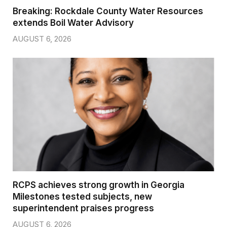
Breaking: Rockdale County Water Resources
extends Boil Water Advisory
AUGUST 6, 2026
RCPS achieves strong growth in Georgia
Milestones tested subjects, new
superintendent praises progress
AUGUST 6, 2026