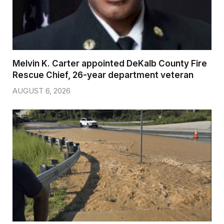
Melvin K. Carter appointed DeKalb County Fire
Rescue Chief, 26-year department veteran
AUGUST 6, 2026