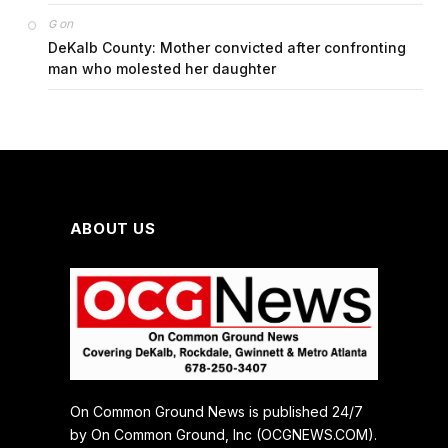
on
G
DeKalb County: Mother convicted after confronting
man who molested her daughter
ABOUT US
On Common Ground News is published 24/7
by On Common Ground, Inc (OCGNEWS.COM).