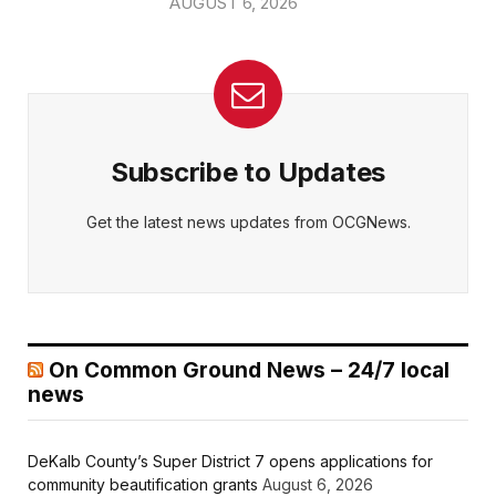
AUGUST 6, 2026
Subscribe to Updates
Get the latest news updates from OCGNews.
On Common Ground News – 24/7 local
news
DeKalb County’s Super District 7 opens applications for
community beautification grants
August 6, 2026