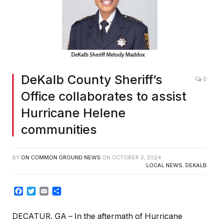
DeKalb County Sheriff’s
0
Office collaborates to assist
Hurricane Helene
communities
BY
ON COMMON GROUND NEWS
ON
OCTOBER 3, 2024
LOCAL NEWS
,
DEKALB
Facebook
Twitter
Email
Share
DECATUR, GA
– In the aftermath of Hurricane