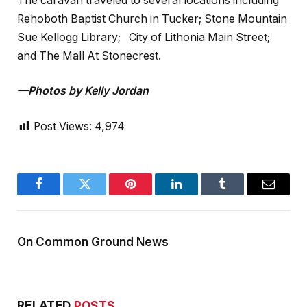
The caravan traveled to several locations including
Rehoboth Baptist Church in Tucker; Stone Mountain
Sue Kellogg Library; City of Lithonia Main Street;
and The Mall At Stonecrest.
—Photos by Kelly Jordan
Post Views:
4,974
Facebook
Twitter
Pinterest
LinkedIn
Tumblr
Email
On Common Ground News
RELATED
POSTS