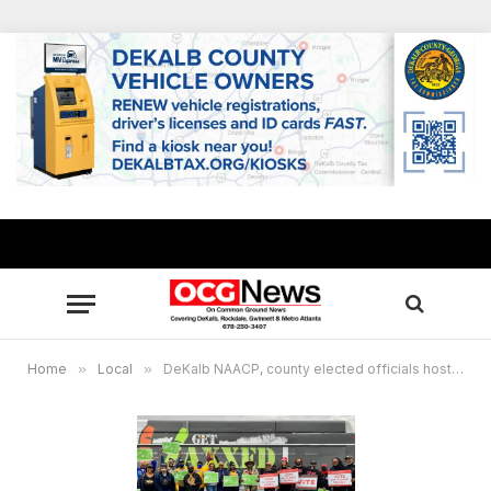
Home
»
Local
»
DeKalb NAACP, county elected officials host“ Vaxx & Vote” caravan event