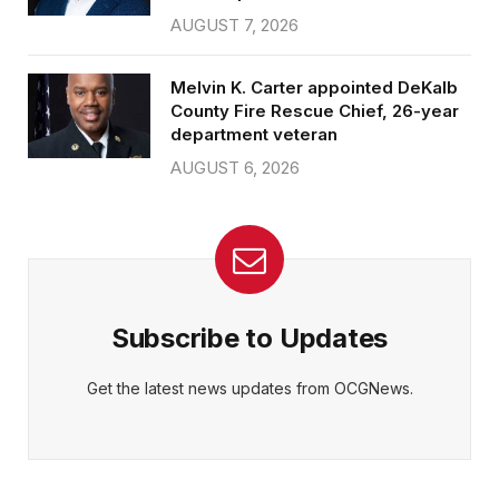
AUGUST 7, 2026
Melvin K. Carter appointed DeKalb
County Fire Rescue Chief, 26-year
department veteran
AUGUST 6, 2026
Subscribe to Updates
Get the latest news updates from OCGNews.