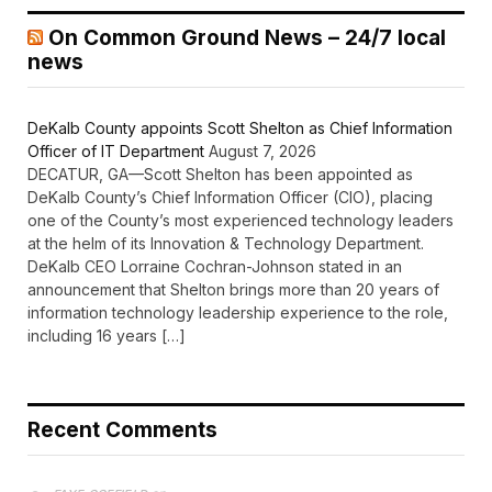
On Common Ground News – 24/7 local
news
DeKalb County appoints Scott Shelton as Chief Information
Officer of IT Department
August 7, 2026
DECATUR, GA—Scott Shelton has been appointed as
DeKalb County’s Chief Information Officer (CIO), placing
one of the County’s most experienced technology leaders
at the helm of its Innovation & Technology Department.
DeKalb CEO Lorraine Cochran-Johnson stated in an
announcement that Shelton brings more than 20 years of
information technology leadership experience to the role,
including 16 years […]
Recent Comments