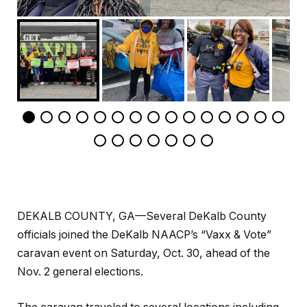
DEKALB COUNTY, GA—Several DeKalb County
officials joined the DeKalb NAACP’s “Vaxx & Vote”
caravan event on Saturday, Oct. 30, ahead of the
Nov. 2 general elections.