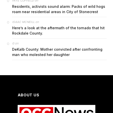
on
FAYE COFFIELD
Residents, activists sound alarm: Packs of wild hogs
roam near residential areas in City of Stonecrest
on
ISAAC MCNEILL
Here’s a look at the aftermath of the tornado that hit
Rockdale County.
on
G
DeKalb County: Mother convicted after confronting
man who molested her daughter
ABOUT US