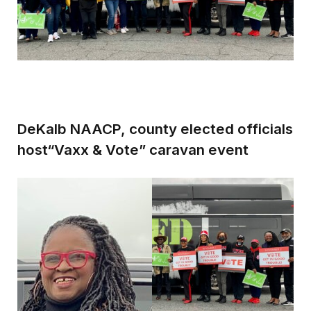
DeKalb NAACP, county elected officials
host“Vaxx & Vote” caravan event