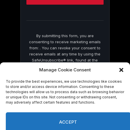
this
field
blank.
By submitting this form, you are
consenting to receive marketing emails
from: . You can revoke your consent to
receive emails at any time by using the
SafeUnsubscribe® link, found at the
bottom of every email.
Emails are serviced
Manage Cookie Consent
by Constant Contact
To provide the best experiences, we use technologies like cookies
to store and/or access device information. Consenting to these
technologies will allow us to process data such as browsing behavior
or unique IDs on this site. Not consenting or withdrawing consent,
may adversely affect certain features and functions.
© 2026 On Common Ground News.
ACCEPT