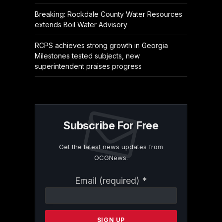
Breaking: Rockdale County Water Resources
extends Boil Water Advisory
RCPS achieves strong growth in Georgia
Milestones tested subjects, new
superintendent praises progress
Subscribe For Free
Get the latest news updates from
OCGNews.
Constant
Email (required)
*
Contact
Use.
Please
leave