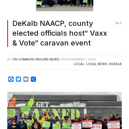
DeKalb NAACP, county
0
elected officials host“ Vaxx
& Vote” caravan event
BY
ON COMMON GROUND NEWS
ON
NOVEMBER 1, 2021
LOCAL
,
LOCAL NEWS
,
DEKALB
Facebook
Twitter
Email
Share