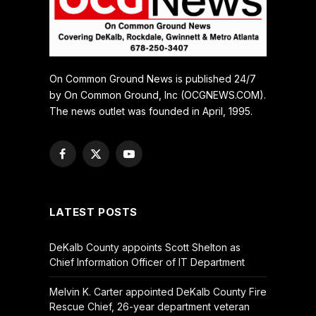
On Common Ground News is published 24/7
by On Common Ground, Inc (OCGNEWS.COM).
The news outlet was founded in April, 1995.
Facebook
X
YouTube
(Twitter)
LATEST POSTS
DeKalb County appoints Scott Shelton as
Chief Information Officer of IT Department
Melvin K. Carter appointed DeKalb County Fire
Rescue Chief, 26-year department veteran