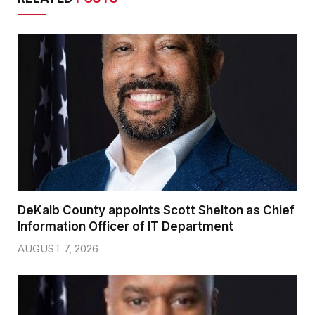
DeKalb County appoints Scott Shelton as Chief
Information Officer of IT Department
AUGUST 7, 2026