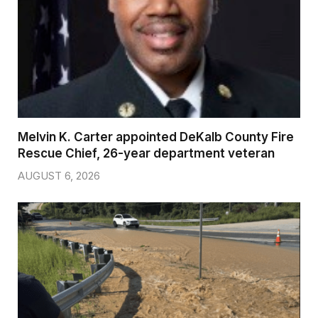
Melvin K. Carter appointed DeKalb County Fire
Rescue Chief, 26-year department veteran
AUGUST 6, 2026