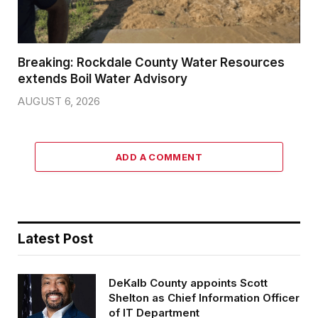
Breaking: Rockdale County Water Resources
extends Boil Water Advisory
AUGUST 6, 2026
ADD A COMMENT
Latest Post
DeKalb County appoints Scott
Shelton as Chief Information Officer
of IT Department