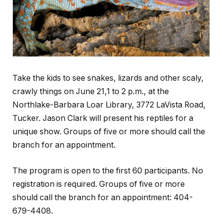
Take the kids to see snakes, lizards and other scaly,
crawly things on June 21,1 to 2 p.m., at the
Northlake-Barbara Loar Library, 3772 LaVista Road,
Tucker. Jason Clark will present his reptiles for a
unique show. Groups of five or more should call the
branch for an appointment.
The program is open to the first 60 participants. No
registration is required. Groups of five or more
should call the branch for an appointment: 404-
679-4408.