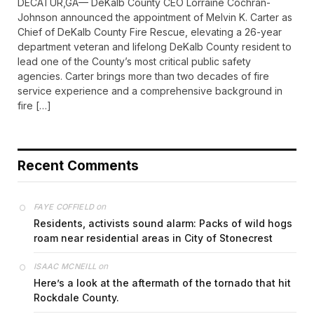
DECATUR,GA— DeKalb County CEO Lorraine Cochran-
Johnson announced the appointment of Melvin K. Carter as
Chief of DeKalb County Fire Rescue, elevating a 26-year
department veteran and lifelong DeKalb County resident to
lead one of the County’s most critical public safety
agencies. Carter brings more than two decades of fire
service experience and a comprehensive background in
fire […]
Recent Comments
on
FAYE COFFIELD
Residents, activists sound alarm: Packs of wild hogs
roam near residential areas in City of Stonecrest
on
ISAAC MCNEILL
Here’s a look at the aftermath of the tornado that hit
Rockdale County.