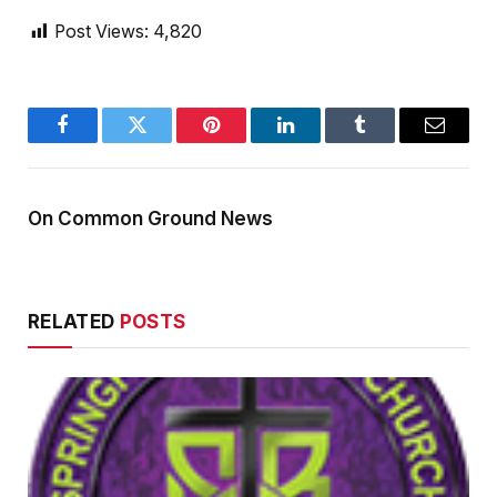
Post Views:
4,820
Facebook
Twitter
Pinterest
LinkedIn
Tumblr
Email
On Common Ground News
RELATED
POSTS