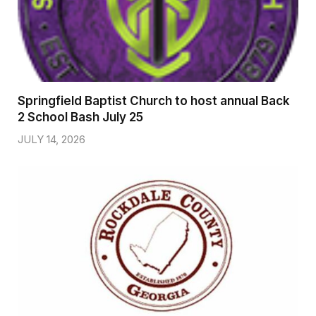
Springfield Baptist Church to host annual Back
2 School Bash July 25
JULY 14, 2026