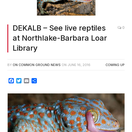
DEKALB – See live reptiles
0
at Northlake-Barbara Loar
Library
BY
ON COMMON GROUND NEWS
ON
JUNE 16, 2016
COMING UP
Facebook
Twitter
Email
Share