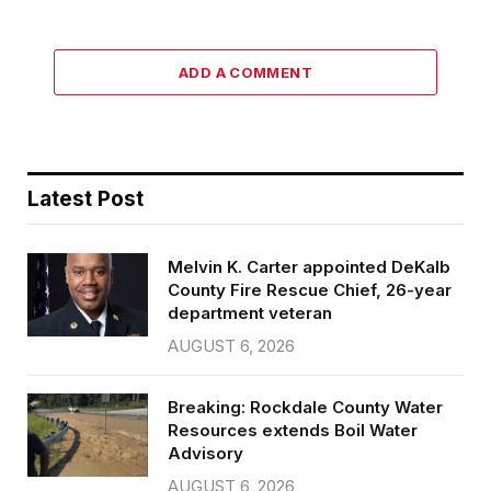
ADD A COMMENT
Latest Post
Melvin K. Carter appointed DeKalb
County Fire Rescue Chief, 26-year
department veteran
AUGUST 6, 2026
Breaking: Rockdale County Water
Resources extends Boil Water
Advisory
AUGUST 6, 2026