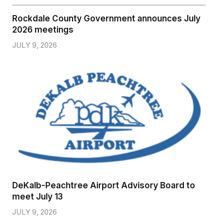
Rockdale County Government announces July
2026 meetings
JULY 9, 2026
DeKalb-Peachtree Airport Advisory Board to
meet July 13
JULY 9, 2026