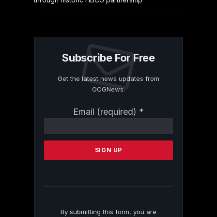
Subscribe For Free
Get the latest news updates from
OCGNews.
Constant
Email (required)
*
Contact
Use.
Please
leave
this
field
blank.
By submitting this form, you are