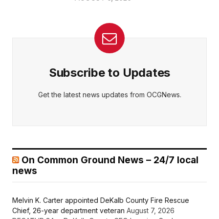
Subscribe to Updates
Get the latest news updates from OCGNews.
On Common Ground News – 24/7 local
news
Melvin K. Carter appointed DeKalb County Fire Rescue
Chief, 26-year department veteran
August 7, 2026