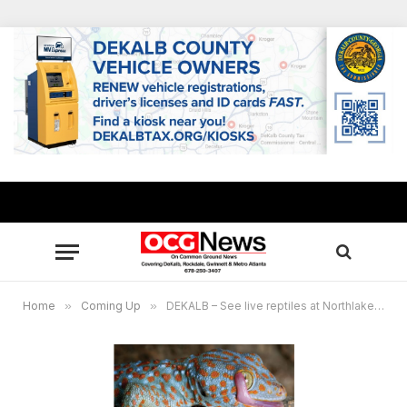
Home
»
Coming Up
»
DEKALB – See live reptiles at Northlake-Barbara Loar Library