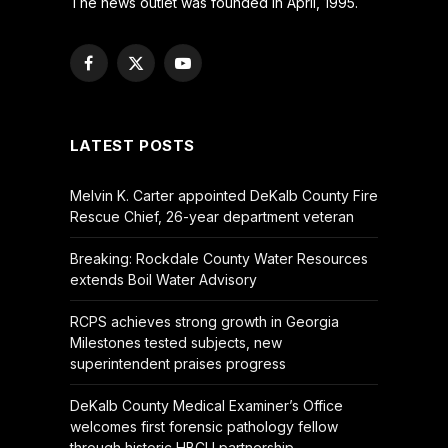
The news outlet was founded in April, 1995.
Facebook
X
YouTube
(Twitter)
LATEST POSTS
Melvin K. Carter appointed DeKalb County Fire
Rescue Chief, 26-year department veteran
Breaking: Rockdale County Water Resources
extends Boil Water Advisory
RCPS achieves strong growth in Georgia
Milestones tested subjects, new
superintendent praises progress
DeKalb County Medical Examiner’s Office
welcomes first forensic pathology fellow
through historic HBCU partnership