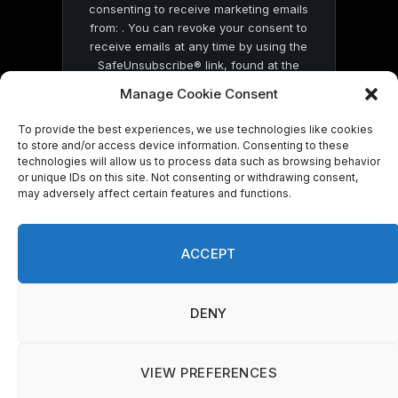
consenting to receive marketing emails
from: . You can revoke your consent to
receive emails at any time by using the
SafeUnsubscribe® link, found at the
bottom of every email.
Emails are serviced
Manage Cookie Consent
by Constant Contact
To provide the best experiences, we use technologies like cookies
to store and/or access device information. Consenting to these
technologies will allow us to process data such as browsing behavior
or unique IDs on this site. Not consenting or withdrawing consent,
may adversely affect certain features and functions.
© 2026 On Common Ground News.
ACCEPT
DENY
VIEW PREFERENCES