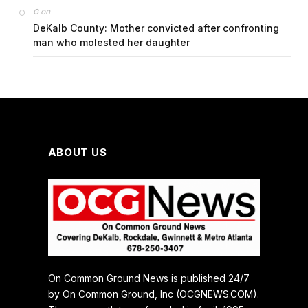
on
G
DeKalb County: Mother convicted after confronting
man who molested her daughter
ABOUT US
On Common Ground News is published 24/7
by On Common Ground, Inc (OCGNEWS.COM).