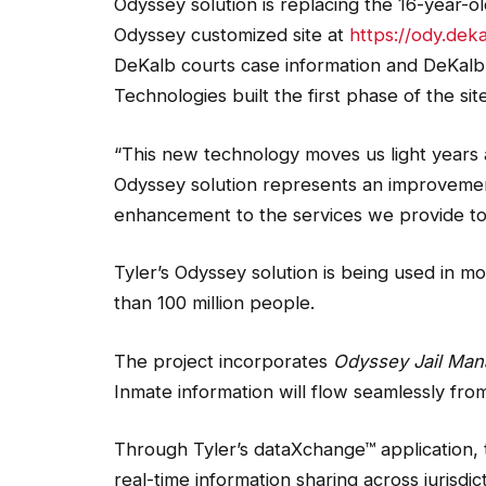
Odyssey solution is replacing the 16-year-ol
Odyssey customized site at
https://ody.dek
DeKalb courts case information and DeKalb 
Technologies built the first phase of the site
“This new technology moves us light years
Odyssey solution represents an improvemen
enhancement to the services we provide to 
Tyler’s Odyssey solution is being used in m
than 100 million people.
The project incorporates
Odyssey Jail Man
Inmate information will flow seamlessly from 
Through Tyler’s dataXchange™ application, t
real-time information sharing across jurisdi