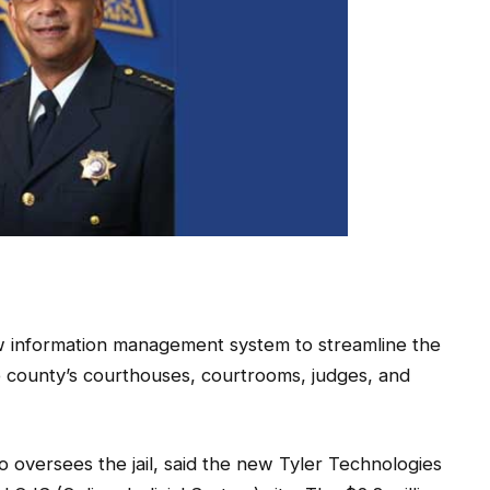
w information management system to streamline the
he county’s courthouses, courtrooms, judges, and
 oversees the jail, said the new Tyler Technologies