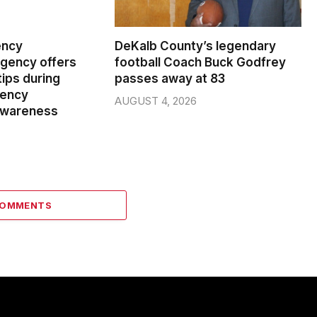
ency
DeKalb County’s legendary
ency offers
football Coach Buck Godfrey
ips during
passes away at 83
gency
AUGUST 4, 2026
wareness
COMMENTS