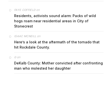
on
FAYE COFFIELD
Residents, activists sound alarm: Packs of wild
hogs roam near residential areas in City of
Stonecrest
on
ISAAC MCNEILL
Here’s a look at the aftermath of the tornado that
hit Rockdale County.
on
G
DeKalb County: Mother convicted after confronting
man who molested her daughter