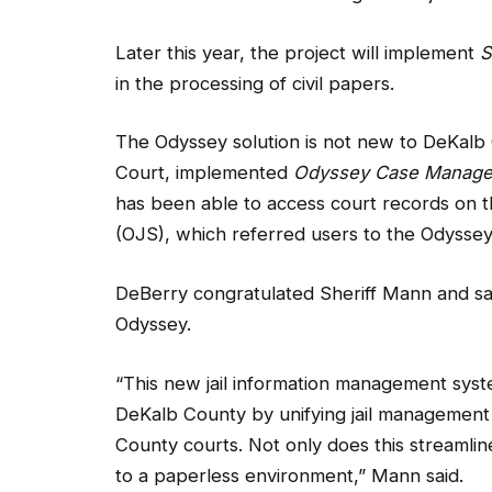
Later this year, the project will implement
S
in the processing of civil papers.
The Odyssey solution is not new to DeKalb
Court, implemented
Odyssey Case Manage
has been able to access court records on t
(OJS), which referred users to the Odyssey 
DeBerry congratulated Sheriff Mann and said 
Odyssey.
“This new jail information management system
DeKalb County by unifying jail managemen
County courts. Not only does this streamlin
to a paperless environment,” Mann said.