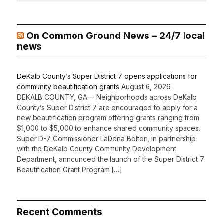
On Common Ground News – 24/7 local
news
DeKalb County’s Super District 7 opens applications for
community beautification grants
August 6, 2026
DEKALB COUNTY, GA— Neighborhoods across DeKalb
County’s Super District 7 are encouraged to apply for a
new beautification program offering grants ranging from
$1,000 to $5,000 to enhance shared community spaces.
Super D-7 Commissioner LaDena Bolton, in partnership
with the DeKalb County Community Development
Department, announced the launch of the Super District 7
Beautification Grant Program […]
Recent Comments