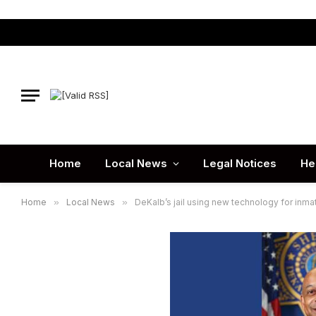
Home
Local News
Legal Notices
He
Home
»
Local News
»
DeKalb’s jail using new technology for inma