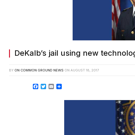
DeKalb’s jail using new technolo
BY
ON COMMON GROUND NEWS
ON
AUGUST 18, 2017
Facebook
Twitter
Email
Share