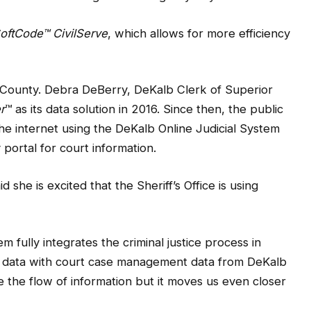
oftCode
™
CivilServe
, which allows for more efficiency
 County. Debra DeBerry, DeKalb Clerk of Superior
r
™ as its data solution in 2016. Since then, the public
he internet using the DeKalb Online Judicial System
portal for court information.
she is excited that the Sheriff’s Office is using
 fully integrates the criminal justice process in
t data with court case management data from DeKalb
e the flow of information but it moves us even closer