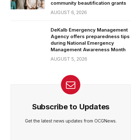
community beautification grants
AUGUST 6, 2026
DeKalb Emergency Management
Agency offers preparedness tips
during National Emergency
Management Awareness Month
AUGUST 5, 2026
Subscribe to Updates
Get the latest news updates from OCGNews.