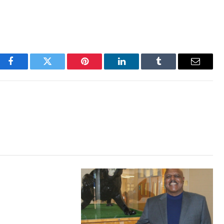
Facebook
Twitter
Pinterest
LinkedIn
Tumblr
Email