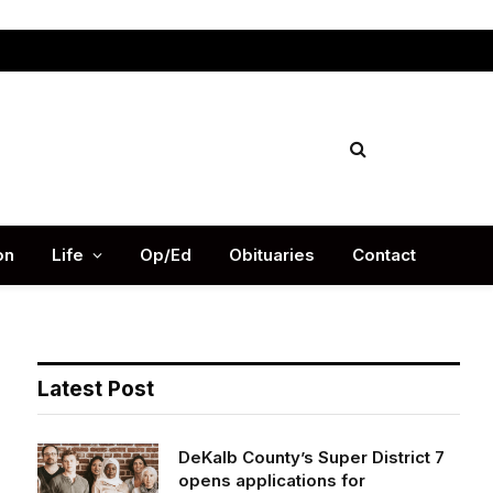
Facebook
X
Instag
(Twitter)
on
Life
Op/Ed
Obituaries
Contact
Latest Post
DeKalb County’s Super District 7
opens applications for