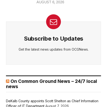
AUGUST 6, 2026
Subscribe to Updates
Get the latest news updates from OCGNews.
On Common Ground News – 24/7 local
news
DeKalb County appoints Scott Shelton as Chief Information
Officer of IT Department
August 7, 2026