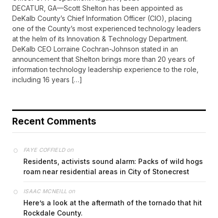
DECATUR, GA—Scott Shelton has been appointed as
DeKalb County’s Chief Information Officer (CIO), placing
one of the County’s most experienced technology leaders
at the helm of its Innovation & Technology Department.
DeKalb CEO Lorraine Cochran-Johnson stated in an
announcement that Shelton brings more than 20 years of
information technology leadership experience to the role,
including 16 years […]
Recent Comments
on
FAYE COFFIELD
Residents, activists sound alarm: Packs of wild hogs
roam near residential areas in City of Stonecrest
on
ISAAC MCNEILL
Here’s a look at the aftermath of the tornado that hit
Rockdale County.