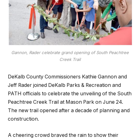
Gannon, Rader celebrate grand opening of South Peachtree
Creek Trail
DeKalb County Commissioners Kathie Gannon and
Jeff Rader joined DeKalb Parks & Recreation and
PATH officials to celebrate the unveiling of the South
Peachtree Creek Trail at Mason Park on June 24.
The new trail opened after a decade of planning and
construction.
A cheering crowd braved the rain to show their