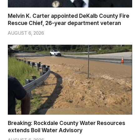
Melvin K. Carter appointed DeKalb County Fire
Rescue Chief, 26-year department veteran
AUGUST 6, 2026
Breaking: Rockdale County Water Resources
extends Boil Water Advisory