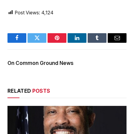
Post Views:
4,124
Facebook
Twitter
Pinterest
LinkedIn
Tumblr
Email
On Common Ground News
RELATED
POSTS