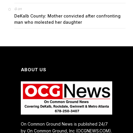
on
G
DeKalb County: Mother convicted after confronting
man who molested her daughter
ABOUT US
On Common Ground News is published 24/7
by On Common Ground, Inc (OCGNEWS.COM).