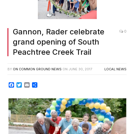
Gannon, Rader celebrate
0
grand opening of South
Peachtree Creek Trail
BY
ON COMMON GROUND NEWS
ON
JUNE 30, 2017
LOCAL NEWS
Facebook
Twitter
Email
Share