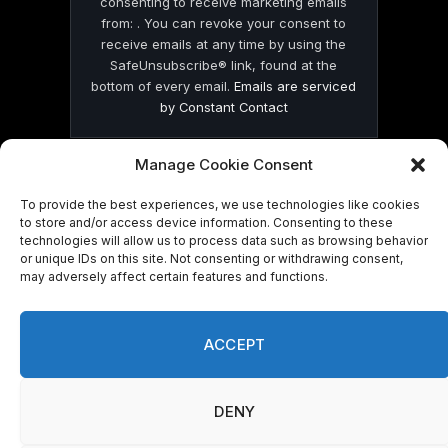
consenting to receive marketing emails
from: . You can revoke your consent to
receive emails at any time by using the
SafeUnsubscribe® link, found at the
bottom of every email.
Emails are serviced
by Constant Contact
Manage Cookie Consent
To provide the best experiences, we use technologies like cookies
to store and/or access device information. Consenting to these
technologies will allow us to process data such as browsing behavior
© 2026 On Common Ground News.
or unique IDs on this site. Not consenting or withdrawing consent,
may adversely affect certain features and functions.
ACCEPT
DENY