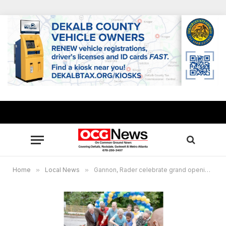
Home
»
Local News
»
Gannon, Rader celebrate grand opening of South Peachtree Creek Trail