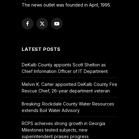
The news outlet was founded in April, 1995.
Facebook
X
YouTube
(Twitter)
LATEST POSTS
DeKalb County appoints Scott Shelton as
Chief Information Officer of IT Department
Melvin K. Carter appointed DeKalb County Fire
Rescue Chief, 26-year department veteran
Breaking: Rockdale County Water Resources
extends Boil Water Advisory
RCPS achieves strong growth in Georgia
Milestones tested subjects, new
superintendent praises progress