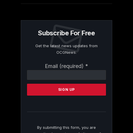
Subscribe For Free
Get the latest news updates from
OCGNews.
Constant
Email (required)
*
Contact
Use.
Please
leave
this
field
blank.
By submitting this form, you are