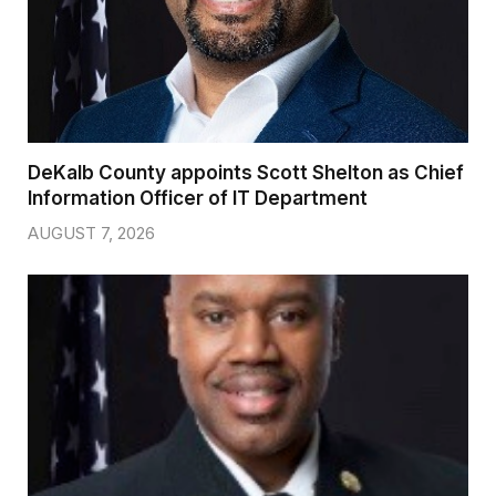
DeKalb County appoints Scott Shelton as Chief
Information Officer of IT Department
AUGUST 7, 2026