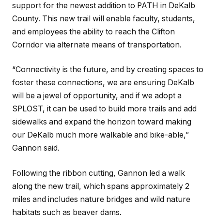
support for the newest addition to PATH in DeKalb
County. This new trail will enable faculty, students,
and employees the ability to reach the Clifton
Corridor via alternate means of transportation.
“Connectivity is the future, and by creating spaces to
foster these connections, we are ensuring DeKalb
will be a jewel of opportunity, and if we adopt a
SPLOST, it can be used to build more trails and add
sidewalks and expand the horizon toward making
our DeKalb much more walkable and bike-able,”
Gannon said.
Following the ribbon cutting, Gannon led a walk
along the new trail, which spans approximately 2
miles and includes nature bridges and wild nature
habitats such as beaver dams.