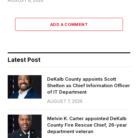
AUGUST 6, 2026
ADD A COMMENT
Latest Post
DeKalb County appoints Scott
Shelton as Chief Information Officer
of IT Department
AUGUST 7, 2026
Melvin K. Carter appointed DeKalb
County Fire Rescue Chief, 26-year
department veteran