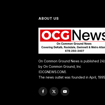
ABOUT US
On Common Ground News is published 24
by On Common Ground, Inc
(OCGNEWS.COM).
The news outlet was founded in April, 1995
Facebook
X
YouTube
(Twitter)