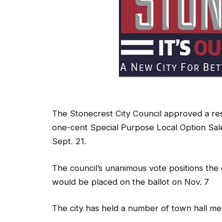
The Stonecrest City Council approved a res
one-cent Special Purpose Local Option Sale
Sept. 21.
The council’s unanimous vote positions the 
would be placed on the ballot on Nov. 7
The city has held a number of town hall m