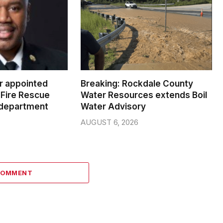
er appointed
Breaking: Rockdale County
Fire Rescue
Water Resources extends Boil
 department
Water Advisory
AUGUST 6, 2026
COMMENT