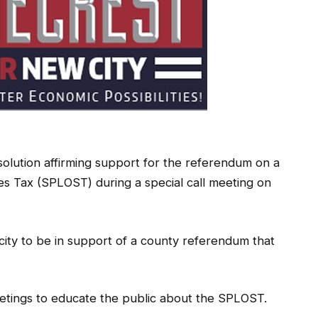
olution affirming support for the referendum on a
s Tax (SPLOST) during a special call meeting on
city to be in support of a county referendum that
eetings to educate the public about the SPLOST.