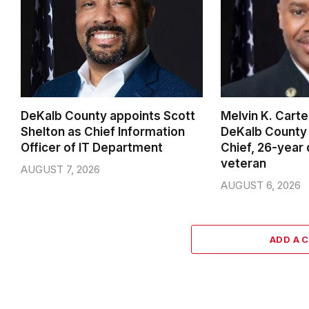
DeKalb County appoints Scott
Melvin K. Cart
Shelton as Chief Information
DeKalb County 
Officer of IT Department
Chief, 26-year
veteran
AUGUST 7, 2026
AUGUST 6, 2026
ADD A 