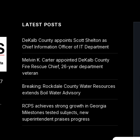
LATEST POSTS
DeKalb County appoints Scott Shelton as
Chief Information Officer of IT Department
Melvin K. Carter appointed DeKalb County
Fire Rescue Chief, 26-year department
veteran
/7
Breaking: Rockdale County Water Resources
extends Boil Water Advisory
.
RCPS achieves strong growth in Georgia
Milestones tested subjects, new
superintendent praises progress