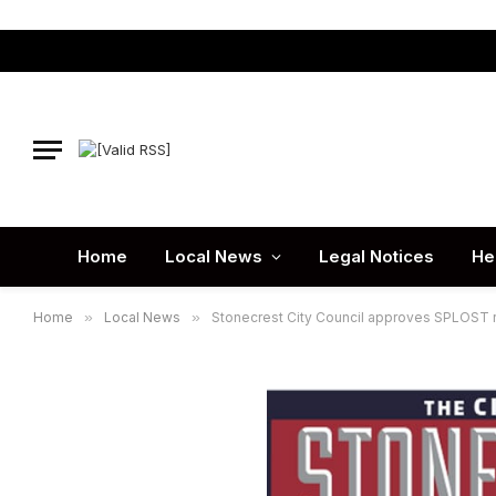
Home
Local News
Legal Notices
He
Home
»
Local News
»
Stonecrest City Council approves SPLOST r