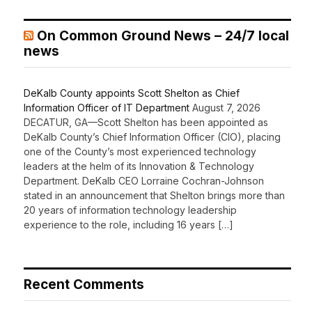
On Common Ground News – 24/7 local
news
DeKalb County appoints Scott Shelton as Chief
Information Officer of IT Department
August 7, 2026
DECATUR, GA—Scott Shelton has been appointed as
DeKalb County’s Chief Information Officer (CIO), placing
one of the County’s most experienced technology
leaders at the helm of its Innovation & Technology
Department. DeKalb CEO Lorraine Cochran-Johnson
stated in an announcement that Shelton brings more than
20 years of information technology leadership
experience to the role, including 16 years […]
Recent Comments