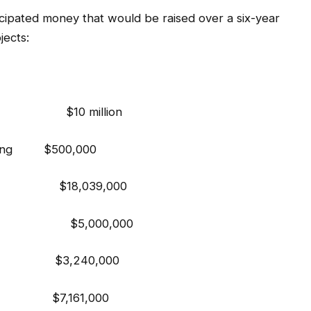
ticipated money that would be raised over a six-year
ects:
g $10 million
anning $500,000
ts $18,039,000
n $5,000,000
ments $3,240,000
y Hall $7,161,000