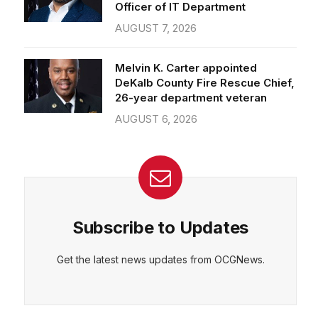
Officer of IT Department
AUGUST 7, 2026
Melvin K. Carter appointed
DeKalb County Fire Rescue Chief,
26-year department veteran
AUGUST 6, 2026
Subscribe to Updates
Get the latest news updates from OCGNews.