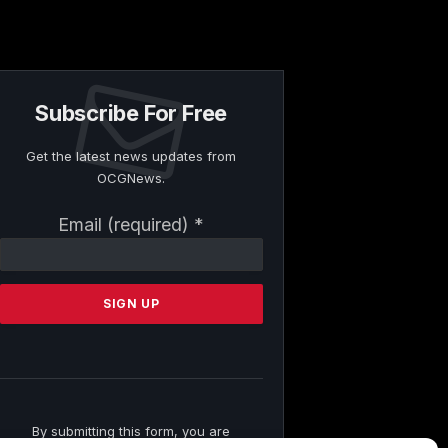
Subscribe For Free
Get the latest news updates from
OCGNews.
Constant
Email (required)
*
Contact
Use.
Please
leave
this
field
blank.
By submitting this form, you are