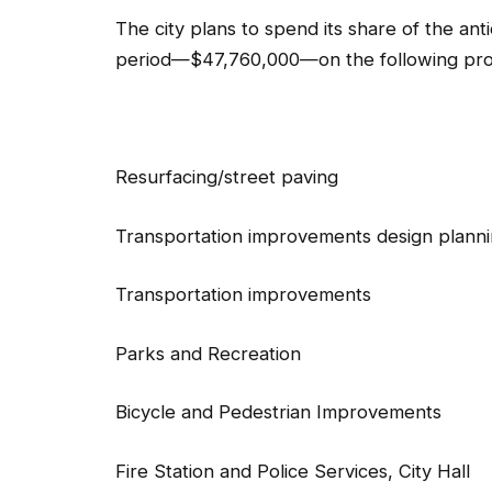
The city plans to spend its share of the an
period—$47,760,000—on the following proj
Resurfacing/street pavin
Transportation improvements design pl
Transportation improvemen
Parks and Recreatio
Bicycle and Pedestrian Improve
Fire Station and Police Services, Cit