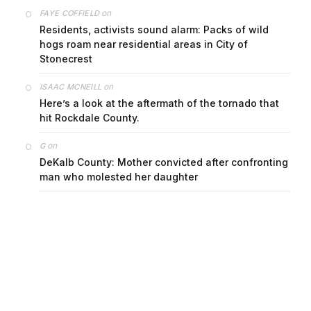
on
FAYE COFFIELD
Residents, activists sound alarm: Packs of wild
hogs roam near residential areas in City of
Stonecrest
on
ISAAC MCNEILL
Here’s a look at the aftermath of the tornado that
hit Rockdale County.
on
G
DeKalb County: Mother convicted after confronting
man who molested her daughter