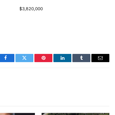
ent $3,820,000
Facebook
Twitter
Pinterest
LinkedIn
Tumblr
Email