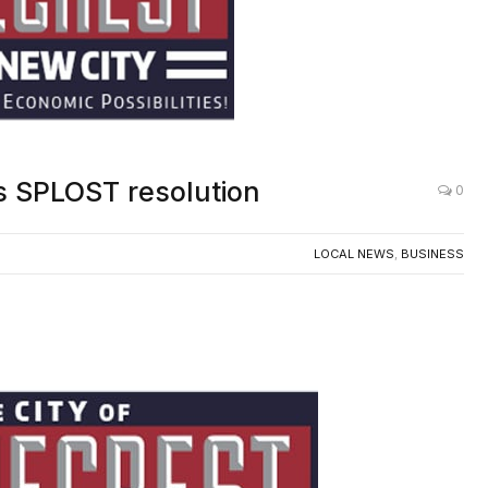
s SPLOST resolution
0
LOCAL NEWS
,
BUSINESS