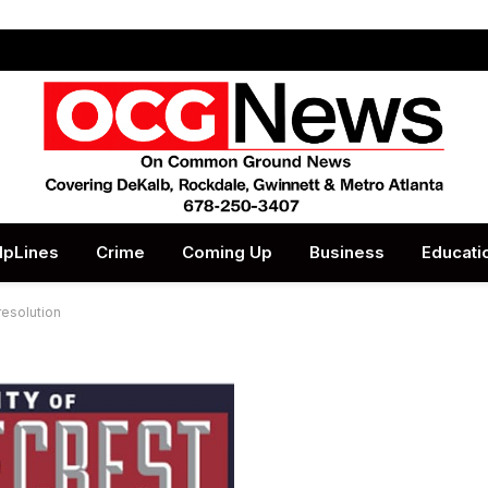
lpLines
Crime
Coming Up
Business
Educati
esolution