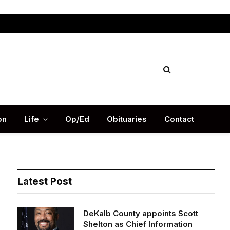
Facebook
X
Instag
(Twitter)
on
Life
Op/Ed
Obituaries
Contact
Latest Post
DeKalb County appoints Scott
Shelton as Chief Information