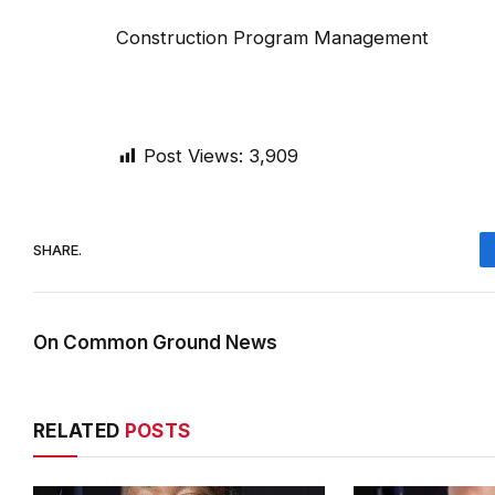
Construction Program Managem
Post Views:
3,909
SHARE.
On Common Ground News
RELATED
POSTS