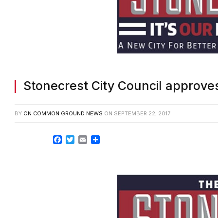
Stonecrest City Council approve
BY
ON COMMON GROUND NEWS
ON
SEPTEMBER 22, 2017
Facebook
Twitter
Email
Share