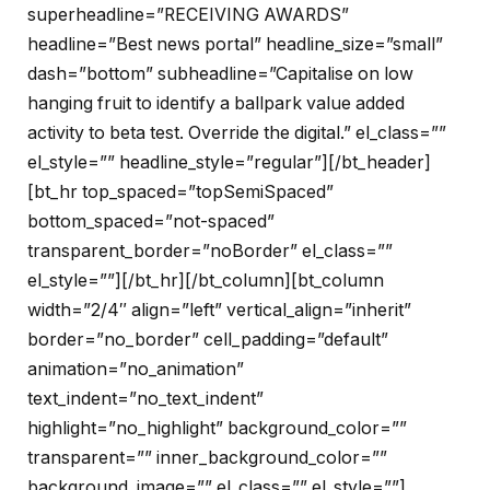
superheadline=”RECEIVING AWARDS”
headline=”Best news portal” headline_size=”small”
dash=”bottom” subheadline=”Capitalise on low
hanging fruit to identify a ballpark value added
activity to beta test. Override the digital.” el_class=””
el_style=”” headline_style=”regular”][/bt_header]
[bt_hr top_spaced=”topSemiSpaced”
bottom_spaced=”not-spaced”
transparent_border=”noBorder” el_class=””
el_style=””][/bt_hr][/bt_column][bt_column
width=”2/4″ align=”left” vertical_align=”inherit”
border=”no_border” cell_padding=”default”
animation=”no_animation”
text_indent=”no_text_indent”
highlight=”no_highlight” background_color=””
transparent=”” inner_background_color=””
background_image=”” el_class=”” el_style=””]