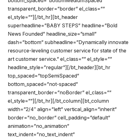
bottom_spaced=”bottomMediumSpaced”
transparent_border=”border” el_class=””
el_style=””][/bt_hr][bt_header
superheadline=”BABY STEPS” headline=”Bold
News Founded” headline_size=”small”
dash=”bottom” subheadline=”Dynamically innovate
resource-leveling customer service for state of the
art customer service.” el_class=”” el_style=””
headline_style=”regular”][/bt_header][bt_hr
top_spaced=”topSemiSpaced”
bottom_spaced=”not-spaced”
transparent_border=”noBorder” el_class=””
el_style=””][/bt_hr][/bt_column][bt_column
width=”2/4″ align=”left” vertical_align=”inherit”
border=”no_border” cell_padding=”default”
animation=”no_animation”
text_indent=”no_text_indent”