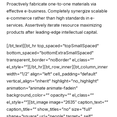
Proactively fabricate one-to-one materials via
effective e-business. Completely synergize scalable
e-commerce rather than high standards in e-
services. Assertively iterate resource maximizing
products after leading-edge intellectual capital.
[/bt_text][bt_hr top_spaced=”topSmallSpaced”
bottom_spaced=”bottomExtraSmallSpaced”
transparent_border=”noBorder” el_class=””
el_style=””][/bt_hr][bt_row_inner][bt_column_inner
width=”1/2″ align=”left” cell_padding=”default”
vertical_align=”inherit” highlight=”no_highlight”
animation=”animate animate-fadein”
background_color=”” opacity=”” el_class=””
el_style=””][bt_image image=”2635″ caption_text=””
caption_title=”” show_titles=”no” size=”full”
shape=”square” url=”people” target=”_self”