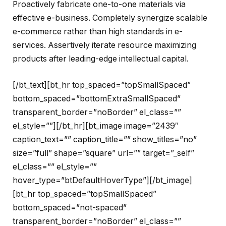
Proactively fabricate one-to-one materials via
effective e-business. Completely synergize scalable
e-commerce rather than high standards in e-
services. Assertively iterate resource maximizing
products after leading-edge intellectual capital.
[/bt_text][bt_hr top_spaced=”topSmallSpaced”
bottom_spaced=”bottomExtraSmallSpaced”
transparent_border=”noBorder” el_class=””
el_style=””][/bt_hr][bt_image image=”2439″
caption_text=”” caption_title=”” show_titles=”no”
size=”full” shape=”square” url=”” target=”_self”
el_class=”” el_style=””
hover_type=”btDefaultHoverType”][/bt_image]
[bt_hr top_spaced=”topSmallSpaced”
bottom_spaced=”not-spaced”
transparent_border=”noBorder” el_class=””