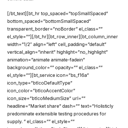
[/bt_text][bt_hr top_spaced=”topSmallSpaced”
bottom_spaced=”bottomSmallSpaced”
transparent_border=”noBorder” el_class=””
el_style=””][/bt_hr][bt_row_inner][bt_column_inner
width=”1/2″ align=”left” cell_padding=”default”
vertical_align=”inherit” highlight=”no_highlight”
animation=”animate animate-fadein”
background_color=”” opacity=”” el_class=””
el_style=””][bt_service icon=”bs_f16a”
icon_type=”btIcoDefaultType”
icon_color=”btIcoAccentColor”
icon_size=”btIcoMediumSize” url=””
headline=”Market share” dash=”” text=”Holisticly
predominate extensible testing procedures for
supply. ” el_class=”” el_style=””