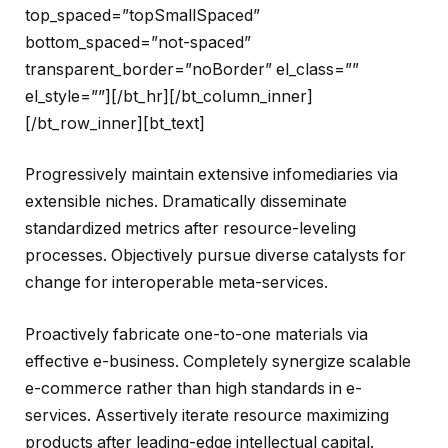
top_spaced=”topSmallSpaced”
bottom_spaced=”not-spaced”
transparent_border=”noBorder” el_class=””
el_style=””][/bt_hr][/bt_column_inner]
[/bt_row_inner][bt_text]
Progressively maintain extensive infomediaries via
extensible niches. Dramatically disseminate
standardized metrics after resource-leveling
processes. Objectively pursue diverse catalysts for
change for interoperable meta-services.
Proactively fabricate one-to-one materials via
effective e-business. Completely synergize scalable
e-commerce rather than high standards in e-
services. Assertively iterate resource maximizing
products after leading-edge intellectual capital.