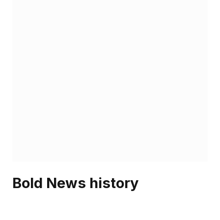
Bold News history