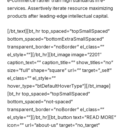
e-commerce rather than high standards in e-
services. Assertively iterate resource maximizing
products after leading-edge intellectual capital.
[/bt_text][bt_hr top_spaced=”topSmallSpaced”
bottom_spaced=”bottomExtraSmallSpaced”
transparent_border=”noBorder” el_class=””
el_style=””][/bt_hr][bt_image image=”2201″
caption_text=”” caption_title=”” show_titles=”no”
size=”full” shape=”square” url=”” target=”_self”
el_class=”” el_style=””
hover_type=”btDefaultHoverType”][/bt_image]
[bt_hr top_spaced=”topSmallSpaced”
bottom_spaced=”not-spaced”
transparent_border=”noBorder” el_class=””
el_style=””][/bt_hr][bt_button text=”READ MORE”
icon=”” url=”about-us” target=”no_target”