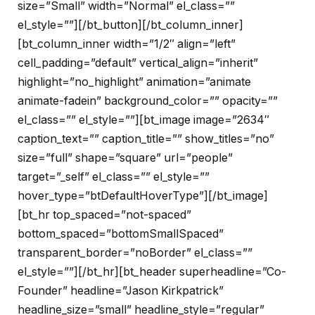
size=”Small” width=”Normal” el_class=””
el_style=””][/bt_button][/bt_column_inner]
[bt_column_inner width=”1/2″ align=”left”
cell_padding=”default” vertical_align=”inherit”
highlight=”no_highlight” animation=”animate
animate-fadein” background_color=”” opacity=””
el_class=”” el_style=””][bt_image image=”2634″
caption_text=”” caption_title=”” show_titles=”no”
size=”full” shape=”square” url=”people”
target=”_self” el_class=”” el_style=””
hover_type=”btDefaultHoverType”][/bt_image]
[bt_hr top_spaced=”not-spaced”
bottom_spaced=”bottomSmallSpaced”
transparent_border=”noBorder” el_class=””
el_style=””][/bt_hr][bt_header superheadline=”Co-
Founder” headline=”Jason Kirkpatrick”
headline_size=”small” headline_style=”regular”