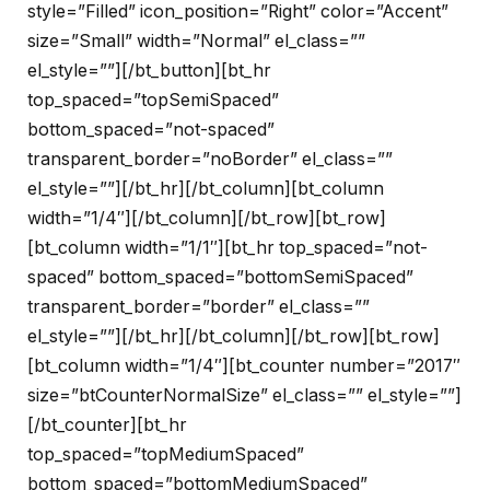
style=”Filled” icon_position=”Right” color=”Accent”
size=”Small” width=”Normal” el_class=””
el_style=””][/bt_button][bt_hr
top_spaced=”topSemiSpaced”
bottom_spaced=”not-spaced”
transparent_border=”noBorder” el_class=””
el_style=””][/bt_hr][/bt_column][bt_column
width=”1/4″][/bt_column][/bt_row][bt_row]
[bt_column width=”1/1″][bt_hr top_spaced=”not-
spaced” bottom_spaced=”bottomSemiSpaced”
transparent_border=”border” el_class=””
el_style=””][/bt_hr][/bt_column][/bt_row][bt_row]
[bt_column width=”1/4″][bt_counter number=”2017″
size=”btCounterNormalSize” el_class=”” el_style=””]
[/bt_counter][bt_hr
top_spaced=”topMediumSpaced”
bottom_spaced=”bottomMediumSpaced”