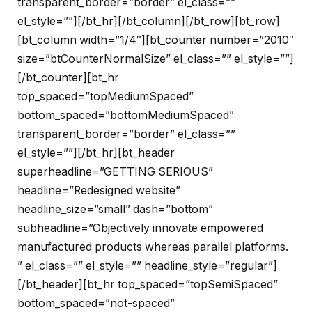
transparent_border=”border” el_class=””
el_style=””][/bt_hr][/bt_column][/bt_row][bt_row]
[bt_column width=”1/4″][bt_counter number=”2010″
size=”btCounterNormalSize” el_class=”” el_style=””]
[/bt_counter][bt_hr
top_spaced=”topMediumSpaced”
bottom_spaced=”bottomMediumSpaced”
transparent_border=”border” el_class=””
el_style=””][/bt_hr][bt_header
superheadline=”GETTING SERIOUS”
headline=”Redesigned website”
headline_size=”small” dash=”bottom”
subheadline=”Objectively innovate empowered
manufactured products whereas parallel platforms.
” el_class=”” el_style=”” headline_style=”regular”]
[/bt_header][bt_hr top_spaced=”topSemiSpaced”
bottom_spaced=”not-spaced”