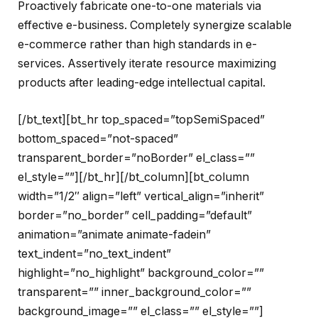
Proactively fabricate one-to-one materials via
effective e-business. Completely synergize scalable
e-commerce rather than high standards in e-
services. Assertively iterate resource maximizing
products after leading-edge intellectual capital.
[/bt_text][bt_hr top_spaced=”topSemiSpaced”
bottom_spaced=”not-spaced”
transparent_border=”noBorder” el_class=””
el_style=””][/bt_hr][/bt_column][bt_column
width=”1/2″ align=”left” vertical_align=”inherit”
border=”no_border” cell_padding=”default”
animation=”animate animate-fadein”
text_indent=”no_text_indent”
highlight=”no_highlight” background_color=””
transparent=”” inner_background_color=””
background_image=”” el_class=”” el_style=””]