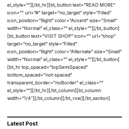
el_style=””][/bt_hr][bt_button text=”READ MORE”
icon=”” url=”#” target=”no_target” style=”Filled”
icon_position=”Right” color=”Accent” size=”Small”
width=”Normal” el_class=”” el_style=””][/bt_button]
[bt_button text=”VISIT SHOP” icon=”” url=”shop”
target=”no_target” style=”Filled”
icon_position=”Right” color=”Alternate” size=”Small”
width=”Normal” el_class=”” el_style=””][/bt_button]
[bt_hr top_spaced=”topSemiSpaced”
bottom_spaced=”not-spaced”
transparent_border=”noBorder” el_class=””
el_style=””][/bt_hr][/bt_column][bt_column
width=”1/4″][/bt_column][/bt_row][/bt_section]
Latest Post