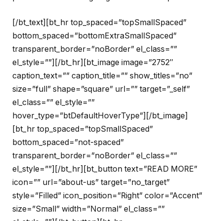
[/bt_text][bt_hr top_spaced=”topSmallSpaced”
bottom_spaced=”bottomExtraSmallSpaced”
transparent_border=”noBorder” el_class=””
el_style=””][/bt_hr][bt_image image=”2752″
caption_text=”” caption_title=”” show_titles=”no”
size=”full” shape=”square” url=”” target=”_self”
el_class=”” el_style=””
hover_type=”btDefaultHoverType”][/bt_image]
[bt_hr top_spaced=”topSmallSpaced”
bottom_spaced=”not-spaced”
transparent_border=”noBorder” el_class=””
el_style=””][/bt_hr][bt_button text=”READ MORE”
icon=”” url=”about-us” target=”no_target”
style=”Filled” icon_position=”Right” color=”Accent”
size=”Small” width=”Normal” el_class=””