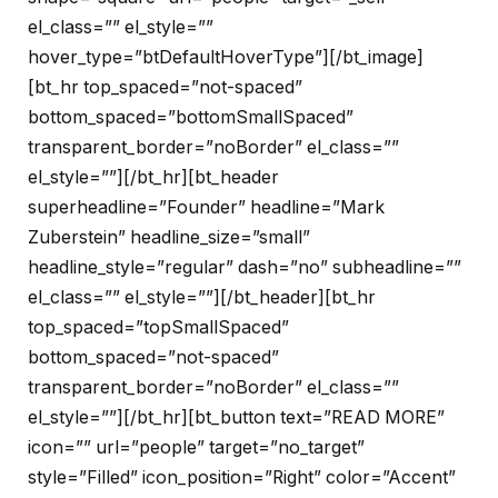
el_class=”” el_style=””
hover_type=”btDefaultHoverType”][/bt_image]
[bt_hr top_spaced=”not-spaced”
bottom_spaced=”bottomSmallSpaced”
transparent_border=”noBorder” el_class=””
el_style=””][/bt_hr][bt_header
superheadline=”Founder” headline=”Mark
Zuberstein” headline_size=”small”
headline_style=”regular” dash=”no” subheadline=””
el_class=”” el_style=””][/bt_header][bt_hr
top_spaced=”topSmallSpaced”
bottom_spaced=”not-spaced”
transparent_border=”noBorder” el_class=””
el_style=””][/bt_hr][bt_button text=”READ MORE”
icon=”” url=”people” target=”no_target”
style=”Filled” icon_position=”Right” color=”Accent”