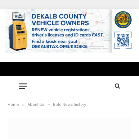
Home
»
About Us
»
Bold News history