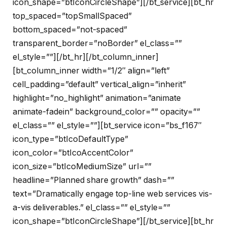
icon_shape=”btIconCircleShape”][/bt_service][bt_hr
top_spaced=”topSmallSpaced”
bottom_spaced=”not-spaced”
transparent_border=”noBorder” el_class=””
el_style=””][/bt_hr][/bt_column_inner]
[bt_column_inner width=”1/2″ align=”left”
cell_padding=”default” vertical_align=”inherit”
highlight=”no_highlight” animation=”animate
animate-fadein” background_color=”” opacity=””
el_class=”” el_style=””][bt_service icon=”bs_f167″
icon_type=”btIcoDefaultType”
icon_color=”btIcoAccentColor”
icon_size=”btIcoMediumSize” url=””
headline=”Planned share growth” dash=””
text=”Dramatically engage top-line web services vis-
a-vis deliverables.” el_class=”” el_style=””
icon_shape=”btIconCircleShape”][/bt_service][bt_hr