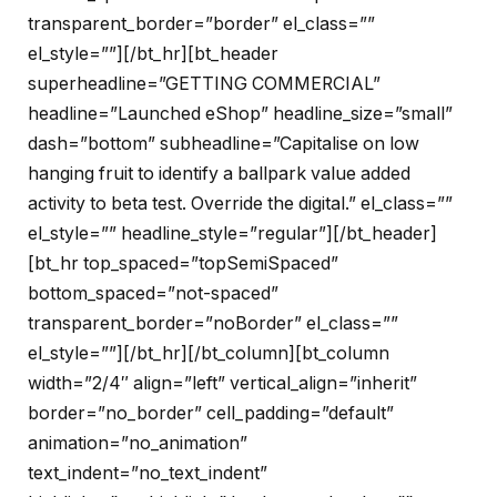
transparent_border=”border” el_class=””
el_style=””][/bt_hr][bt_header
superheadline=”GETTING COMMERCIAL”
headline=”Launched eShop” headline_size=”small”
dash=”bottom” subheadline=”Capitalise on low
hanging fruit to identify a ballpark value added
activity to beta test. Override the digital.” el_class=””
el_style=”” headline_style=”regular”][/bt_header]
[bt_hr top_spaced=”topSemiSpaced”
bottom_spaced=”not-spaced”
transparent_border=”noBorder” el_class=””
el_style=””][/bt_hr][/bt_column][bt_column
width=”2/4″ align=”left” vertical_align=”inherit”
border=”no_border” cell_padding=”default”
animation=”no_animation”
text_indent=”no_text_indent”