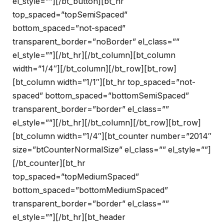
el_style=””][/bt_button][bt_hr
top_spaced=”topSemiSpaced”
bottom_spaced=”not-spaced”
transparent_border=”noBorder” el_class=””
el_style=””][/bt_hr][/bt_column][bt_column
width=”1/4″][/bt_column][/bt_row][bt_row]
[bt_column width=”1/1″][bt_hr top_spaced=”not-
spaced” bottom_spaced=”bottomSemiSpaced”
transparent_border=”border” el_class=””
el_style=””][/bt_hr][/bt_column][/bt_row][bt_row]
[bt_column width=”1/4″][bt_counter number=”2014″
size=”btCounterNormalSize” el_class=”” el_style=””]
[/bt_counter][bt_hr
top_spaced=”topMediumSpaced”
bottom_spaced=”bottomMediumSpaced”
transparent_border=”border” el_class=””
el_style=””][/bt_hr][bt_header