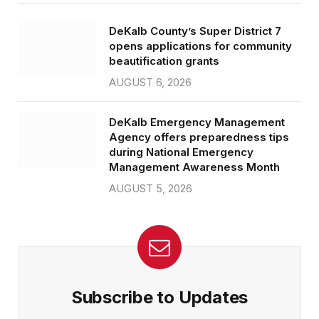
DeKalb County’s Super District 7
opens applications for community
beautification grants
AUGUST 6, 2026
DeKalb Emergency Management
Agency offers preparedness tips
during National Emergency
Management Awareness Month
AUGUST 5, 2026
Subscribe to Updates