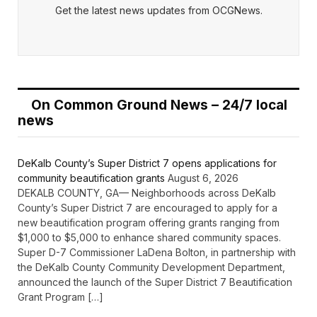
Get the latest news updates from OCGNews.
On Common Ground News – 24/7 local
news
DeKalb County’s Super District 7 opens applications for
community beautification grants
August 6, 2026
DEKALB COUNTY, GA— Neighborhoods across DeKalb
County’s Super District 7 are encouraged to apply for a
new beautification program offering grants ranging from
$1,000 to $5,000 to enhance shared community spaces.
Super D-7 Commissioner LaDena Bolton, in partnership with
the DeKalb County Community Development Department,
announced the launch of the Super District 7 Beautification
Grant Program […]