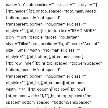
dash=”no” subheadline=”” el_class=”” el_style=””]
[/bt_header][bt_hr top_spaced=”topSmallSpaced”
bottom_spaced=”not-spaced”
transparent_border=”noBorder” el_class=””
el_style=””][/bt_hr][bt_button text=”READ MORE”
icon=”” url=”people” target=”no_target”
style=”Filled” icon_position=”Right” color=”Accent”
size=”Small” width=”Normal” el_class=””
el_style=””][/bt_button][/bt_column_inner]
[/bt_row_inner][bt_hr top_spaced=”topSemiSpaced”
bottom_spaced=”not-spaced”
transparent_border=”noBorder” el_class=””
el_style=””][/bt_hr][/bt_column][bt_column
width=”1/4″][/bt_column][/bt_row][bt_row]
[bt_column width=”1/1″][bt_hr top_spaced=”not-
spaced” bottom_spaced=”bottomSemiSpaced”