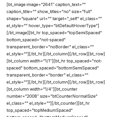
[bt_image image=”2641″ caption_text=””
caption_title=”” show_titles=”no” size=”full”
shape=”square” url=”” target=”_self” el_class=””
el_style=”” hover_type=”btDefaultHoverType”]
[/bt_image][bt_hr top_spaced=”topSemiSpaced”
bottom_spaced=”not-spaced”
transparent_border=”noBorder” el_class=””
el_style=””][/bt_hr][/bt_column][/bt_row][bt_row]
[bt_column width=”1/1″][bt_hr top_spaced=”not-
spaced” bottom_spaced=”bottomSemiSpaced”
transparent_border=”border” el_class=””
el_style=””][/bt_hr][/bt_column][/bt_row][bt_row]
[bt_column width=”1/4″][bt_counter
number=”2008″ size=”btCounterNormalSize”
el_class=”” el_style=””][/bt_counter][bt_hr
top_spaced=”topMediumSpaced”