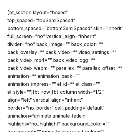
[bt_section layout=”boxed”
top_spaced=”topSemiSpaced”
bottom_spaced=”bottomSemiSpaced” skin=”inherit”
full_screen=”no” vertical_align=”inherit”
divider=”no” back_image=”” back_color=””
back_overlay=”” back_video=”” video_settings=””
back_video_mp4=”” back_video_ogg=””
back_video_webm=”” parallax=”” parallax_offset=””
animation=”” animation_back=””
animation_impress=”” el_id=”” el_class=””
el_style=””][bt_row][bt_column width=”1/2″
align=”left” vertical_align=”inherit”
border=”no_border” cell_padding=”default”
animation=”animate animate-fadein”
highlight=”no_highlight” background_color=””
transparent=”” inner_background_color=””