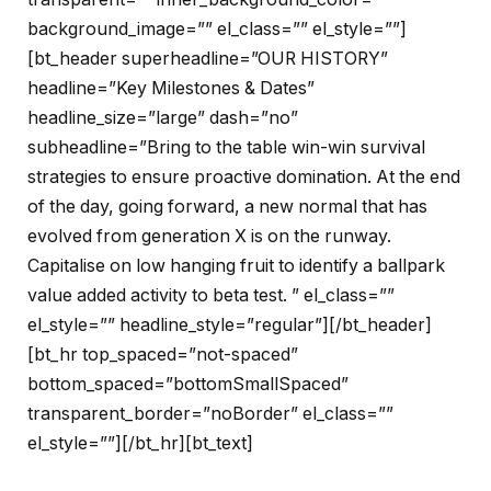
background_image=”” el_class=”” el_style=””]
[bt_header superheadline=”OUR HISTORY”
headline=”Key Milestones & Dates”
headline_size=”large” dash=”no”
subheadline=”Bring to the table win-win survival
strategies to ensure proactive domination. At the end
of the day, going forward, a new normal that has
evolved from generation X is on the runway.
Capitalise on low hanging fruit to identify a ballpark
value added activity to beta test. ” el_class=””
el_style=”” headline_style=”regular”][/bt_header]
[bt_hr top_spaced=”not-spaced”
bottom_spaced=”bottomSmallSpaced”
transparent_border=”noBorder” el_class=””
el_style=””][/bt_hr][bt_text]