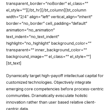
transparent_border=”noBorder” el_class=””
el_style=””][/bt_hr][/bt_column][bt_column
width=”2/4″ align=”left” vertical_align=”inherit”
border=”no_border” cell_padding=”default”
animation=”no_animation”
text_indent=”no_text_indent”
highlight=”no_highlight” background_color=””
transparent=”” inner_background_color=””
background_image=”” el_class=”” el_style=””]
[bt_text]
Dynamically target high-payoff intellectual capital for
customized technologies. Objectively integrate
emerging core competencies before process-centric
communities. Dramatically evisculate holistic
innovation rather than user based relative client-
centric data.