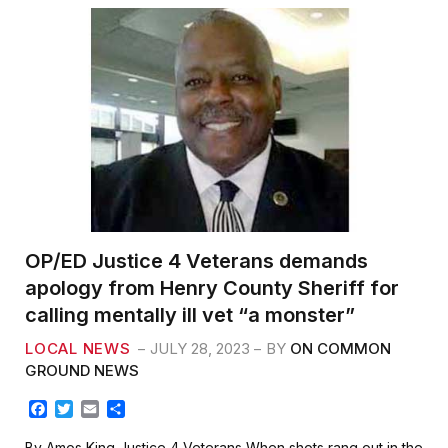
b
t
l
e
o
e
o
r
k
OP/ED Justice 4 Veterans demands
apology from Henry County Sheriff for
calling mentally ill vet “a monster”
LOCAL NEWS
JULY 28, 2023
BY
ON COMMON
GROUND NEWS
F
T
E
S
a
w
m
h
c
i
a
a
By Amos King Justice 4 Veterans When shots rang out in the