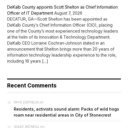
DeKalb County appoints Scott Shelton as Chief Information
Officer of IT Department
August 7, 2026
DECATUR, GA—Scott Shelton has been appointed as
DeKalb County’s Chief Information Officer (CIO), placing
one of the County’s most experienced technology leaders
at the helm of its Innovation & Technology Department.
DeKalb CEO Lorraine Cochran-Johnson stated in an
announcement that Shelton brings more than 20 years of
information technology leadership experience to the role,
including 16 years […]
Recent Comments
on
FAYE COFFIELD
Residents, activists sound alarm: Packs of wild hogs
roam near residential areas in City of Stonecrest
on
ISAAC MCNEILL