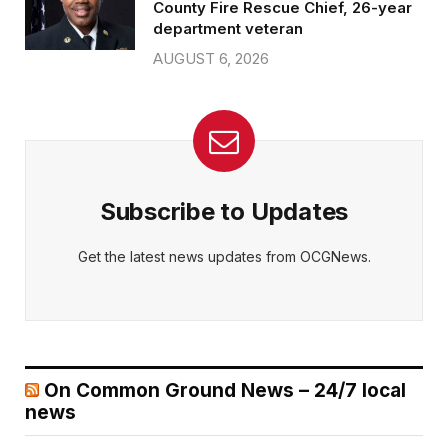
County Fire Rescue Chief, 26-year
department veteran
AUGUST 6, 2026
Subscribe to Updates
Get the latest news updates from OCGNews.
On Common Ground News – 24/7 local
news