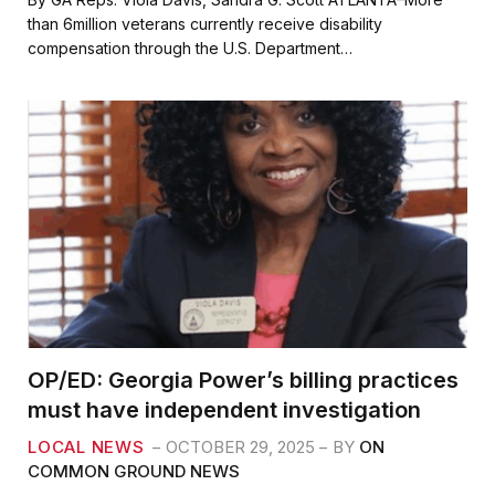
e
t
i
r
than 6million veterans currently receive disability
b
t
l
e
compensation through the U.S. Department…
o
e
o
r
k
OP/ED: Georgia Power’s billing practices
must have independent investigation
LOCAL NEWS
OCTOBER 29, 2025
BY
ON
COMMON GROUND NEWS