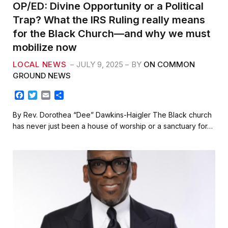
OP/ED: Divine Opportunity or a Political
Trap? What the IRS Ruling really means
for the Black Church—and why we must
mobilize now
LOCAL NEWS
JULY 9, 2025
BY
ON COMMON
GROUND NEWS
F
T
E
S
a
w
m
h
c
i
a
a
By Rev. Dorothea “Dee” Dawkins-Haigler The Black church
e
t
i
r
has never just been a house of worship or a sanctuary for…
b
t
l
e
o
e
o
r
k