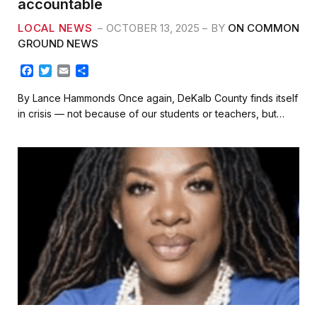
accountable
LOCAL NEWS
OCTOBER 13, 2025
BY
ON COMMON
GROUND NEWS
F
T
E
S
a
w
m
h
c
i
a
a
By Lance Hammonds Once again, DeKalb County finds itself
e
t
i
r
in crisis — not because of our students or teachers, but…
b
t
l
e
o
e
o
r
k