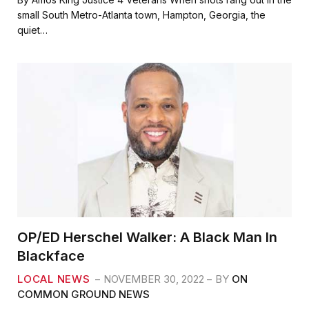
e
t
i
r
small South Metro-Atlanta town, Hampton, Georgia, the
b
t
l
e
quiet…
o
e
o
r
k
OP/ED Herschel Walker: A Black Man In
Blackface
LOCAL NEWS
NOVEMBER 30, 2022
BY
ON
COMMON GROUND NEWS