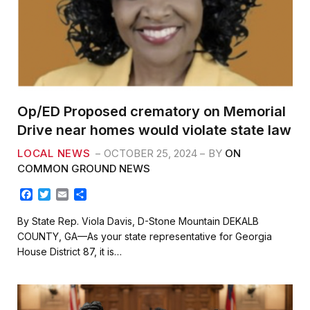
Op/ED Proposed crematory on Memorial
Drive near homes would violate state law
LOCAL NEWS
OCTOBER 25, 2024
BY
ON
COMMON GROUND NEWS
F
T
E
S
a
w
m
h
c
i
a
a
By State Rep. Viola Davis, D-Stone Mountain DEKALB
e
t
i
r
COUNTY, GA—As your state representative for Georgia
b
t
l
e
House District 87, it is…
o
e
o
r
k