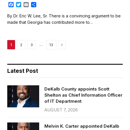
F
T
E
S
a
w
m
h
c
i
a
a
By Dr. Eric W. Lee, Sr. There is a convincing argument to be
e
t
i
r
made that Georgia has contributed more to…
b
t
l
e
o
e
o
r
k
Next
…
1
2
3
13
Latest Post
DeKalb County appoints Scott
Shelton as Chief Information Officer
of IT Department
AUGUST 7, 2026
Melvin K. Carter appointed DeKalb