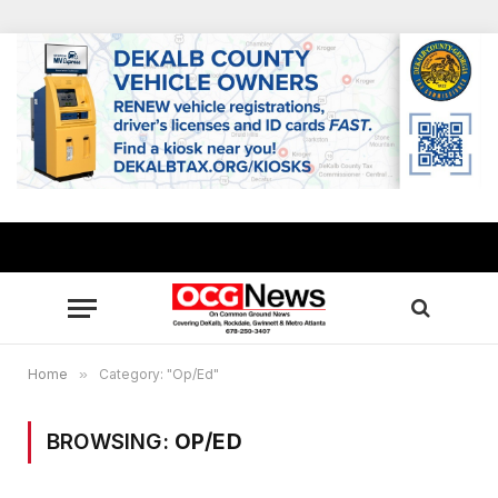
Home
»
Category: "Op/Ed"
BROWSING:
OP/ED