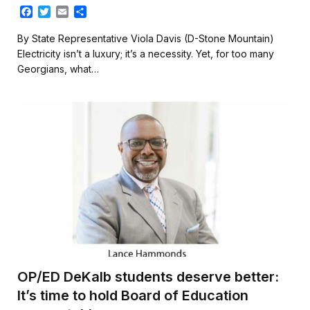
F
T
E
S
a
w
m
h
c
i
a
a
By State Representative Viola Davis (D-Stone Mountain)
e
t
i
r
Electricity isn’t a luxury; it’s a necessity. Yet, for too many
b
t
l
e
Georgians, what…
o
e
o
r
k
OP/ED DeKalb students deserve better:
It’s time to hold Board of Education