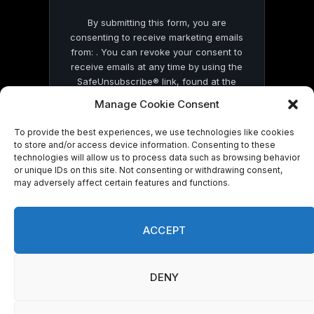
By submitting this form, you are
consenting to receive marketing emails
from: . You can revoke your consent to
receive emails at any time by using the
SafeUnsubscribe® link, found at the
bottom of every email.
Emails are serviced
Manage Cookie Consent
by Constant Contact
To provide the best experiences, we use technologies like cookies
to store and/or access device information. Consenting to these
technologies will allow us to process data such as browsing behavior
or unique IDs on this site. Not consenting or withdrawing consent,
may adversely affect certain features and functions.
© 2026 On Common Ground News.
ACCEPT
DENY