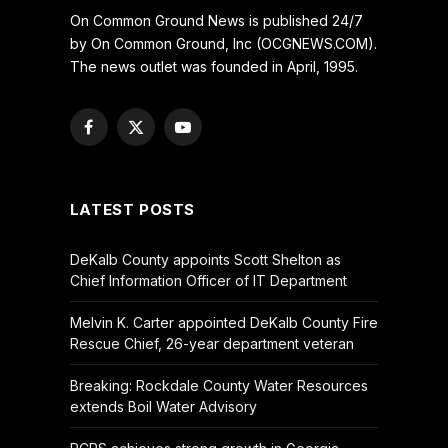
On Common Ground News is published 24/7
by On Common Ground, Inc (OCGNEWS.COM).
The news outlet was founded in April, 1995.
Facebook
X
YouTube
(Twitter)
LATEST POSTS
DeKalb County appoints Scott Shelton as
Chief Information Officer of IT Department
Melvin K. Carter appointed DeKalb County Fire
Rescue Chief, 26-year department veteran
Breaking: Rockdale County Water Resources
extends Boil Water Advisory