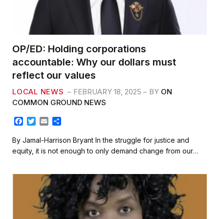
OP/ED: Holding corporations
accountable: Why our dollars must
reflect our values
LOCAL NEWS
FEBRUARY 18, 2025
BY
ON
COMMON GROUND NEWS
F
T
E
S
a
w
m
h
c
i
a
a
By Jamal-Harrison Bryant In the struggle for justice and
e
t
i
r
equity, it is not enough to only demand change from our…
b
t
l
e
o
e
o
r
k