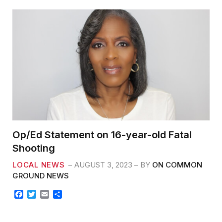
k
Op/Ed Statement on 16-year-old Fatal
Shooting
LOCAL NEWS
AUGUST 3, 2023
BY
ON COMMON
GROUND NEWS
F
T
E
S
a
w
m
h
c
i
a
a
e
t
i
r