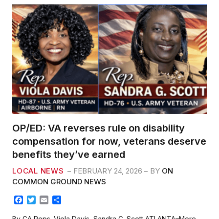
OP/ED: VA reverses rule on disability
compensation for now, veterans deserve
benefits they’ve earned
LOCAL NEWS
FEBRUARY 24, 2026
BY
ON
COMMON GROUND NEWS
F
T
E
S
a
w
m
h
c
i
a
a
By GA Reps. Viola Davis, Sandra G. Scott ATLANTA–More