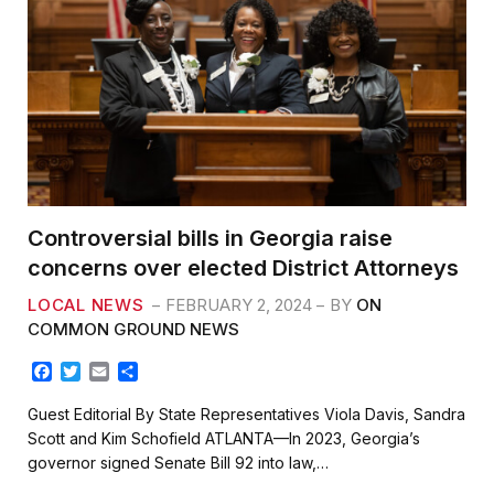
Controversial bills in Georgia raise
concerns over elected District Attorneys
LOCAL NEWS
FEBRUARY 2, 2024
BY
ON
COMMON GROUND NEWS
F
T
E
S
a
w
m
h
c
i
a
a
Guest Editorial By State Representatives Viola Davis, Sandra
e
t
i
r
Scott and Kim Schofield ATLANTA—In 2023, Georgia’s
b
t
l
e
governor signed Senate Bill 92 into law,…
o
e
o
r