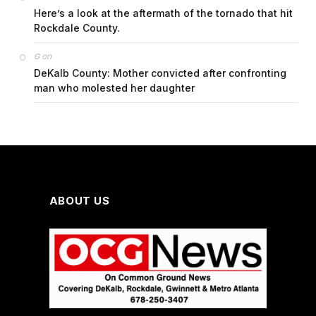
Here’s a look at the aftermath of the tornado that hit
Rockdale County.
on
G
DeKalb County: Mother convicted after confronting
man who molested her daughter
ABOUT US