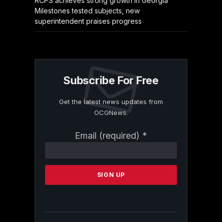
RCPS achieves strong growth in Georgia
Milestones tested subjects, new
superintendent praises progress
Subscribe For Free
Get the latest news updates from
OCGNews.
Constant
Email (required)
*
Contact
Use.
Please
leave
this
field
blank.