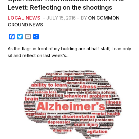
Levett: Reflecting on the shootings
LOCAL NEWS
JULY 15, 2016
BY
ON COMMON
GROUND NEWS
F
T
E
S
a
w
m
h
c
i
a
a
As the flags in front of my building are at half-staff, I can only
e
t
i
r
sit and reflect on last week’s…
b
t
l
e
o
e
o
r
k