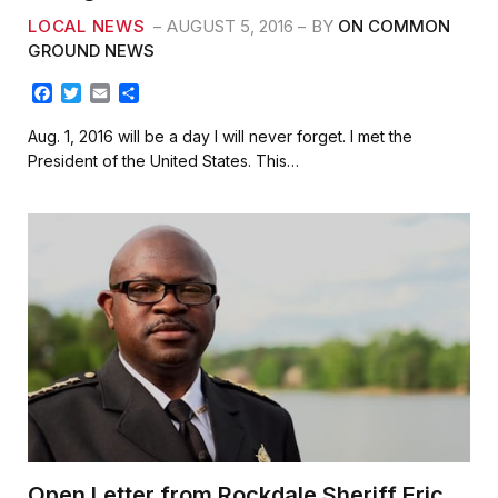
LOCAL NEWS
AUGUST 5, 2016
BY
ON COMMON
GROUND NEWS
F
T
E
S
a
w
m
h
c
i
a
a
Aug. 1, 2016 will be a day I will never forget. I met the
e
t
i
r
President of the United States. This…
b
t
l
e
o
e
o
r
k
Open Letter from Rockdale Sheriff Eric