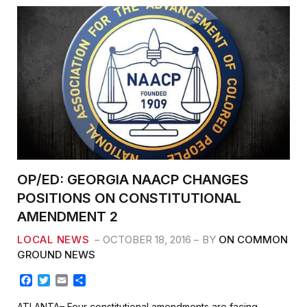
OP/ED: GEORGIA NAACP CHANGES
POSITIONS ON CONSTITUTIONAL
AMENDMENT 2
LOCAL NEWS
OCTOBER 18, 2016
BY
ON COMMON
GROUND NEWS
F
T
E
S
a
w
m
h
c
i
a
a
ATLANTA– Four constitutional amendments are facing