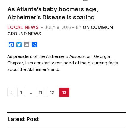
As Atlanta’s baby boomers age,
Alzheimer’s Disease is soaring
LOCAL NEWS
JULY 8, 2016
BY
ON COMMON
GROUND NEWS
F
T
E
S
a
w
m
h
c
i
a
a
As president of the Alzheimer’s Association, Georgia
e
t
i
r
Chapter, I am constantly reminded of the disturbing facts
b
t
l
e
about the Alzheimer’s and…
o
e
o
r
k
Previous
…
1
11
12
13
Latest Post