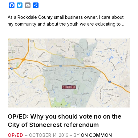
F
T
E
S
a
w
m
h
c
i
a
a
As a Rockdale County small business owner, I care about
e
t
i
r
my community and about the youth we are educating to…
b
t
l
e
o
e
o
r
k
OP/ED: Why you should vote no on the
City of Stonecrest referendum
OP/ED
OCTOBER 14, 2016
BY
ON COMMON