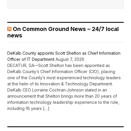
On Common Ground News – 24/7 local
news
DeKalb County appoints Scott Shelton as Chief Information
Officer of IT Department
August 7, 2026
DECATUR, GA—Scott Shelton has been appointed as
DeKalb County’s Chief Information Officer (CIO), placing
one of the County’s most experienced technology leaders
at the helm of its Innovation & Technology Department.
DeKalb CEO Lorraine Cochran-Johnson stated in an
announcement that Shelton brings more than 20 years of
information technology leadership experience to the role,
including 16 years […]