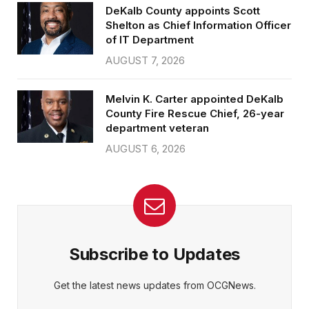
DeKalb County appoints Scott
Shelton as Chief Information Officer
of IT Department
AUGUST 7, 2026
Melvin K. Carter appointed DeKalb
County Fire Rescue Chief, 26-year
department veteran
AUGUST 6, 2026
Subscribe to Updates
Get the latest news updates from OCGNews.