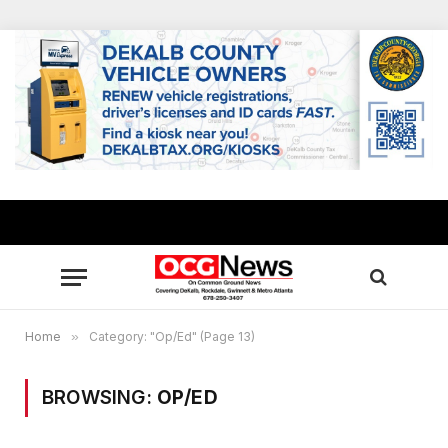
Home
»
Category: "Op/Ed" (Page 13)
BROWSING:
OP/ED