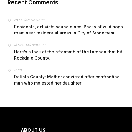
Recent Comments
on
FAYE COFFIELD
Residents, activists sound alarm: Packs of wild hogs
roam near residential areas in City of Stonecrest
on
ISAAC MCNEILL
Here’s a look at the aftermath of the tornado that hit
Rockdale County.
on
G
DeKalb County: Mother convicted after confronting
man who molested her daughter
ABOUT US