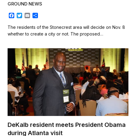
GROUND NEWS
F
T
E
S
a
w
m
h
c
i
a
a
The residents of the Stonecrest area will decide on Nov. 8
e
t
i
r
whether to create a city or not. The proposed…
b
t
l
e
o
e
o
r
k
DeKalb resident meets President Obama
during Atlanta visit