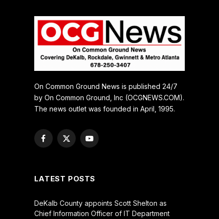
On Common Ground News is published 24/7
by On Common Ground, Inc (OCGNEWS.COM).
The news outlet was founded in April, 1995.
Facebook
X
YouTube
(Twitter)
LATEST POSTS
DeKalb County appoints Scott Shelton as
Chief Information Officer of IT Department