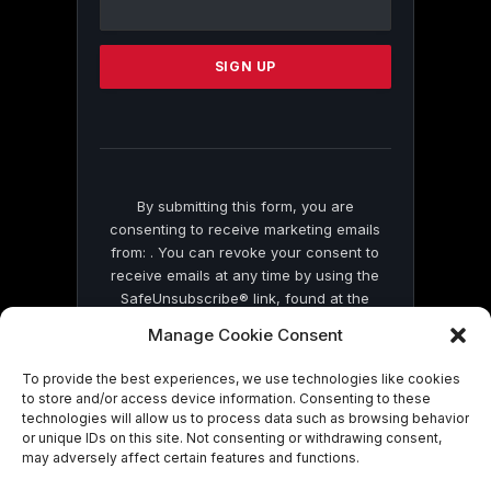
Use.
Please
leave
this
field
blank.
By submitting this form, you are
consenting to receive marketing emails
from: . You can revoke your consent to
receive emails at any time by using the
SafeUnsubscribe® link, found at the
bottom of every email.
Emails are serviced
Manage Cookie Consent
by Constant Contact
To provide the best experiences, we use technologies like cookies
to store and/or access device information. Consenting to these
technologies will allow us to process data such as browsing behavior
or unique IDs on this site. Not consenting or withdrawing consent,
may adversely affect certain features and functions.