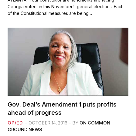
e
t
i
r
Georgia voters in this November’s general elections. Each
b
t
l
e
of the Constitutional measures are being…
o
e
o
r
k
Gov. Deal’s Amendment 1 puts profits
ahead of progress
OP/ED
OCTOBER 14, 2016
BY
ON COMMON
GROUND NEWS