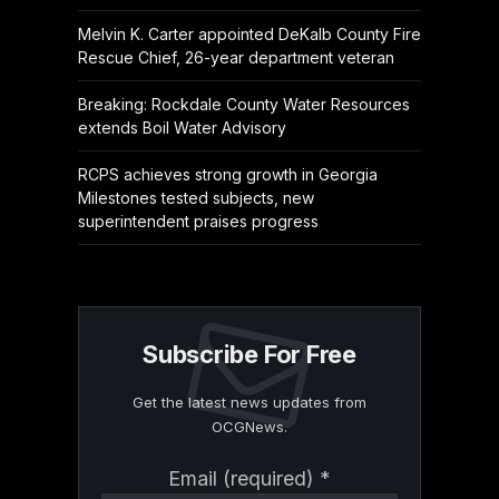
Melvin K. Carter appointed DeKalb County Fire
Rescue Chief, 26-year department veteran
Breaking: Rockdale County Water Resources
extends Boil Water Advisory
RCPS achieves strong growth in Georgia
Milestones tested subjects, new
superintendent praises progress
Subscribe For Free
Get the latest news updates from
OCGNews.
Constant
Email (required)
*
Contact