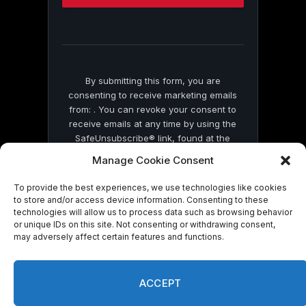
this
field
blank.
By submitting this form, you are
consenting to receive marketing emails
from: . You can revoke your consent to
receive emails at any time by using the
SafeUnsubscribe® link, found at the
bottom of every email.
Emails are serviced
Manage Cookie Consent
by Constant Contact
To provide the best experiences, we use technologies like cookies
to store and/or access device information. Consenting to these
technologies will allow us to process data such as browsing behavior
or unique IDs on this site. Not consenting or withdrawing consent,
may adversely affect certain features and functions.
© 2026 On Common Ground News.
ACCEPT