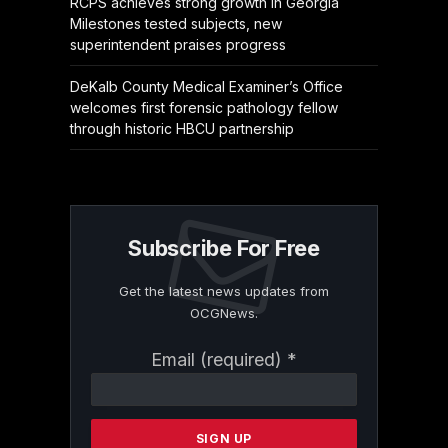
RCPS achieves strong growth in Georgia
Milestones tested subjects, new
superintendent praises progress
DeKalb County Medical Examiner’s Office
welcomes first forensic pathology fellow
through historic HBCU partnership
Subscribe For Free
Get the latest news updates from
OCGNews.
Constant
Email (required)
*
Contact
Use.
Please
leave