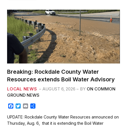
Breaking: Rockdale County Water
Resources extends Boil Water Advisory
LOCAL NEWS
AUGUST 6, 2026
BY
ON COMMON
GROUND NEWS
F
T
E
S
a
w
m
h
c
i
a
a
UPDATE: Rockdale County Water Resources announced on
e
t
i
r
Thursday, Aug. 6, that it is extending the Boil Water
b
t
l
e