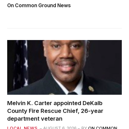
On Common Ground News
Melvin K. Carter appointed DeKalb
County Fire Rescue Chief, 26-year
department veteran
LOCAL NEWS
AUGUST 6, 2026
BY
ON COMMON