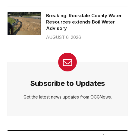
Breaking: Rockdale County Water
Resources extends Boil Water
Advisory
AUGUST 6, 2026
Subscribe to Updates
Get the latest news updates from OCGNews.