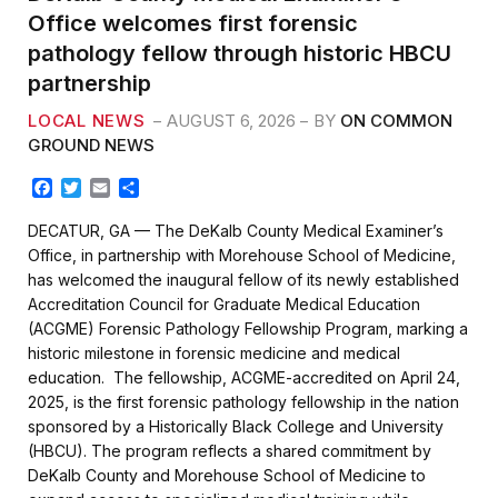
Office welcomes first forensic
pathology fellow through historic HBCU
partnership
LOCAL NEWS
AUGUST 6, 2026
BY
ON COMMON
GROUND NEWS
F
T
E
S
a
w
m
h
c
i
a
a
DECATUR, GA — The DeKalb County Medical Examiner’s
e
t
i
r
Office, in partnership with Morehouse School of Medicine,
b
t
l
e
has welcomed the inaugural fellow of its newly established
o
e
Accreditation Council for Graduate Medical Education
o
r
k
(ACGME) Forensic Pathology Fellowship Program, marking a
historic milestone in forensic medicine and medical
education. The fellowship, ACGME-accredited on April 24,
2025, is the first forensic pathology fellowship in the nation
sponsored by a Historically Black College and University
(HBCU). The program reflects a shared commitment by
DeKalb County and Morehouse School of Medicine to