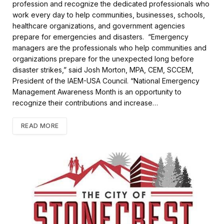
profession and recognize the dedicated professionals who
work every day to help communities, businesses, schools,
healthcare organizations, and government agencies
prepare for emergencies and disasters. “Emergency
managers are the professionals who help communities and
organizations prepare for the unexpected long before
disaster strikes,” said Josh Morton, MPA, CEM, SCCEM,
President of the IAEM-USA Council. “National Emergency
Management Awareness Month is an opportunity to
recognize their contributions and increase…
READ MORE