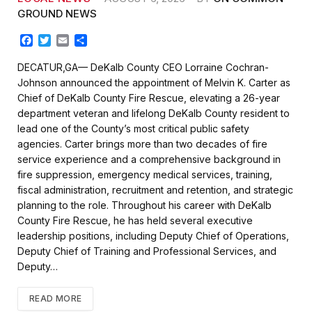
GROUND NEWS
F
T
E
S
a
w
m
h
c
i
a
a
DECATUR,GA— DeKalb County CEO Lorraine Cochran-
e
t
i
r
Johnson announced the appointment of Melvin K. Carter as
b
t
l
e
Chief of DeKalb County Fire Rescue, elevating a 26-year
o
e
department veteran and lifelong DeKalb County resident to
o
r
k
lead one of the County’s most critical public safety
agencies. Carter brings more than two decades of fire
service experience and a comprehensive background in
fire suppression, emergency medical services, training,
fiscal administration, recruitment and retention, and strategic
planning to the role. Throughout his career with DeKalb
County Fire Rescue, he has held several executive
leadership positions, including Deputy Chief of Operations,
Deputy Chief of Training and Professional Services, and
Deputy…
READ MORE