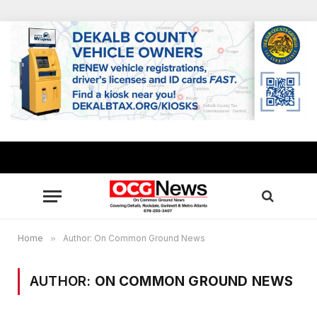
Home
»
Author: On Common Ground News
AUTHOR:
ON COMMON GROUND NEWS