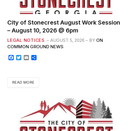
City of Stonecrest August Work Session
– August 10, 2026 @ 6pm
LEGAL NOTICES
AUGUST 5, 2026
BY
ON
COMMON GROUND NEWS
F
T
E
S
a
w
m
h
c
i
a
a
e
t
i
r
b
t
l
e
READ MORE
o
e
o
r
k