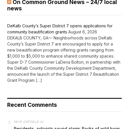
On Common Ground News – 24/7 local
news
DeKalb County’s Super District 7 opens applications for
community beautification grants
August 6, 2026
DEKALB COUNTY, GA— Neighborhoods across DeKalb
County’s Super District 7 are encouraged to apply for a
new beautification program offering grants ranging from
$1,000 to $5,000 to enhance shared community spaces.
Super D-7 Commissioner LaDena Bolton, in partnership with
the DeKalb County Community Development Department,
announced the launch of the Super District 7 Beautification
Grant Program […]
Recent Comments
on
FAYE COFFIELD
Residents, activists sound alarm: Packs of wild hogs