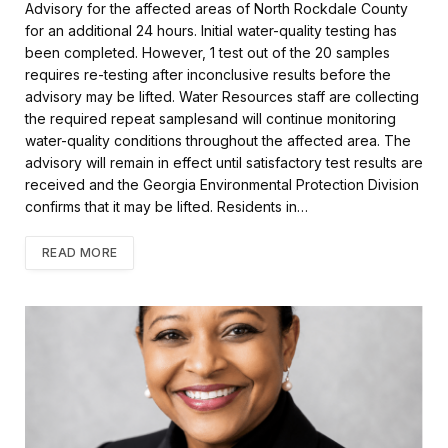
Advisory for the affected areas of North Rockdale County
o
e
for an additional 24 hours. Initial water-quality testing has
o
r
k
been completed. However, 1 test out of the 20 samples
requires re-testing after inconclusive results before the
advisory may be lifted. Water Resources staff are collecting
the required repeat samplesand will continue monitoring
water-quality conditions throughout the affected area. The
advisory will remain in effect until satisfactory test results are
received and the Georgia Environmental Protection Division
confirms that it may be lifted. Residents in…
READ MORE