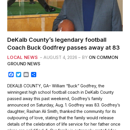
DeKalb County’s legendary football
Coach Buck Godfrey passes away at 83
LOCAL NEWS
AUGUST 4, 2026
BY
ON COMMON
GROUND NEWS
F
T
E
S
a
w
m
h
c
i
a
a
DEKALB COUNTY, GA– William “Buck” Godfrey, the
e
t
i
r
winningest high school football coach in DeKalb County
b
t
l
e
passed away this past weekend, Godfrey’s family
o
e
announced on Saturday, Aug. 1. Godfrey was 83. Godfrey’s
o
r
k
daughter, Rashan Ali Smith, thanked the community for its
outpouring of love, stating that the family would release
details of the celebration of life service for her father once