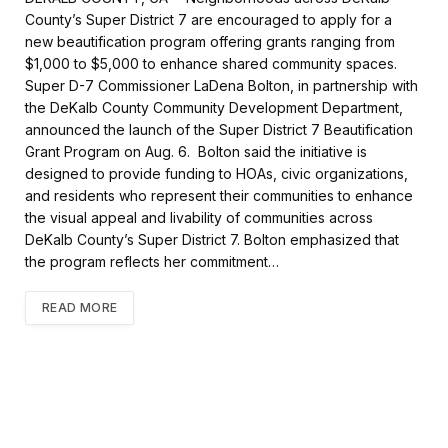
e
t
i
r
County’s Super District 7 are encouraged to apply for a
b
t
l
e
new beautification program offering grants ranging from
o
e
$1,000 to $5,000 to enhance shared community spaces.
o
r
k
Super D-7 Commissioner LaDena Bolton, in partnership with
the DeKalb County Community Development Department,
announced the launch of the Super District 7 Beautification
Grant Program on Aug. 6. Bolton said the initiative is
designed to provide funding to HOAs, civic organizations,
and residents who represent their communities to enhance
the visual appeal and livability of communities across
DeKalb County’s Super District 7. Bolton emphasized that
the program reflects her commitment…
READ MORE