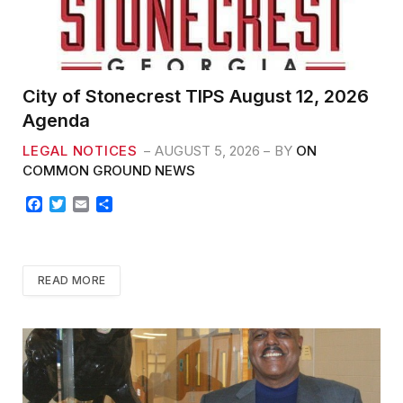
City of Stonecrest TIPS August 12, 2026
Agenda
LEGAL NOTICES
AUGUST 5, 2026
BY
ON
COMMON GROUND NEWS
F
T
E
S
a
w
m
h
c
i
a
a
e
t
i
r
b
t
l
e
READ MORE
o
e
o
r
k