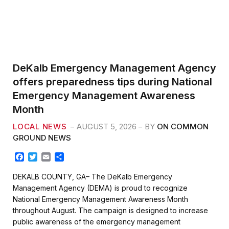
DeKalb Emergency Management Agency
offers preparedness tips during National
Emergency Management Awareness
Month
LOCAL NEWS
AUGUST 5, 2026
BY
ON COMMON
GROUND NEWS
F
T
E
S
a
w
m
h
c
i
a
a
DEKALB COUNTY, GA– The DeKalb Emergency
e
t
i
r
Management Agency (DEMA) is proud to recognize
b
t
l
e
National Emergency Management Awareness Month
o
e
throughout August. The campaign is designed to increase
o
r
k
public awareness of the emergency management