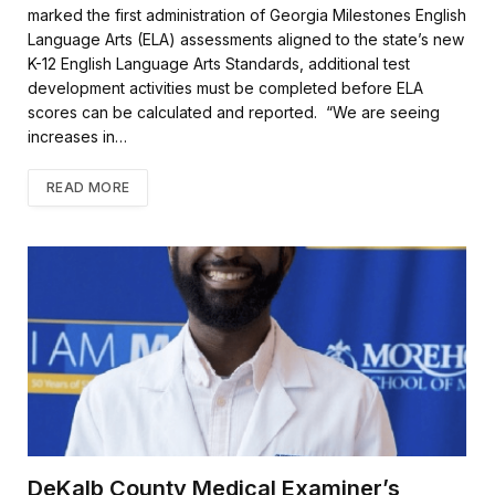
marked the first administration of Georgia Milestones English
Language Arts (ELA) assessments aligned to the state’s new
K-12 English Language Arts Standards, additional test
development activities must be completed before ELA
scores can be calculated and reported. “We are seeing
increases in…
READ MORE
DeKalb County Medical Examiner’s