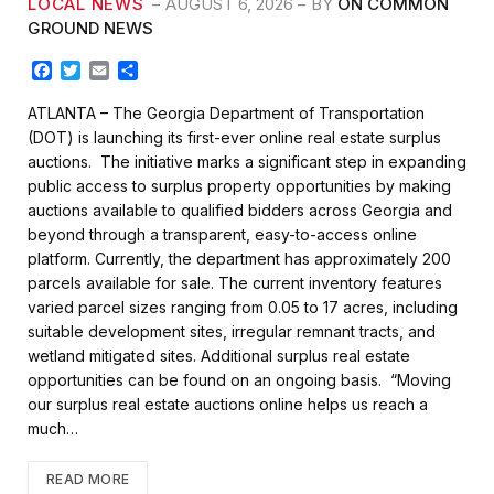
LOCAL NEWS
AUGUST 6, 2026
BY
ON COMMON
GROUND NEWS
F
T
E
S
a
w
m
h
c
i
a
a
ATLANTA – The Georgia Department of Transportation
e
t
i
r
(DOT) is launching its first-ever online real estate surplus
b
t
l
e
auctions. The initiative marks a significant step in expanding
o
e
public access to surplus property opportunities by making
o
r
k
auctions available to qualified bidders across Georgia and
beyond through a transparent, easy-to-access online
platform. Currently, the department has approximately 200
parcels available for sale. The current inventory features
varied parcel sizes ranging from 0.05 to 17 acres, including
suitable development sites, irregular remnant tracts, and
wetland mitigated sites. Additional surplus real estate
opportunities can be found on an ongoing basis. “Moving
our surplus real estate auctions online helps us reach a
much…
READ MORE