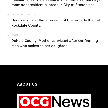
roam near residential areas in City of Stonecrest
on
ISAAC MCNEILL
Here’s a look at the aftermath of the tornado that hit
Rockdale County.
on
G
DeKalb County: Mother convicted after confronting
man who molested her daughter
ABOUT US