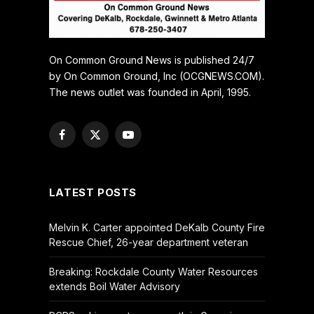
On Common Ground News is published 24/7
by On Common Ground, Inc (OCGNEWS.COM).
The news outlet was founded in April, 1995.
Facebook
X
YouTube
(Twitter)
LATEST POSTS
Melvin K. Carter appointed DeKalb County Fire
Rescue Chief, 26-year department veteran
Breaking: Rockdale County Water Resources
extends Boil Water Advisory