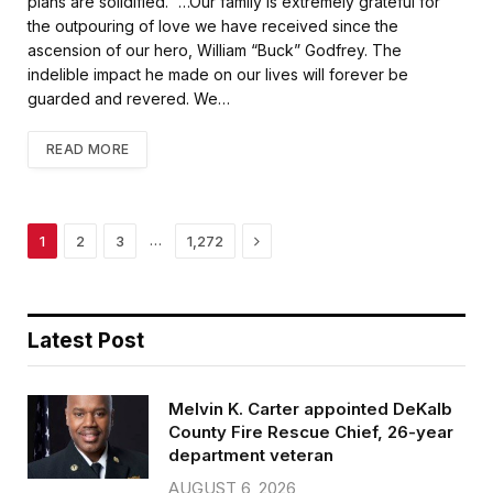
plans are solidified. “…Our family is extremely grateful for
the outpouring of love we have received since the
ascension of our hero, William “Buck” Godfrey. The
indelible impact he made on our lives will forever be
guarded and revered. We…
READ MORE
Next
…
1
2
3
1,272
Latest Post
Melvin K. Carter appointed DeKalb
County Fire Rescue Chief, 26-year
department veteran
AUGUST 6, 2026