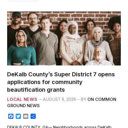
DeKalb County’s Super District 7 opens
applications for community
beautification grants
LOCAL NEWS
AUGUST 6, 2026
BY
ON COMMON
GROUND NEWS
F
T
E
S
a
w
m
h
c
i
a
a
DEKALB COUNTY, GA— Neighborhoods across DeKalb