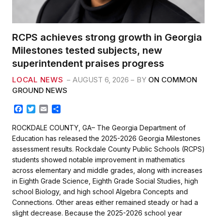
RCPS achieves strong growth in Georgia
Milestones tested subjects, new
superintendent praises progress
LOCAL NEWS
AUGUST 6, 2026
BY
ON COMMON
GROUND NEWS
F
T
E
S
a
w
m
h
c
i
a
a
ROCKDALE COUNTY, GA– The Georgia Department of
e
t
i
r
Education has released the 2025-2026 Georgia Milestones
b
t
l
e
assessment results. Rockdale County Public Schools (RCPS)
o
e
students showed notable improvement in mathematics
o
r
k
across elementary and middle grades, along with increases
in Eighth Grade Science, Eighth Grade Social Studies, high
school Biology, and high school Algebra Concepts and
Connections. Other areas either remained steady or had a
slight decrease. Because the 2025-2026 school year