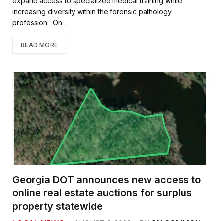
expand access to specialized medical training while
increasing diversity within the forensic pathology
profession. On…
READ MORE
Georgia DOT announces new access to
online real estate auctions for surplus
property statewide