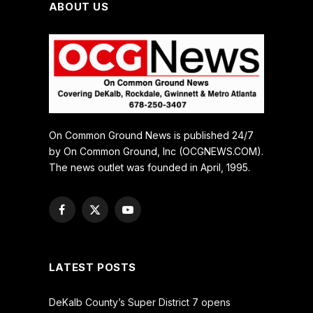
ABOUT US
On Common Ground News is published 24/7
by On Common Ground, Inc (OCGNEWS.COM).
The news outlet was founded in April, 1995.
Facebook
X
YouTube
(Twitter)
LATEST POSTS
DeKalb County’s Super District 7 opens