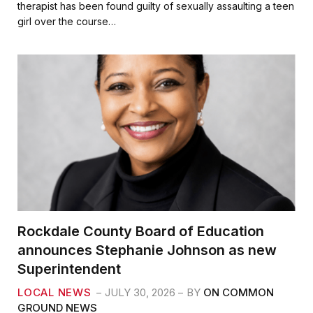
e
t
i
r
therapist has been found guilty of sexually assaulting a teen
b
t
l
e
girl over the course…
o
e
o
r
k
Rockdale County Board of Education
announces Stephanie Johnson as new
Superintendent
LOCAL NEWS
JULY 30, 2026
BY
ON COMMON
GROUND NEWS