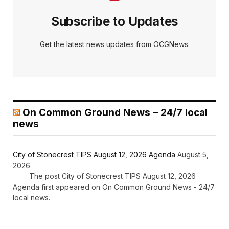
Subscribe to Updates
Get the latest news updates from OCGNews.
On Common Ground News – 24/7 local
news
City of Stonecrest TIPS August 12, 2026 Agenda
August 5,
2026
The post City of Stonecrest TIPS August 12, 2026
Agenda first appeared on On Common Ground News - 24/7
local news.