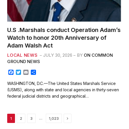
U.S .Marshals conduct Operation Adam’s
Watch to honor 20th Anniversary of
Adam Walsh Act
LOCAL NEWS
JULY 30, 2026
BY
ON COMMON
GROUND NEWS
F
T
E
S
a
w
m
h
c
i
a
a
WASHINGTON, D.C.—The United States Marshals Service
e
t
i
r
(USMS), along with state and local agencies in thirty-seven
b
t
l
e
federal judicial districts and geographical…
o
e
o
r
k
Next
…
1
2
3
1,023