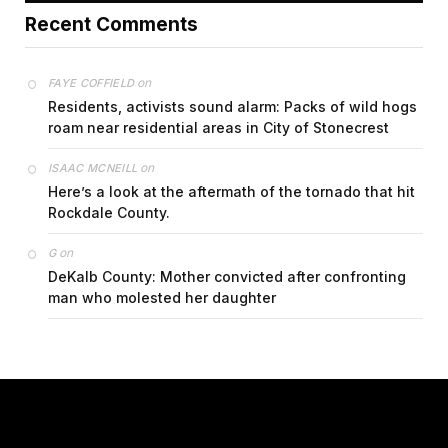
Recent Comments
on
FAYE COFFIELD
Residents, activists sound alarm: Packs of wild hogs
roam near residential areas in City of Stonecrest
on
ISAAC MCNEILL
Here’s a look at the aftermath of the tornado that hit
Rockdale County.
on
G
DeKalb County: Mother convicted after confronting
man who molested her daughter