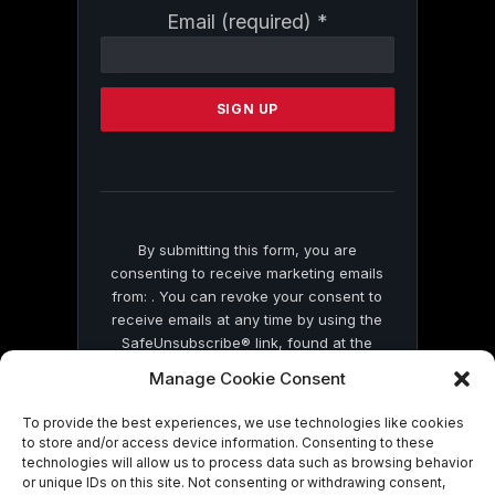
Constant
Email (required)
*
Contact
Use.
Please
leave
this
field
blank.
By submitting this form, you are
consenting to receive marketing emails
from: . You can revoke your consent to
receive emails at any time by using the
SafeUnsubscribe® link, found at the
bottom of every email.
Emails are serviced
Manage Cookie Consent
by Constant Contact
To provide the best experiences, we use technologies like cookies
to store and/or access device information. Consenting to these
technologies will allow us to process data such as browsing behavior
or unique IDs on this site. Not consenting or withdrawing consent,