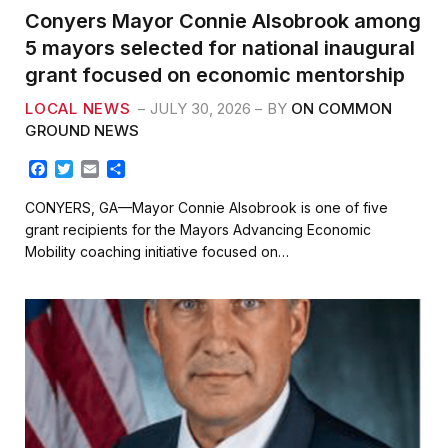
Conyers Mayor Connie Alsobrook among
5 mayors selected for national inaugural
grant focused on economic mentorship
LOCAL NEWS
JULY 30, 2026
BY
ON COMMON
GROUND NEWS
F
T
E
S
a
w
m
h
c
i
a
a
CONYERS, GA—Mayor Connie Alsobrook is one of five
e
t
i
r
grant recipients for the Mayors Advancing Economic
b
t
l
e
Mobility coaching initiative focused on…
o
e
o
r
k