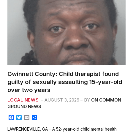
Gwinnett County: Child therapist found
guilty of sexually assaulting 15-year-old
over two years
LOCAL NEWS
AUGUST 3, 2026
BY
ON COMMON
GROUND NEWS
F
T
E
S
a
w
m
h
c
i
a
a
LAWRENCEVILLE, GA – A 52-year-old child mental health