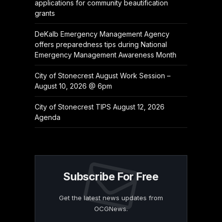
applications for community beautification
grants
DeKalb Emergency Management Agency
offers preparedness tips during National
Emergency Management Awareness Month
City of Stonecrest August Work Session –
August 10, 2026 @ 6pm
City of Stonecrest TIPS August 12, 2026
Agenda
Subscribe For Free
Get the latest news updates from
OCGNews.