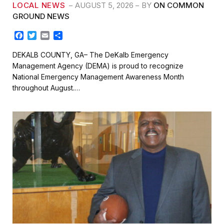
LOCAL NEWS
AUGUST 5, 2026
BY
ON COMMON
GROUND NEWS
F
T
E
S
a
w
m
h
c
i
a
a
DEKALB COUNTY, GA– The DeKalb Emergency
e
t
i
r
Management Agency (DEMA) is proud to recognize
b
t
l
e
National Emergency Management Awareness Month
o
e
throughout August.…
o
r
k