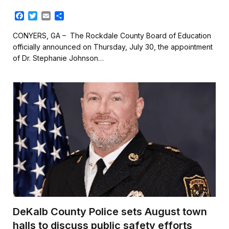
F
T
E
S
a
w
m
h
c
i
a
a
CONYERS, GA – The Rockdale County Board of Education
e
t
i
r
officially announced on Thursday, July 30, the appointment
b
t
l
e
of Dr. Stephanie Johnson…
o
e
o
r
k
DeKalb County Police sets August town
halls to discuss public safety efforts