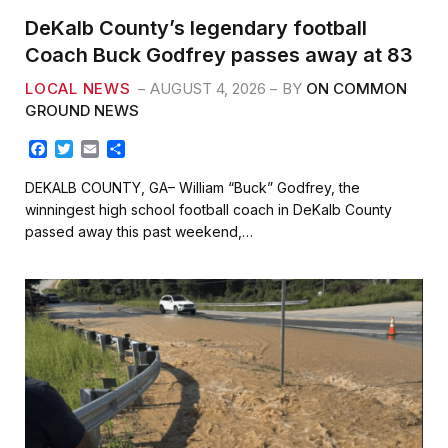
DeKalb County’s legendary football
Coach Buck Godfrey passes away at 83
LOCAL NEWS
AUGUST 4, 2026
BY
ON COMMON
GROUND NEWS
F
T
E
S
a
w
m
h
c
i
a
a
DEKALB COUNTY, GA– William “Buck” Godfrey, the
e
t
i
r
winningest high school football coach in DeKalb County
b
t
l
e
passed away this past weekend,…
o
e
o
r
k