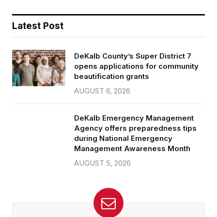
Latest Post
DeKalb County’s Super District 7
opens applications for community
beautification grants
AUGUST 6, 2026
DeKalb Emergency Management
Agency offers preparedness tips
during National Emergency
Management Awareness Month
AUGUST 5, 2026