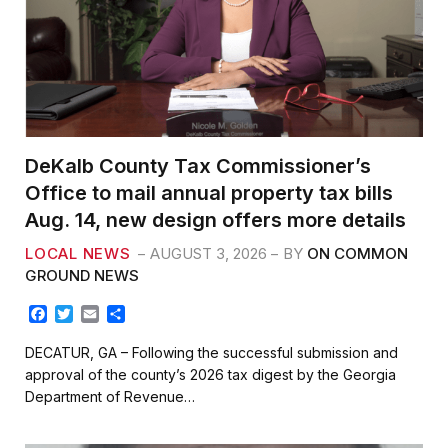
DeKalb County Tax Commissioner’s
Office to mail annual property tax bills
Aug. 14, new design offers more details
LOCAL NEWS
AUGUST 3, 2026
BY
ON COMMON
GROUND NEWS
F
T
E
S
a
w
m
h
c
i
a
a
DECATUR, GA – Following the successful submission and
e
t
i
r
approval of the county’s 2026 tax digest by the Georgia
b
t
l
e
Department of Revenue…
o
e
o
r
k