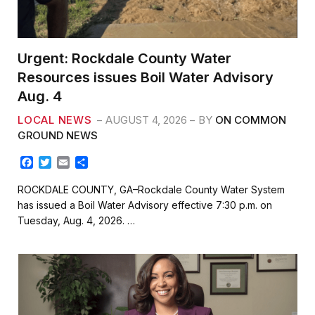
Urgent: Rockdale County Water
Resources issues Boil Water Advisory
Aug. 4
LOCAL NEWS
AUGUST 4, 2026
BY
ON COMMON
GROUND NEWS
F
T
E
S
a
w
m
h
c
i
a
a
ROCKDALE COUNTY, GA–Rockdale County Water System
e
t
i
r
has issued a Boil Water Advisory effective 7:30 p.m. on
b
t
l
e
Tuesday, Aug. 4, 2026. …
o
e
o
r
k