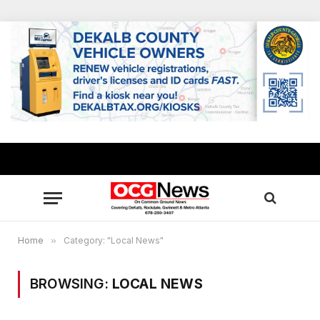
Home
»
Category: "Local News"
BROWSING:
LOCAL NEWS