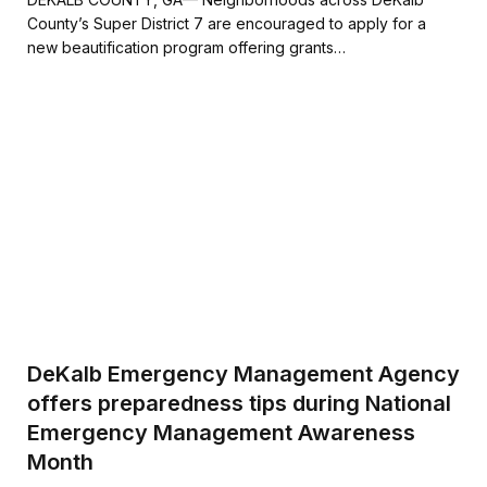
e
t
i
r
County’s Super District 7 are encouraged to apply for a
b
t
l
e
new beautification program offering grants…
o
e
o
r
k
DeKalb Emergency Management Agency
offers preparedness tips during National
Emergency Management Awareness
Month