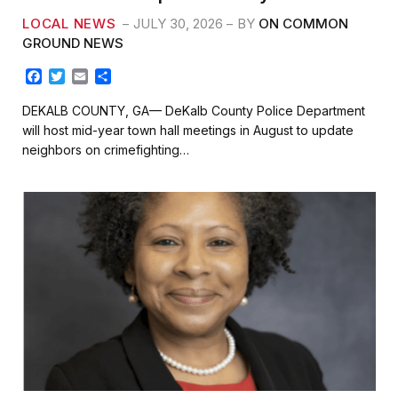
LOCAL NEWS
JULY 30, 2026
BY
ON COMMON
GROUND NEWS
F
T
E
S
a
w
m
h
c
i
a
a
DEKALB COUNTY, GA— DeKalb County Police Department
e
t
i
r
will host mid-year town hall meetings in August to update
b
t
l
e
neighbors on crimefighting…
o
e
o
r
k