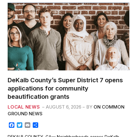
DeKalb County’s Super District 7 opens
applications for community
beautification grants
LOCAL NEWS
AUGUST 6, 2026
BY
ON COMMON
GROUND NEWS
F
T
E
S
a
w
m
h
c
i
a
a
DEKALB COUNTY, GA— Neighborhoods across DeKalb