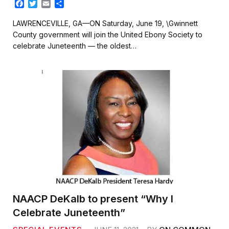
F
T
E
S
a
w
m
h
c
i
a
a
LAWRENCEVILLE, GA—ON Saturday, June 19, \Gwinnett
e
t
i
r
County government will join the United Ebony Society to
b
t
l
e
celebrate Juneteenth — the oldest…
o
e
o
r
k
NAACP DeKalb to present “Why I
Celebrate Juneteenth”