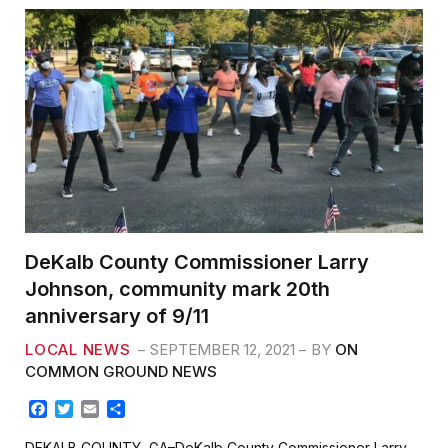
DeKalb County Commissioner Larry
Johnson, community mark 20th
anniversary of 9/11
LOCAL NEWS
SEPTEMBER 12, 2021
BY
ON
COMMON GROUND NEWS
F
T
E
S
a
w
m
h
c
i
a
a
DEKALB COUNTY, GA–DeKalb County Commissioner Larry