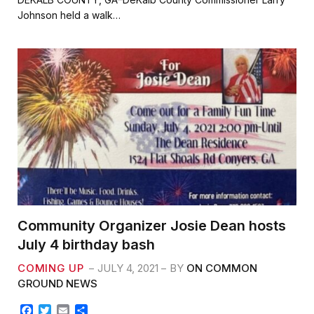
e
t
i
r
Johnson held a walk…
b
t
l
e
o
e
o
r
k
Community Organizer Josie Dean hosts
July 4 birthday bash
COMING UP
JULY 4, 2021
BY
ON COMMON
GROUND NEWS
F
T
E
S