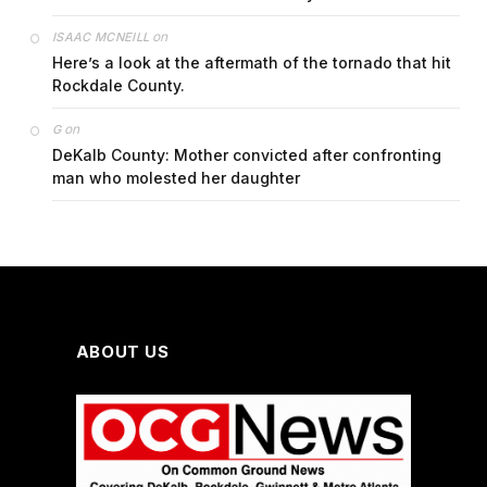
on
ISAAC MCNEILL
Here’s a look at the aftermath of the tornado that hit
Rockdale County.
on
G
DeKalb County: Mother convicted after confronting
man who molested her daughter
ABOUT US