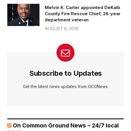
Melvin K. Carter appointed DeKalb
County Fire Rescue Chief, 26-year
department veteran
AUGUST 6, 2026
Subscribe to Updates
Get the latest news updates from OCGNews.
On Common Ground News – 24/7 local