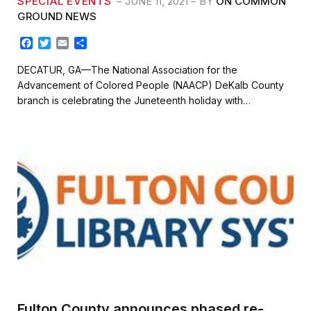
SPECIAL EVENTS
JUNE 11, 2021
BY
ON COMMON
GROUND NEWS
F
T
E
S
a
w
m
h
c
i
a
a
DECATUR, GA—The National Association for the
e
t
i
r
Advancement of Colored People (NAACP) DeKalb County
b
t
l
e
branch is celebrating the Juneteenth holiday with…
o
e
o
r
k
Fulton County announces phased re-