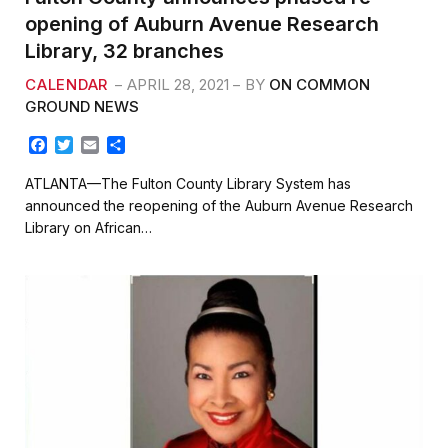
opening of Auburn Avenue Research
Library, 32 branches
CALENDAR
APRIL 28, 2021
BY
ON COMMON
GROUND NEWS
F
T
E
S
a
w
m
h
c
i
a
a
ATLANTA—The Fulton County Library System has
e
t
i
r
announced the reopening of the Auburn Avenue Research
b
t
l
e
Library on African…
o
e
o
r
k