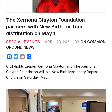
The Xernona Clayton Foundation
partners with New Birth for food
distribution on May 1
SPECIAL EVENTS
APRIL 28, 2021
BY
ON COMMON
GROUND NEWS
F
T
E
S
a
w
m
h
c
i
a
a
Civil Rights Leader Xernona Clayton and The Xernona
e
t
i
r
Clayton Foundation will join New Birth Missionary Baptist
b
t
l
e
Church on Saturday, May…
o
e
o
r
k