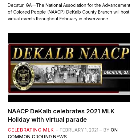
c
i
a
a
Decatur, GA—The National Association for the Advancement
e
t
i
r
of Colored People (NAACP) DeKalb County Branch will host
b
t
l
e
virtual events throughout February in observance…
o
e
o
r
k
NAACP DeKalb celebrates 2021 MLK
Holiday with virtual parade
CELEBRATING MLK
FEBRUARY 1, 2021
BY
ON
COMMON GROUND NEWS