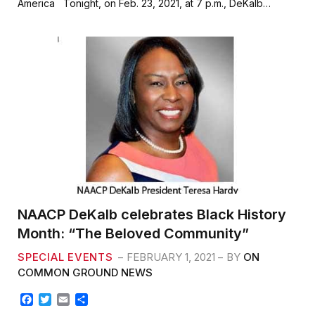
America Tonight, on Feb. 23, 2021, at 7 p.m., DeKalb…
b
t
l
e
o
e
o
r
k
NAACP DeKalb celebrates Black History
Month: “The Beloved Community”
SPECIAL EVENTS
FEBRUARY 1, 2021
BY
ON
COMMON GROUND NEWS
F
T
E
S
a
w
m
h