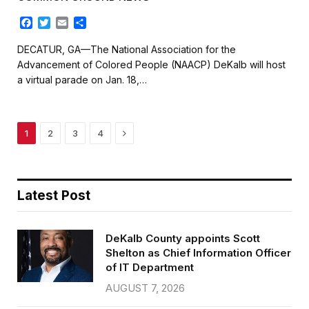
F
T
E
S
a
w
m
h
c
i
a
a
DECATUR, GA—The National Association for the
e
t
i
r
Advancement of Colored People (NAACP) DeKalb will host
b
t
l
e
a virtual parade on Jan. 18,…
o
e
o
r
k
Next
1
2
3
4
Latest Post
DeKalb County appoints Scott
Shelton as Chief Information Officer
of IT Department
AUGUST 7, 2026