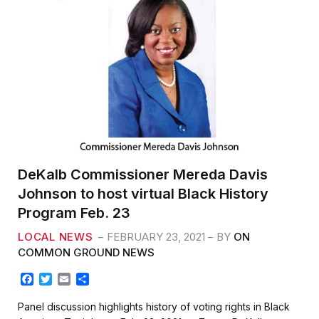
DeKalb Commissioner Mereda Davis
Johnson to host virtual Black History
Program Feb. 23
LOCAL NEWS
FEBRUARY 23, 2021
BY
ON
COMMON GROUND NEWS
F
T
E
S
a
w
m
h
c
i
a
a
Panel discussion highlights history of voting rights in Black
e
t
i
r