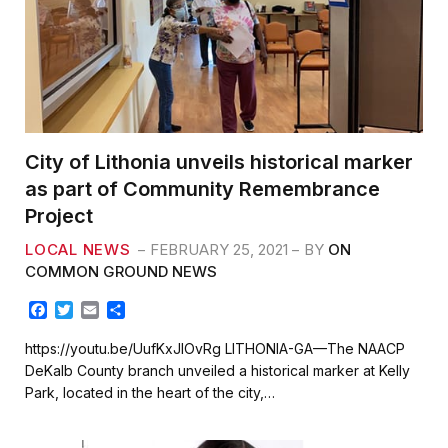
City of Lithonia unveils historical marker
as part of Community Remembrance
Project
LOCAL NEWS
FEBRUARY 25, 2021
BY
ON
COMMON GROUND NEWS
F
T
E
S
a
w
m
h
c
i
a
a
https://youtu.be/UufKxJIOvRg LITHONIA-GA—The NAACP
e
t
i
r
DeKalb County branch unveiled a historical marker at Kelly
b
t
l
e
Park, located in the heart of the city,…
o
e
o
r
k