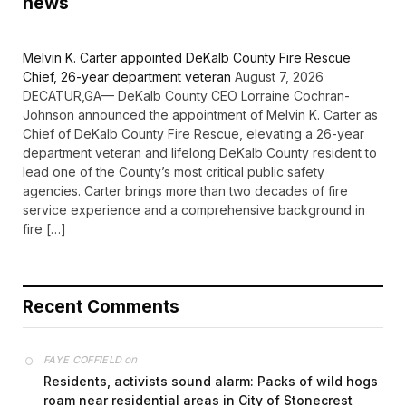
news
Melvin K. Carter appointed DeKalb County Fire Rescue
Chief, 26-year department veteran
August 7, 2026
DECATUR,GA— DeKalb County CEO Lorraine Cochran-
Johnson announced the appointment of Melvin K. Carter as
Chief of DeKalb County Fire Rescue, elevating a 26-year
department veteran and lifelong DeKalb County resident to
lead one of the County’s most critical public safety
agencies. Carter brings more than two decades of fire
service experience and a comprehensive background in
fire […]
Recent Comments
on
FAYE COFFIELD
Residents, activists sound alarm: Packs of wild hogs
roam near residential areas in City of Stonecrest