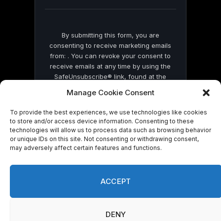
blank.
By submitting this form, you are
consenting to receive marketing emails
from: . You can revoke your consent to
receive emails at any time by using the
SafeUnsubscribe® link, found at the
bottom of every email.
Emails are serviced
Manage Cookie Consent
by Constant Contact
To provide the best experiences, we use technologies like cookies
to store and/or access device information. Consenting to these
technologies will allow us to process data such as browsing behavior
or unique IDs on this site. Not consenting or withdrawing consent,
may adversely affect certain features and functions.
© 2026 On Common Ground News.
ACCEPT
DENY