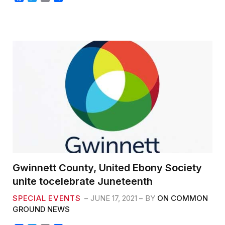
a
w
m
h
c
i
a
a
e
t
i
r
b
t
l
e
o
e
o
r
k
Gwinnett County, United Ebony Society
unite tocelebrate Juneteenth
SPECIAL EVENTS
JUNE 17, 2021
BY
ON COMMON
GROUND NEWS