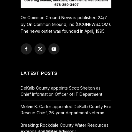
On Common Ground News is published 24/7
by On Common Ground, Inc (OCGNEWS.COM).
The news outlet was founded in April, 1995.
Facebook
X
YouTube
(Twitter)
LATEST POSTS
DeKalb County appoints Scott Shelton as
Chief Information Officer of IT Department
Melvin K. Carter appointed DeKalb County Fire
Rescue Chief, 26-year department veteran
Breaking: Rockdale County Water Resources
extends Boil Water Advisory