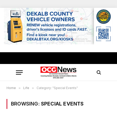
Home
»
Life
»
Category: "Special Events"
BROWSING:
SPECIAL EVENTS