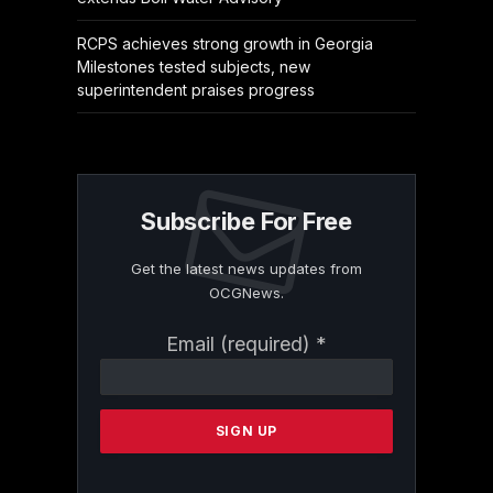
RCPS achieves strong growth in Georgia
Milestones tested subjects, new
superintendent praises progress
Subscribe For Free
Get the latest news updates from
OCGNews.
Constant
Email (required)
*
Contact
Use.
Please
leave
this
field