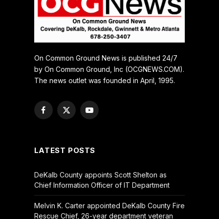
On Common Ground News is published 24/7
by On Common Ground, Inc (OCGNEWS.COM).
The news outlet was founded in April, 1995.
Facebook
X
YouTube
(Twitter)
LATEST POSTS
DeKalb County appoints Scott Shelton as
Chief Information Officer of IT Department
Melvin K. Carter appointed DeKalb County Fire
Rescue Chief, 26-year department veteran