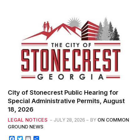
e
t
i
r
b
t
l
e
o
e
o
r
k
City of Stonecrest Public Hearing for
Special Administrative Permits, August
18, 2026
LEGAL NOTICES
JULY 28, 2026
BY
ON COMMON
GROUND NEWS
F
T
E
S