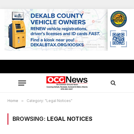
Home
»
Category: "Legal Notices"
BROWSING:
LEGAL NOTICES