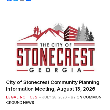
a
w
m
h
c
i
a
a
e
t
i
r
b
t
l
e
o
e
o
r
k
City of Stonecrest Community Planning
Information Meeting, August 13, 2026
LEGAL NOTICES
JULY 28, 2026
BY
ON COMMON
GROUND NEWS