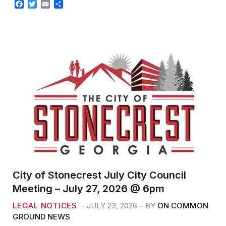
F
T
E
S
a
w
m
h
c
i
a
a
e
t
i
r
b
t
l
e
o
e
o
r
k
City of Stonecrest July City Council
Meeting – July 27, 2026 @ 6pm
LEGAL NOTICES
JULY 23, 2026
BY
ON COMMON
GROUND NEWS