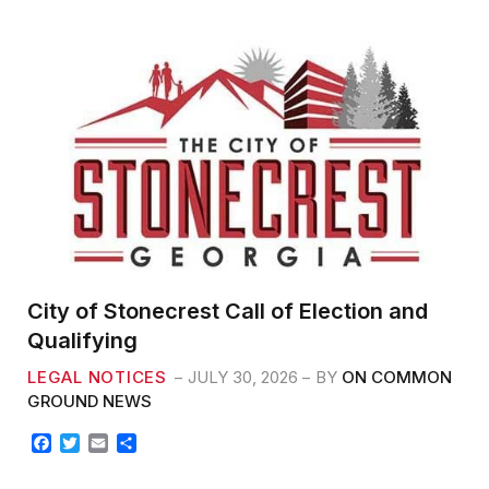
b
t
l
e
o
e
o
r
k
City of Stonecrest Call of Election and
Qualifying
LEGAL NOTICES
JULY 30, 2026
BY
ON COMMON
GROUND NEWS
F
T
E
S
a
w
m
h
c
i
a
a