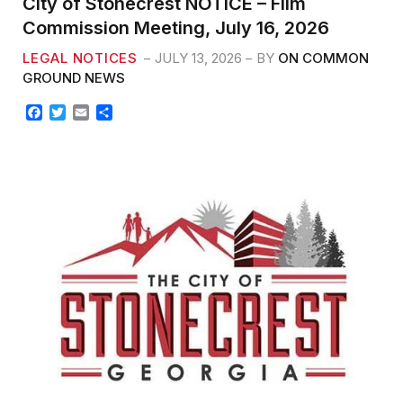
City of Stonecrest NOTICE – Film
Commission Meeting, July 16, 2026
LEGAL NOTICES
JULY 13, 2026
BY
ON COMMON
GROUND NEWS
F
T
E
S
a
w
m
h
c
i
a
a
e
t
i
r
b
t
l
e
o
e
o
r
k