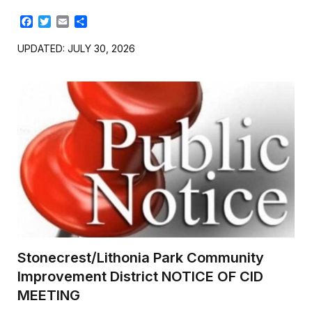
F
T
E
S
a
w
m
h
c
i
a
a
UPDATED: JULY 30, 2026
e
t
i
r
b
t
l
e
o
e
o
r
k
Stonecrest/Lithonia Park Community
Improvement District NOTICE OF CID
MEETING