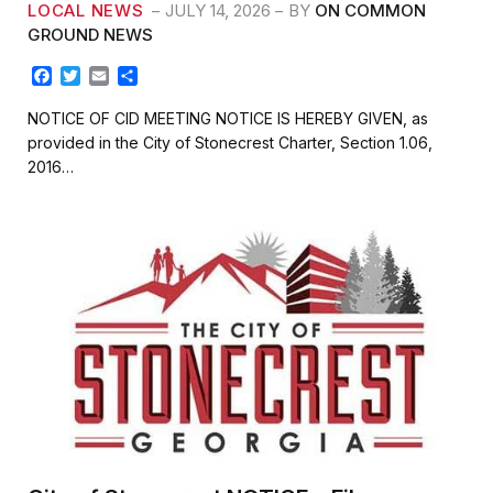
LOCAL NEWS
JULY 14, 2026
BY
ON COMMON
GROUND NEWS
F
T
E
S
a
w
m
h
c
i
a
a
NOTICE OF CID MEETING NOTICE IS HEREBY GIVEN, as
e
t
i
r
provided in the City of Stonecrest Charter, Section 1.06,
b
t
l
e
2016…
o
e
o
r
k