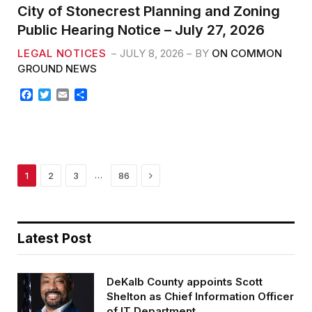
City of Stonecrest Planning and Zoning
Public Hearing Notice – July 27, 2026
LEGAL NOTICES
JULY 8, 2026
BY
ON COMMON
GROUND NEWS
F
T
E
S
a
w
m
h
c
i
a
a
e
t
i
r
b
t
l
e
o
e
o
r
Next
…
1
2
3
86
k
Latest Post
DeKalb County appoints Scott
Shelton as Chief Information Officer
of IT Department