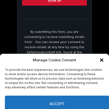
leave
this
field
blank.
By submitting this form, you are
consenting to receive marketing emails
from: . You can revoke your consent to
receive emails at any time by using the
SafeUnsubscribe® link, found at the
bottom of every email.
Emails are serviced
Manage Cookie Consent
by Constant Contact
To provide the best experiences, we use technologies like cookies
to store and/or access device information. Consenting to these
technologies will allow us to process data such as browsing behavior
or unique IDs on this site. Not consenting or withdrawing consent,
may adversely affect certain features and functions.
© 2026 On Common Ground News.
ACCEPT