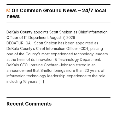
On Common Ground News – 24/7 local
news
DeKalb County appoints Scott Shelton as Chief Information
Officer of IT Department
August 7, 2026
DECATUR, GA—Scott Shelton has been appointed as
DeKalb County’s Chief Information Officer (CIO), placing
one of the County’s most experienced technology leaders
at the helm of its Innovation & Technology Department.
DeKalb CEO Lorraine Cochran-Johnson stated in an
announcement that Shelton brings more than 20 years of
information technology leadership experience to the role,
including 16 years […]
Recent Comments