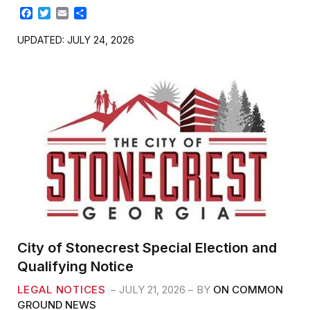
F
T
E
S
a
w
m
h
c
i
a
a
UPDATED: JULY 24, 2026
e
t
i
r
b
t
l
e
o
e
o
r
k
City of Stonecrest Special Election and
Qualifying Notice
LEGAL NOTICES
JULY 21, 2026
BY
ON COMMON
GROUND NEWS