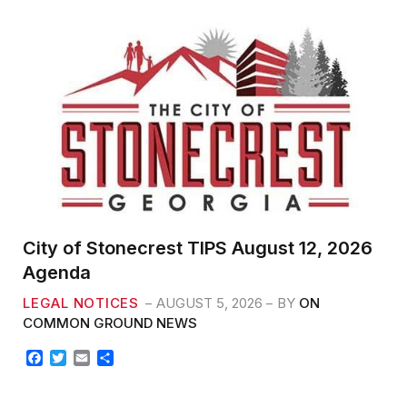
b
t
l
e
o
e
o
r
k
City of Stonecrest TIPS August 12, 2026
Agenda
LEGAL NOTICES
AUGUST 5, 2026
BY
ON
COMMON GROUND NEWS
F
T
E
S
a
w
m
h
c
i
a
a
e
t
i
r