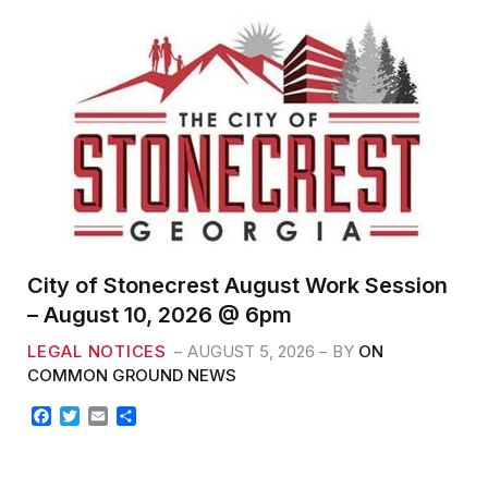
City of Stonecrest August Work Session
– August 10, 2026 @ 6pm
LEGAL NOTICES
AUGUST 5, 2026
BY
ON
COMMON GROUND NEWS
F
T
E
S
a
w
m
h
c
i
a
a
e
t
i
r