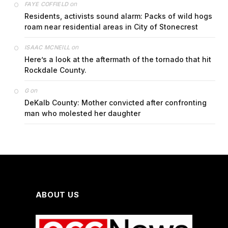
on
FAYE COFFIELD
Residents, activists sound alarm: Packs of wild hogs
roam near residential areas in City of Stonecrest
on
ISAAC MCNEILL
Here’s a look at the aftermath of the tornado that hit
Rockdale County.
on
G
DeKalb County: Mother convicted after confronting
man who molested her daughter
ABOUT US