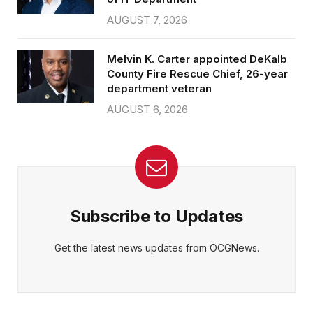
AUGUST 7, 2026
Melvin K. Carter appointed DeKalb
County Fire Rescue Chief, 26-year
department veteran
AUGUST 6, 2026
Subscribe to Updates
Get the latest news updates from OCGNews.