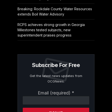
Breaking: Rockdale County Water Resources
extends Boil Water Advisory
RCPS achieves strong growth in Georgia
Milestones tested subjects, new
superintendent praises progress
Subscribe For Free
Get the latest news updates from
OCGNews.
Constant
Email (required)
*
Contact
Use.
Please