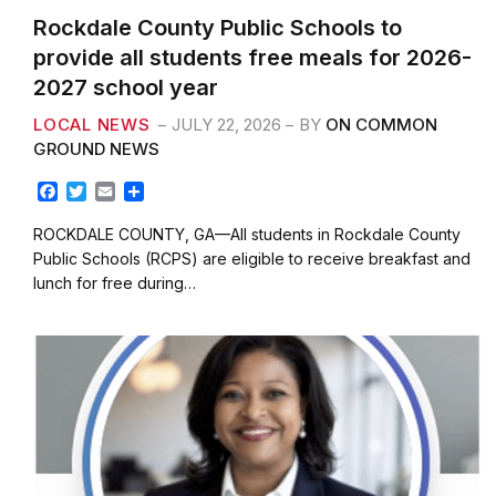
Rockdale County Public Schools to
provide all students free meals for 2026-
2027 school year
LOCAL NEWS
JULY 22, 2026
BY
ON COMMON
GROUND NEWS
F
T
E
S
a
w
m
h
c
i
a
a
ROCKDALE COUNTY, GA—All students in Rockdale County
e
t
i
r
Public Schools (RCPS) are eligible to receive breakfast and
b
t
l
e
lunch for free during…
o
e
o
r
k