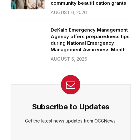
community beautification grants
AUGUST 6, 2026
DeKalb Emergency Management
Agency offers preparedness tips
during National Emergency
Management Awareness Month
AUGUST 5, 2026
Subscribe to Updates
Get the latest news updates from OCGNews.