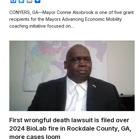
F
T
E
S
a
w
m
h
c
i
a
a
CONYERS, GA—Mayor Connie Alsobrook is one of five grant
e
t
i
r
recipients for the Mayors Advancing Economic Mobility
b
t
l
e
coaching initiative focused on…
o
e
o
r
k
First wrongful death lawsuit is filed over
2024 BioLab fire in Rockdale County, GA,
more cases loom