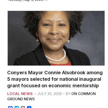
o
e
o
r
k
Conyers Mayor Connie Alsobrook among
5 mayors selected for national inaugural
grant focused on economic mentorship
LOCAL NEWS
JULY 30, 2026
BY
ON COMMON
GROUND NEWS