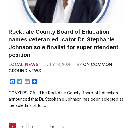
Rockdale County Board of Education
names veteran educator Dr. Stephanie
Johnson sole finalist for superintendent
position
LOCAL NEWS
JULY 16, 2026
BY
ON COMMON
GROUND NEWS
F
T
E
S
a
w
m
h
c
i
a
a
CONYERS, GA—The Rockdale County Board of Education
e
t
i
r
announced that Dr. Stephanie Johnson has been selected as
b
t
l
e
the sole finalist for…
o
e
o
r
k
Next
…
1
2
3
111