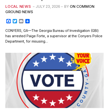
LOCAL NEWS
JULY 23, 2026
BY
ON COMMON
GROUND NEWS
F
T
E
S
a
w
m
h
c
i
a
a
CONYERS, GA—The Georgia Bureau of Investigation (GBI)
e
t
i
r
has arrested Paige Forte, a supervisor at the Conyers Police
b
t
l
e
Department, for misusing…
o
e
o
r
k