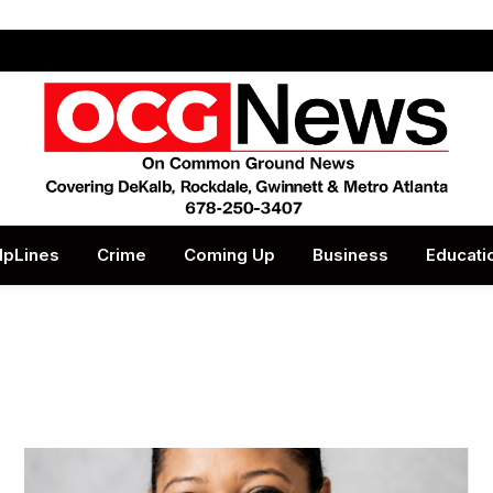
lpLines
Crime
Coming Up
Business
Educati