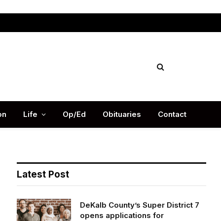
Facebook
X
Instag
(Twitter)
on
Life
Op/Ed
Obituaries
Contact
Latest Post
DeKalb County’s Super District 7
opens applications for