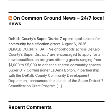
On Common Ground News – 24/7 local
news
DeKalb County’s Super District 7 opens applications for
community beautification grants
August 6, 2026
DEKALB COUNTY, GA— Neighborhoods across DeKalb
County’s Super District 7 are encouraged to apply for a
new beautification program offering grants ranging from
$1,000 to $5,000 to enhance shared community spaces.
Super D-7 Commissioner LaDena Bolton, in partnership
with the DeKalb County Community Development
Department, announced the launch of the Super District 7
Beautification Grant Program […]
Recent Comments