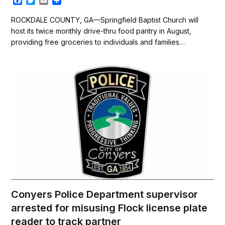
F
T
E
S
a
w
m
h
c
i
a
a
ROCKDALE COUNTY, GA—Springfield Baptist Church will
e
t
i
r
host its twice monthly drive-thru food pantry in August,
b
t
l
e
providing free groceries to individuals and families…
o
e
o
r
k
Conyers Police Department supervisor
arrested for misusing Flock license plate
reader to track partner