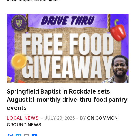
o
e
o
r
k
Springfield Baptist in Rockdale sets
August bi-monthly drive-thru food pantry
events
LOCAL NEWS
JULY 29, 2026
BY
ON COMMON
GROUND NEWS