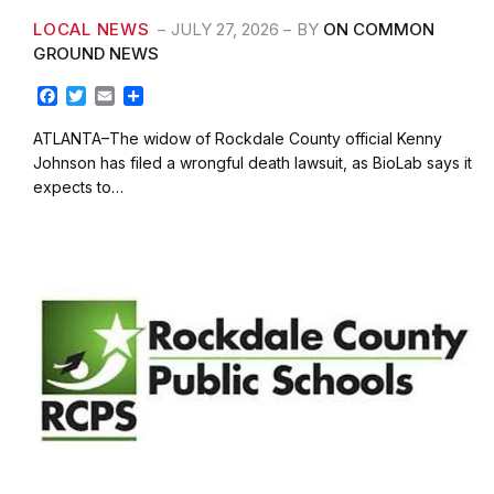
LOCAL NEWS
JULY 27, 2026
BY
ON COMMON
GROUND NEWS
F
T
E
S
a
w
m
h
c
i
a
a
ATLANTA–The widow of Rockdale County official Kenny
e
t
i
r
Johnson has filed a wrongful death lawsuit, as BioLab says it
b
t
l
e
expects to…
o
e
o
r
k