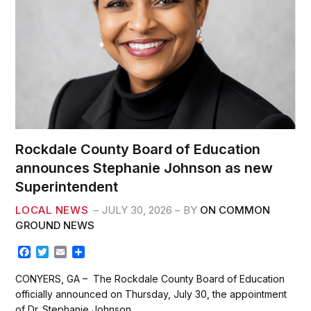
Rockdale County Board of Education
announces Stephanie Johnson as new
Superintendent
LOCAL NEWS
JULY 30, 2026
BY
ON COMMON
GROUND NEWS
F
T
E
S
a
w
m
h
c
i
a
a
CONYERS, GA – The Rockdale County Board of Education
e
t
i
r
officially announced on Thursday, July 30, the appointment
b
t
l
e
of Dr. Stephanie Johnson…