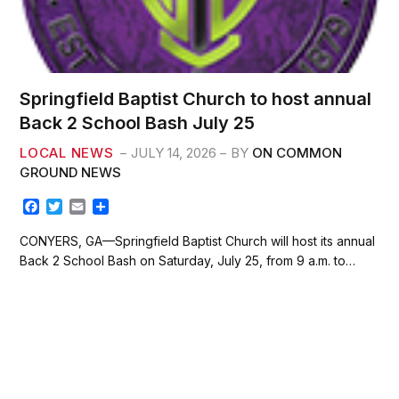
Springfield Baptist Church to host annual
Back 2 School Bash July 25
LOCAL NEWS
JULY 14, 2026
BY
ON COMMON
GROUND NEWS
F
T
E
S
a
w
m
h
c
i
a
a
CONYERS, GA—Springfield Baptist Church will host its annual
e
t
i
r
Back 2 School Bash on Saturday, July 25, from 9 a.m. to…
b
t
l
e
o
e
o
r
k