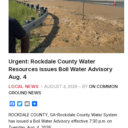
Urgent: Rockdale County Water
Resources issues Boil Water Advisory
Aug. 4
LOCAL NEWS
AUGUST 4, 2026
BY
ON COMMON
GROUND NEWS
F
T
E
S
a
w
m
h
c
i
a
a
ROCKDALE COUNTY, GA–Rockdale County Water System
e
t
i
r
has issued a Boil Water Advisory effective 7:30 p.m. on
b
t
l
e
Tuesday, Aug. 4, 2026. …