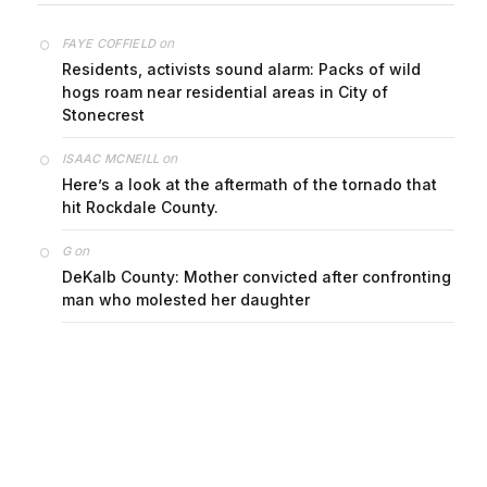
on
FAYE COFFIELD
Residents, activists sound alarm: Packs of wild
hogs roam near residential areas in City of
Stonecrest
on
ISAAC MCNEILL
Here’s a look at the aftermath of the tornado that
hit Rockdale County.
on
G
DeKalb County: Mother convicted after confronting
man who molested her daughter