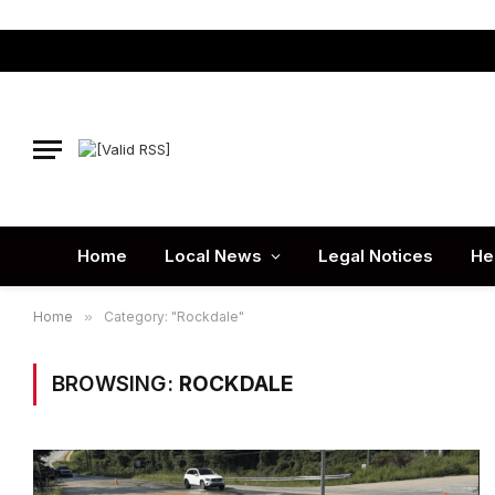
Home
Local News
Legal Notices
He
Home
»
Category: "Rockdale"
BROWSING:
ROCKDALE