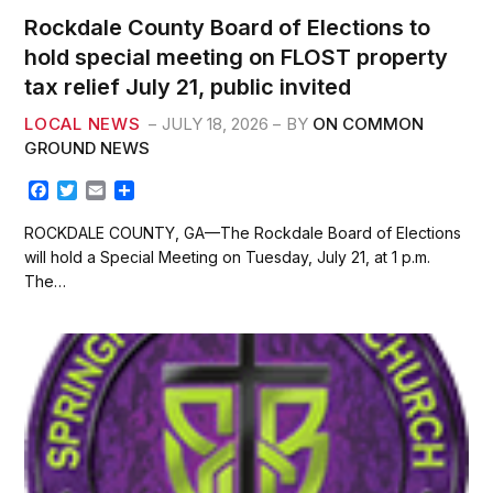
Rockdale County Board of Elections to
hold special meeting on FLOST property
tax relief July 21, public invited
LOCAL NEWS
JULY 18, 2026
BY
ON COMMON
GROUND NEWS
F
T
E
S
a
w
m
h
c
i
a
a
ROCKDALE COUNTY, GA—The Rockdale Board of Elections
e
t
i
r
will hold a Special Meeting on Tuesday, July 21, at 1 p.m.
b
t
l
e
The…
o
e
o
r
k