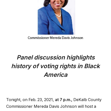
Panel discussion highlights
history of voting rights in Black
America
Tonight, on Feb. 23, 2021,
at 7 p.m.,
DeKalb County
Commissioner Mereda Davis Johnson will host a