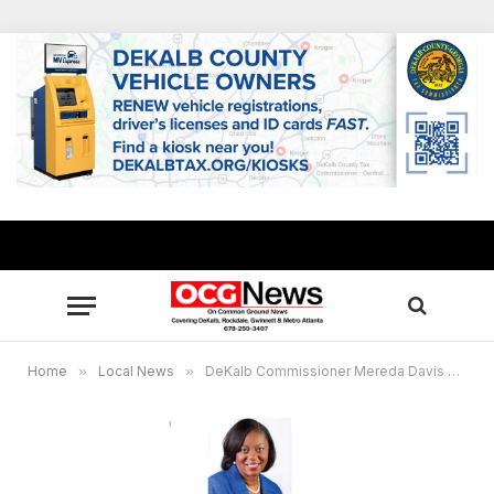
Home
»
Local News
»
DeKalb Commissioner Mereda Davis Johnson to host virtual Black History Program Feb. 23