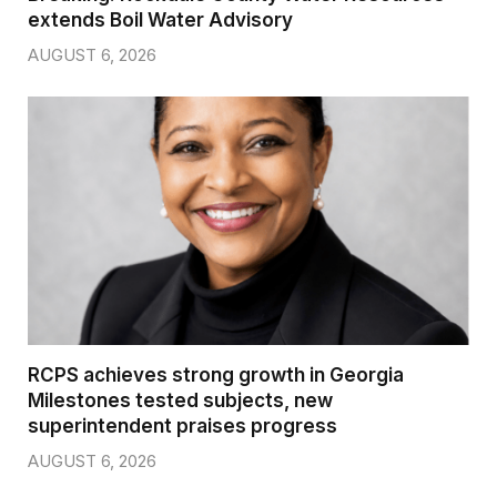
extends Boil Water Advisory
AUGUST 6, 2026
RCPS achieves strong growth in Georgia
Milestones tested subjects, new
superintendent praises progress
AUGUST 6, 2026