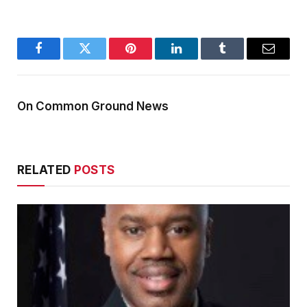
Facebook
Twitter
Pinterest
LinkedIn
Tumblr
Email
On Common Ground News
RELATED
POSTS