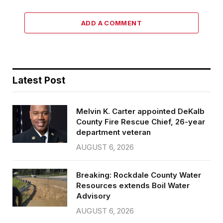
ADD A COMMENT
Latest Post
Melvin K. Carter appointed DeKalb
County Fire Rescue Chief, 26-year
department veteran
AUGUST 6, 2026
Breaking: Rockdale County Water
Resources extends Boil Water
Advisory
AUGUST 6, 2026