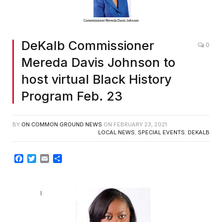
DeKalb Commissioner
0
Mereda Davis Johnson to
host virtual Black History
Program Feb. 23
BY
ON COMMON GROUND NEWS
ON
FEBRUARY 23, 2021
LOCAL NEWS
,
SPECIAL EVENTS
,
DEKALB
Facebook
Twitter
Email
Share