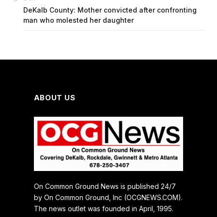
DeKalb County: Mother convicted after confronting
man who molested her daughter
ABOUT US
On Common Ground News is published 24/7
by On Common Ground, Inc (OCGNEWS.COM).
The news outlet was founded in April, 1995.