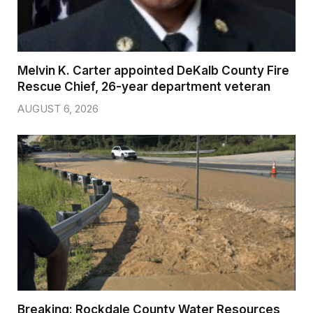
Melvin K. Carter appointed DeKalb County Fire
Rescue Chief, 26-year department veteran
AUGUST 6, 2026
Breaking: Rockdale County Water Resources