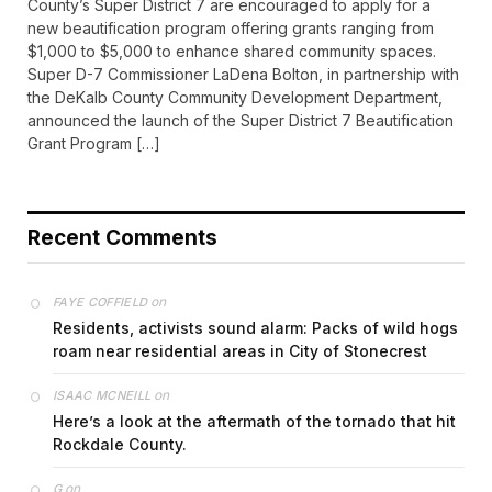
County’s Super District 7 are encouraged to apply for a
new beautification program offering grants ranging from
$1,000 to $5,000 to enhance shared community spaces.
Super D-7 Commissioner LaDena Bolton, in partnership with
the DeKalb County Community Development Department,
announced the launch of the Super District 7 Beautification
Grant Program […]
Recent Comments
on
FAYE COFFIELD
Residents, activists sound alarm: Packs of wild hogs
roam near residential areas in City of Stonecrest
on
ISAAC MCNEILL
Here’s a look at the aftermath of the tornado that hit
Rockdale County.
on
G