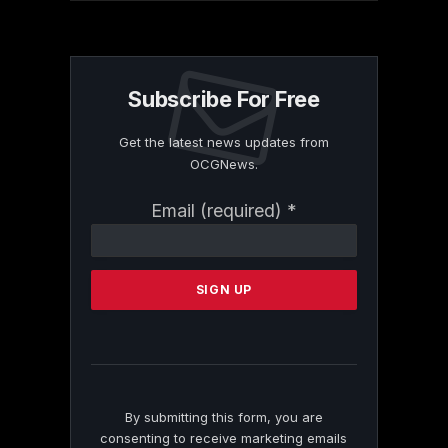
Subscribe For Free
Get the latest news updates from
OCGNews.
Constant
Email (required)
*
Contact
Use.
Please
leave
this
field
blank.
By submitting this form, you are
consenting to receive marketing emails