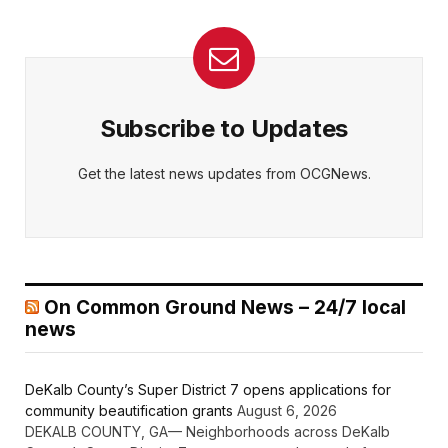
Subscribe to Updates
Get the latest news updates from OCGNews.
On Common Ground News – 24/7 local
news
DeKalb County’s Super District 7 opens applications for
community beautification grants
August 6, 2026
DEKALB COUNTY, GA— Neighborhoods across DeKalb