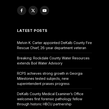
Facebook
X
YouTube
(Twitter)
LATEST POSTS
Melvin K. Carter appointed DeKalb County Fire
Rescue Chief, 26-year department veteran
Breaking: Rockdale County Water Resources
extends Boil Water Advisory
RCPS achieves strong growth in Georgia
Milestones tested subjects, new
superintendent praises progress
DeKalb County Medical Examiner’s Office
welcomes first forensic pathology fellow
through historic HBCU partnership