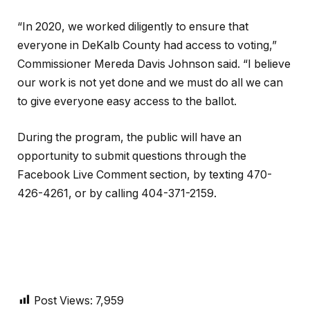
“In 2020, we worked diligently to ensure that
everyone in DeKalb County had access to voting,”
Commissioner Mereda Davis Johnson said. “I believe
our work is not yet done and we must do all we can
to give everyone easy access to the ballot.
During the program, the public will have an
opportunity to submit questions through the
Facebook Live Comment section, by texting 470-
426-4261, or by calling 404-371-2159.
Post Views:
7,959