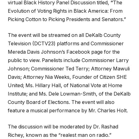
virtual Black History Panel Discussion titled,
“
The
Evolution of Voting Rights in Black America: From
Picking Cotton to Picking Presidents and Senators.”
The event will be streamed on all DeKalb County
Television (DCTV23) platforms and Commissioner
Mereda Davis Johnson’s Facebook page for the
public to view. Panelists include Commissioner Larry
Johnson; Commissioner Ted Terry; Attorney Mawuli
Davis; Attorney Nia Weeks, Founder of Citizen SHE
United; Ms. Hillary Hall, of National Vote at Home
Institute; and Ms. Dele Lowman-Smith, of the DeKalb
County Board of Elections. The event will also
feature a musical performance by Mr. Charles Holt.
The discussion will be moderated by Dr. Rashad
Richey, known as the “realest man on radio.”