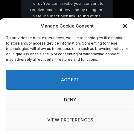
from: . You can revoke your consent to
receive emails at any time by using the
SafeUnsubscribe® link, found at the
bottom of every email.
Emails are serviced
Manage Cookie Consent
by Constant Contact
To provide the best experiences, we use technologies like cookies
to store and/or access device information. Consenting to these
technologies will allow us to process data such as browsing behavior
or unique IDs on this site. Not consenting or withdrawing consent,
may adversely affect certain features and functions.
© 2026 On Common Ground News.
ACCEPT
We use cookies on our website to give you the most
DENY
relevant experience by remembering your preferences
and repeat visits. By clicking “Accept”, you consent to the
use of ALL the cookies.
Do not sell my personal information
.
VIEW PREFERENCES
Cookie Settings
Accept