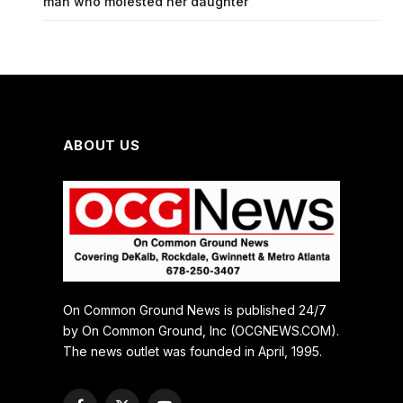
man who molested her daughter
ABOUT US
On Common Ground News is published 24/7
by On Common Ground, Inc (OCGNEWS.COM).
The news outlet was founded in April, 1995.