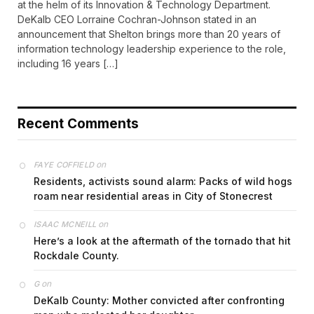
at the helm of its Innovation & Technology Department.
DeKalb CEO Lorraine Cochran-Johnson stated in an
announcement that Shelton brings more than 20 years of
information technology leadership experience to the role,
including 16 years […]
Recent Comments
on
FAYE COFFIELD
Residents, activists sound alarm: Packs of wild hogs
roam near residential areas in City of Stonecrest
on
ISAAC MCNEILL
Here’s a look at the aftermath of the tornado that hit
Rockdale County.
on
G
DeKalb County: Mother convicted after confronting