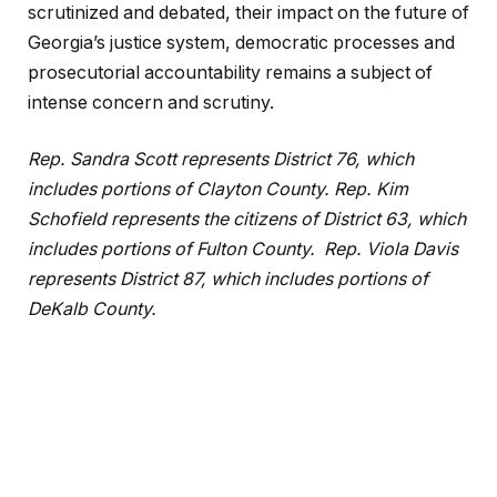
scrutinized and debated, their impact on the future of
Georgia’s justice system, democratic processes and
prosecutorial accountability remains a subject of
intense concern and scrutiny.
Rep. Sandra Scott represents District 76, which
includes portions of Clayton County.
Rep. Kim
Schofield represents the citizens of District 63, which
includes portions of Fulton County.
Rep. Viola Davis
represents District 87, which includes portions of
DeKalb County.