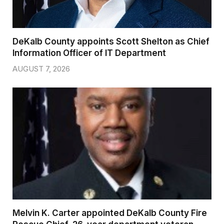
DeKalb County appoints Scott Shelton as Chief
Information Officer of IT Department
AUGUST 7, 2026
Melvin K. Carter appointed DeKalb County Fire