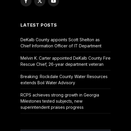
Facebook
X
YouTube
(Twitter)
LATEST POSTS
DeKalb County appoints Scott Shelton as
Chief Information Officer of IT Department
Melvin K. Carter appointed DeKalb County Fire
Rescue Chief, 26-year department veteran
Breaking: Rockdale County Water Resources
extends Boil Water Advisory
RCPS achieves strong growth in Georgia
Milestones tested subjects, new
superintendent praises progress