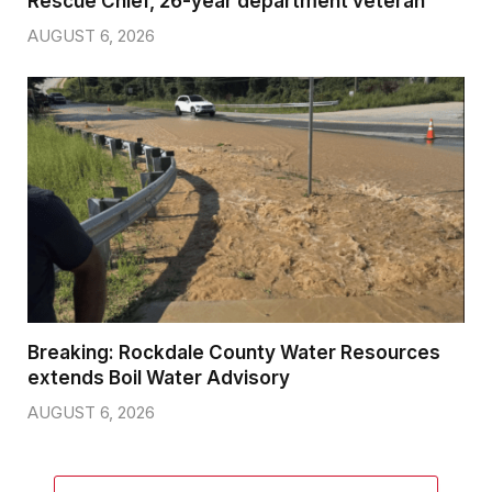
Rescue Chief, 26-year department veteran
AUGUST 6, 2026
Breaking: Rockdale County Water Resources
extends Boil Water Advisory
AUGUST 6, 2026