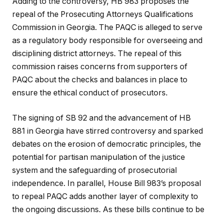
Adding to the controversy, HB 983 proposes the
repeal of the Prosecuting Attorneys Qualifications
Commission in Georgia. The PAQC is alleged to serve
as a regulatory body responsible for overseeing and
disciplining district attorneys. The repeal of this
commission raises concerns from supporters of
PAQC about the checks and balances in place to
ensure the ethical conduct of prosecutors.
The signing of SB 92 and the advancement of HB
881 in Georgia have stirred controversy and sparked
debates on the erosion of democratic principles, the
potential for partisan manipulation of the justice
system and the safeguarding of prosecutorial
independence. In parallel, House Bill 983’s proposal
to repeal PAQC adds another layer of complexity to
the ongoing discussions. As these bills continue to be