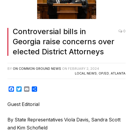
Controversial bills in
0
Georgia raise concerns over
elected District Attorneys
BY
ON COMMON GROUND NEWS
ON
FEBRUARY 2, 2024
LOCAL NEWS
,
OP/ED
,
ATLANTA
Facebook
Twitter
Email
Share
Guest Editorial
By State Representatives Viola Davis, Sandra Scott
and Kim Schofield