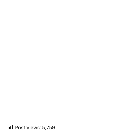
Post Views:
5,759