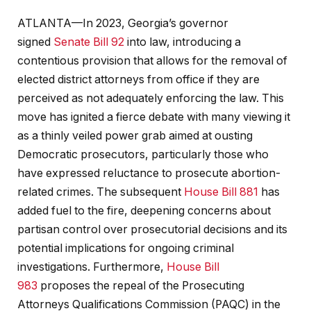
ATLANTA—In 2023, Georgia’s governor
signed
Senate Bill 92
into law, introducing a
contentious provision that allows for the removal of
elected district attorneys from office if they are
perceived as not adequately enforcing the law. This
move has ignited a fierce debate with many viewing it
as a thinly veiled power grab aimed at ousting
Democratic prosecutors, particularly those who
have expressed reluctance to prosecute abortion-
related crimes. The subsequent
House Bill 881
has
added fuel to the fire, deepening concerns about
partisan control over prosecutorial decisions and its
potential implications for ongoing criminal
investigations. Furthermore,
House Bill
983
proposes the repeal of the Prosecuting
Attorneys Qualifications Commission (PAQC) in the