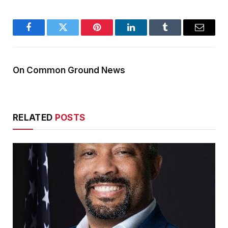
Facebook
Twitter
Pinterest
LinkedIn
Tumblr
Email
On Common Ground News
RELATED
POSTS