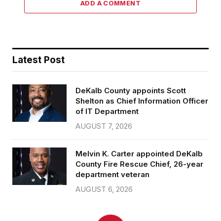
ADD A COMMENT
Latest Post
DeKalb County appoints Scott
Shelton as Chief Information Officer
of IT Department
AUGUST 7, 2026
Melvin K. Carter appointed DeKalb
County Fire Rescue Chief, 26-year
department veteran
AUGUST 6, 2026