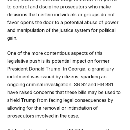
to control and discipline prosecutors who make
decisions that certain individuals or groups do not
favor opens the door to a potential abuse of power
and manipulation of the justice system for political
gain.
One of the more contentious aspects of this
legislative push is its potential impact on former
President Donald Trump. In Georgia, a grand jury
indictment was issued by citizens, sparking an
ongoing criminal investigation. SB 92 and HB 881
have raised concerns that these bills may be used to
shield Trump from facing legal consequences by
allowing for the removal or intimidation of
prosecutors involved in the case.