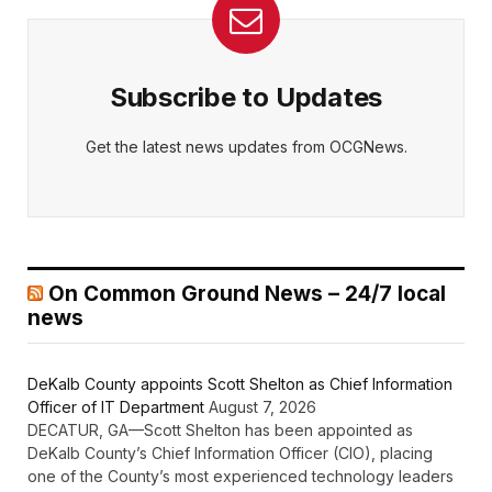
Subscribe to Updates
Get the latest news updates from OCGNews.
On Common Ground News – 24/7 local
news
DeKalb County appoints Scott Shelton as Chief Information
Officer of IT Department
August 7, 2026
DECATUR, GA—Scott Shelton has been appointed as
DeKalb County’s Chief Information Officer (CIO), placing
one of the County’s most experienced technology leaders