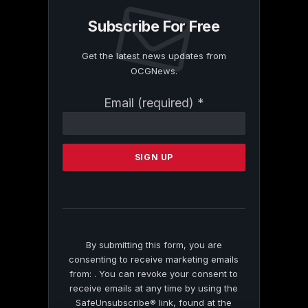
Subscribe For Free
Get the latest news updates from
OCGNews.
Constant
Email (required)
*
Contact
Use.
Please
leave
this
field
blank.
By submitting this form, you are
consenting to receive marketing emails
from: . You can revoke your consent to
receive emails at any time by using the
SafeUnsubscribe® link, found at the