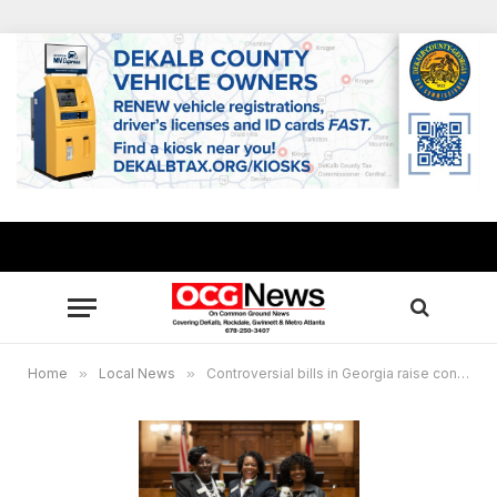
Home
»
Local News
»
Controversial bills in Georgia raise concerns over elected District Attorneys