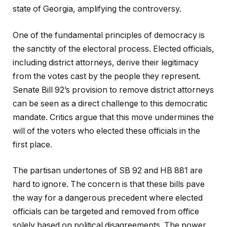
state of Georgia, amplifying the controversy.
One of the fundamental principles of democracy is
the sanctity of the electoral process. Elected officials,
including district attorneys, derive their legitimacy
from the votes cast by the people they represent.
Senate Bill 92’s provision to remove district attorneys
can be seen as a direct challenge to this democratic
mandate. Critics argue that this move undermines the
will of the voters who elected these officials in the
first place.
The partisan undertones of SB 92 and HB 881 are
hard to ignore. The concern is that these bills pave
the way for a dangerous precedent where elected
officials can be targeted and removed from office
solely based on political disagreements. The power