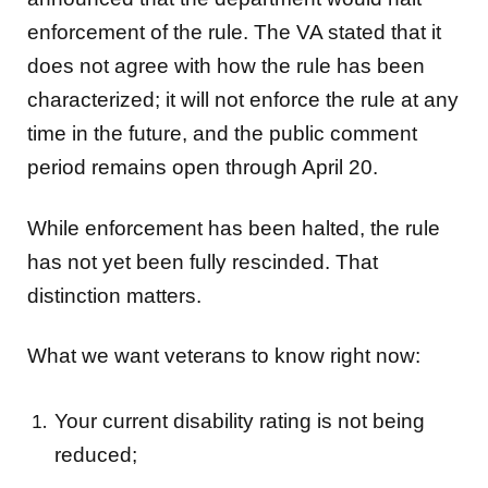
enforcement of the rule. The VA stated that it
does not agree with how the rule has been
characterized; it will not enforce the rule at any
time in the future, and the public comment
period remains open through April 20.
While enforcement has been halted, the rule
has not yet been fully rescinded. That
distinction matters.
What we want veterans to know right now:
Your current disability rating is not being
reduced;