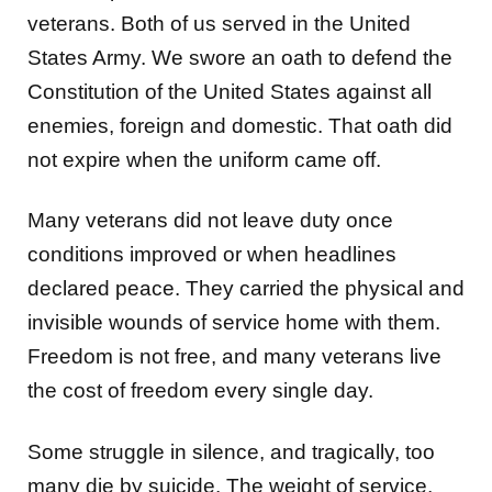
veterans. Both of us served in the United
States Army. We swore an oath to defend the
Constitution of the United States against all
enemies, foreign and domestic. That oath did
not expire when the uniform came off.
Many veterans did not leave duty once
conditions improved or when headlines
declared peace. They carried the physical and
invisible wounds of service home with them.
Freedom is not free, and many veterans live
the cost of freedom every single day.
Some struggle in silence, and tragically, too
many die by suicide. The weight of service,