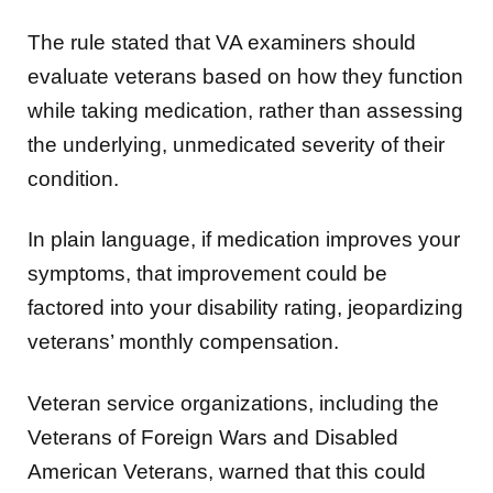
The rule stated that VA examiners should
evaluate veterans based on how they function
while taking medication, rather than assessing
the underlying, unmedicated severity of their
condition.
In plain language, if medication improves your
symptoms, that improvement could be
factored into your disability rating, jeopardizing
veterans’ monthly compensation.
Veteran service organizations, including the
Veterans of Foreign Wars and Disabled
American Veterans, warned that this could