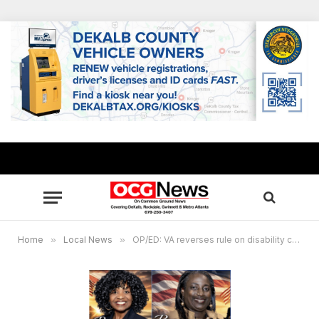
Home
»
Local News
»
OP/ED: VA reverses rule on disability compensation for now, veterans deserve benefits they’ve earned