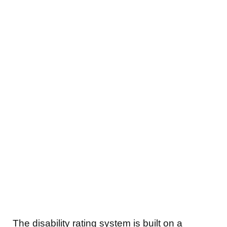
The disability rating system is built on a