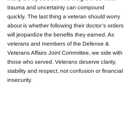
trauma and uncertainty can compound
quickly. The last thing a veteran should worry
about is whether following their doctor’s orders
will jeopardize the benefits they earned. As
veterans and members of the Defense &
Veterans Affairs Joint Committee, we side with
those who served. Veterans deserve clarity,
stability and respect, not confusion or financial
insecurity.