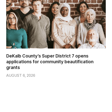
DeKalb County’s Super District 7 opens
applications for community beautification
grants
AUGUST 6, 2026