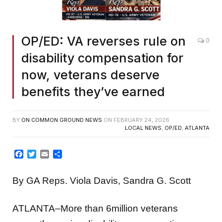
OP/ED: VA reverses rule on
0
disability compensation for
now, veterans deserve
benefits they’ve earned
BY
ON COMMON GROUND NEWS
ON
FEBRUARY 24, 2026
LOCAL NEWS
,
OP/ED
,
ATLANTA
Facebook
Twitter
Email
Share
By GA Reps. Viola Davis, Sandra G. Scott
ATLANTA–More than 6million veterans