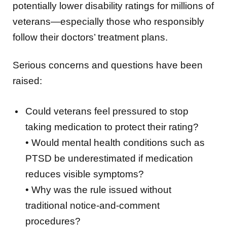
potentially lower disability ratings for millions of
veterans—especially those who responsibly
follow their doctors’ treatment plans.
Serious concerns and questions have been
raised:
Could veterans feel pressured to stop
taking medication to protect their rating?
• Would mental health conditions such as
PTSD be underestimated if medication
reduces visible symptoms?
• Why was the rule issued without
traditional notice-and-comment
procedures?