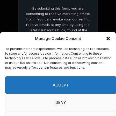
By submitting this form, you are
consenting to receive marketing emails
from: . You can revoke your consent to
receive emails at any time by using the
SafeUnsubscribe® link, found at the
bottom of every email.
Emails are serviced
Manage Cookie Consent
by Constant Contact
To provide the best experiences, we use technologies like cookies
to store and/or access device information. Consenting to these
technologies will allow us to process data such as browsing behavior
or unique IDs on this site. Not consenting or withdrawing consent,
may adversely affect certain features and functions.
© 2026 On Common Ground News.
ACCEPT
DENY