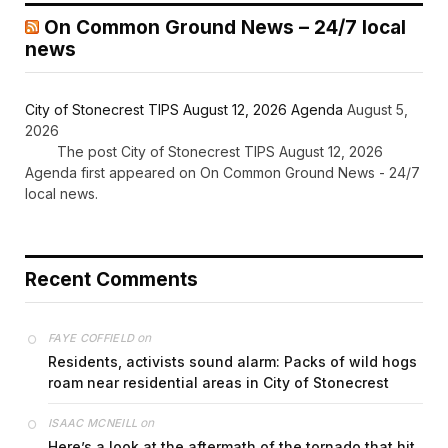
On Common Ground News – 24/7 local
news
City of Stonecrest TIPS August 12, 2026 Agenda
August 5,
2026
The post City of Stonecrest TIPS August 12, 2026
Agenda first appeared on On Common Ground News - 24/7
local news.
Recent Comments
on
FAYE COFFIELD
Residents, activists sound alarm: Packs of wild hogs
roam near residential areas in City of Stonecrest
on
ISAAC MCNEILL
Here’s a look at the aftermath of the tornado that hit