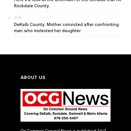
Rockdale County.
on
G
DeKalb County: Mother convicted after confronting
man who molested her daughter
ABOUT US
On Common Ground News is published 24/7