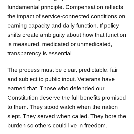
fundamental principle. Compensation reflects
the impact of service-connected conditions on
earning capacity and daily function. If policy
shifts create ambiguity about how that function
is measured, medicated or unmedicated,
transparency is essential.
The process must be clear, predictable, fair
and subject to public input. Veterans have
earned that. Those who defended our
Constitution deserve the full benefits promised
to them. They stood watch when the nation
slept. They served when called. They bore the
burden so others could live in freedom.