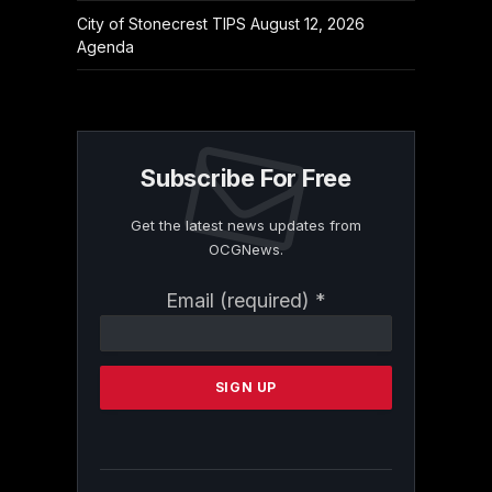
City of Stonecrest TIPS August 12, 2026
Agenda
Subscribe For Free
Get the latest news updates from
OCGNews.
Constant
Email (required)
*
Contact
Use.
Please
leave
this
field
blank.