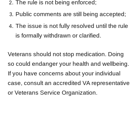
The rule is not being enforced;
Public comments are still being accepted;
The issue is not fully resolved until the rule
is formally withdrawn or clarified.
Veterans should not stop medication. Doing
so could endanger your health and wellbeing.
If you have concerns about your individual
case, consult an accredited VA representative
or Veterans Service Organization.