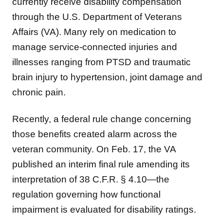
currently receive disability compensation
through the U.S. Department of Veterans
Affairs (VA). Many rely on medication to
manage service-connected injuries and
illnesses ranging from PTSD and traumatic
brain injury to hypertension, joint damage and
chronic pain.
Recently, a federal rule change concerning
those benefits created alarm across the
veteran community. On Feb. 17, the VA
published an interim final rule amending its
interpretation of 38 C.F.R. § 4.10—the
regulation governing how functional
impairment is evaluated for disability ratings.