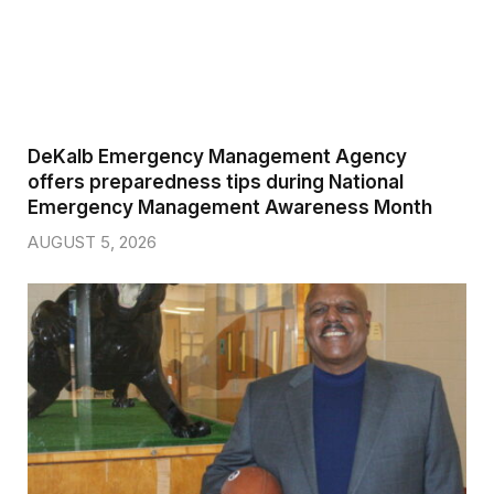
DeKalb Emergency Management Agency
offers preparedness tips during National
Emergency Management Awareness Month
AUGUST 5, 2026