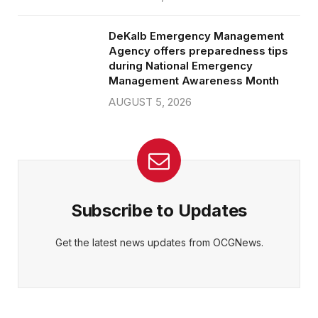
DeKalb Emergency Management
Agency offers preparedness tips
during National Emergency
Management Awareness Month
AUGUST 5, 2026
Subscribe to Updates
Get the latest news updates from OCGNews.