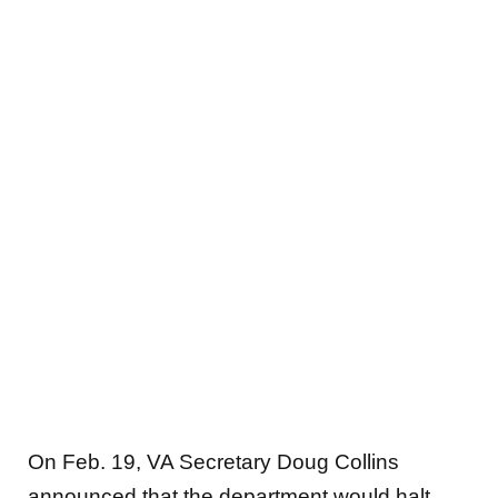
On Feb. 19, VA Secretary Doug Collins
announced that the department would halt