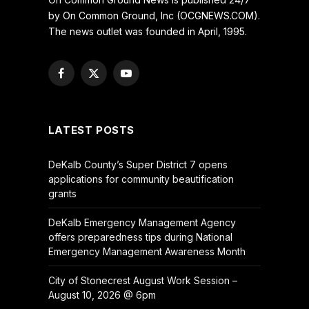
by On Common Ground, Inc (OCGNEWS.COM).
The news outlet was founded in April, 1995.
Facebook
X
YouTube
(Twitter)
LATEST POSTS
DeKalb County’s Super District 7 opens
applications for community beautification
grants
DeKalb Emergency Management Agency
offers preparedness tips during National
Emergency Management Awareness Month
City of Stonecrest August Work Session –
August 10, 2026 @ 6pm