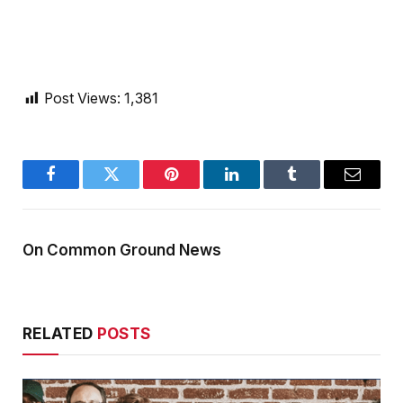
Post Views:
1,381
Facebook
Twitter
Pinterest
LinkedIn
Tumblr
Email
On Common Ground News
RELATED
POSTS