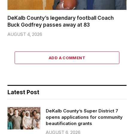
DeKalb County’s legendary football Coach
Buck Godfrey passes away at 83
AUGUST 4, 2026
ADD A COMMENT
Latest Post
DeKalb County’s Super District 7
opens applications for community
beautification grants
AUGUST 6, 2026