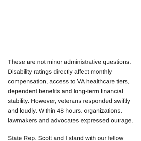
These are not minor administrative questions.
Disability ratings directly affect monthly
compensation, access to VA healthcare tiers,
dependent benefits and long-term financial
stability. However, veterans responded swiftly
and loudly. Within 48 hours, organizations,
lawmakers and advocates expressed outrage.
State Rep. Scott and I stand with our fellow