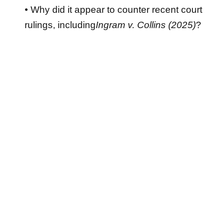
• Why did it appear to counter recent court
rulings, including
Ingram v. Collins (2025)
?