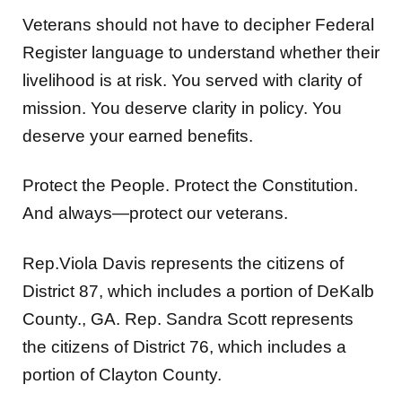
Veterans should not have to decipher Federal
Register language to understand whether their
livelihood is at risk. You served with clarity of
mission. You deserve clarity in policy. You
deserve your earned benefits.
Protect the People. Protect the Constitution.
And always—protect our veterans.
Rep.Viola Davis represents the citizens of
District 87, which includes a portion of DeKalb
County., GA. Rep. Sandra Scott represents
the citizens of District 76, which includes a
portion of Clayton County.