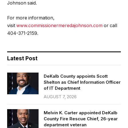
Johnson said.
For more information,
visit
www.commissionermeredajohnson.com
or call
404-371-2159.
Latest Post
DeKalb County appoints Scott
Shelton as Chief Information Officer
of IT Department
AUGUST 7, 2026
Melvin K. Carter appointed DeKalb
County Fire Rescue Chief, 26-year
department veteran