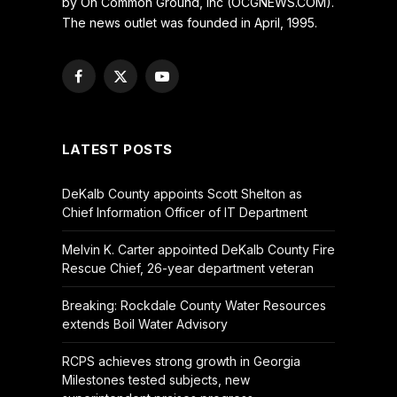
by On Common Ground, Inc (OCGNEWS.COM).
The news outlet was founded in April, 1995.
Facebook
X
YouTube
(Twitter)
LATEST POSTS
DeKalb County appoints Scott Shelton as
Chief Information Officer of IT Department
Melvin K. Carter appointed DeKalb County Fire
Rescue Chief, 26-year department veteran
Breaking: Rockdale County Water Resources
extends Boil Water Advisory
RCPS achieves strong growth in Georgia
Milestones tested subjects, new