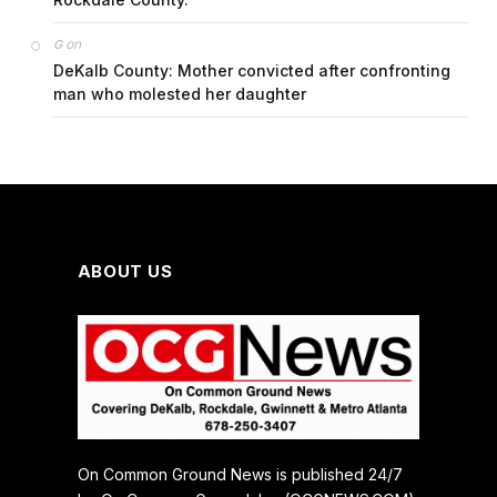
on
G
DeKalb County: Mother convicted after confronting
man who molested her daughter
ABOUT US
On Common Ground News is published 24/7