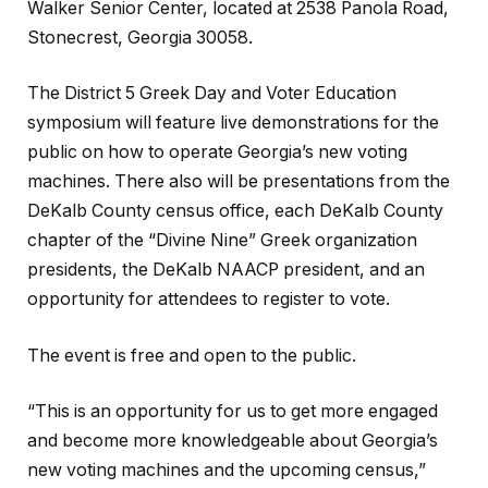
Walker Senior Center, located at 2538 Panola Road,
Stonecrest, Georgia 30058.
The District 5 Greek Day and Voter Education
symposium will feature live demonstrations for the
public on how to operate Georgia’s new voting
machines. There also will be presentations from the
DeKalb County census office, each DeKalb County
chapter of the “Divine Nine” Greek organization
presidents, the DeKalb NAACP president, and an
opportunity for attendees to register to vote.
The event is free and open to the public.
“This is an opportunity for us to get more engaged
and become more knowledgeable about Georgia’s
new voting machines and the upcoming census,”