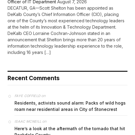
Officer of IT Department
August 7, 2026
DECATUR, GA—Scott Shelton has been appointed as
DeKalb County’s Chief Information Officer (CIO), placing
one of the County’s most experienced technology leaders
at the helm of its Innovation & Technology Department.
DeKalb CEO Lorraine Cochran-Johnson stated in an
announcement that Shelton brings more than 20 years of
information technology leadership experience to the role,
including 16 years […]
Recent Comments
on
FAYE COFFIELD
Residents, activists sound alarm: Packs of wild hogs
roam near residential areas in City of Stonecrest
on
ISAAC MCNEILL
Here’s a look at the aftermath of the tornado that hit
Rockdale County.