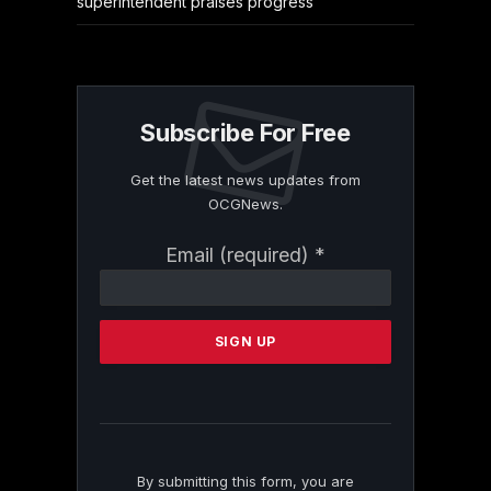
superintendent praises progress
Subscribe For Free
Get the latest news updates from
OCGNews.
Constant
Email (required)
*
Contact
Use.
Please
leave
this
field
blank.
By submitting this form, you are