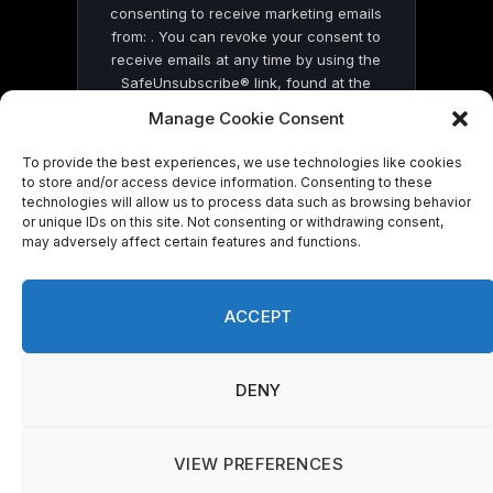
consenting to receive marketing emails
from: . You can revoke your consent to
receive emails at any time by using the
SafeUnsubscribe® link, found at the
bottom of every email.
Emails are serviced
Manage Cookie Consent
by Constant Contact
To provide the best experiences, we use technologies like cookies
to store and/or access device information. Consenting to these
technologies will allow us to process data such as browsing behavior
or unique IDs on this site. Not consenting or withdrawing consent,
may adversely affect certain features and functions.
© 2026 On Common Ground News.
ACCEPT
DENY
VIEW PREFERENCES