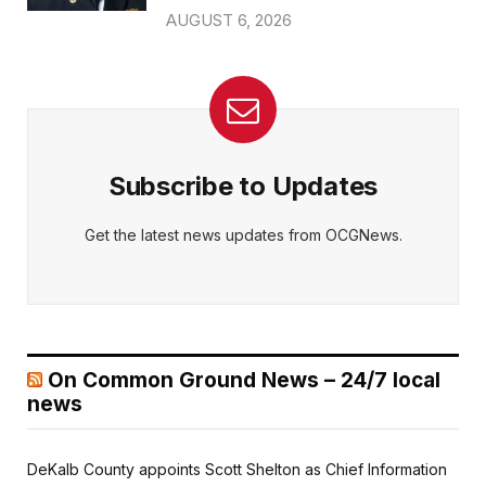
AUGUST 6, 2026
Subscribe to Updates
Get the latest news updates from OCGNews.
On Common Ground News – 24/7 local
news
DeKalb County appoints Scott Shelton as Chief Information