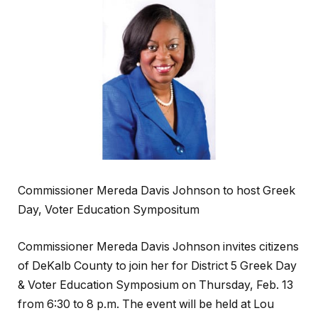
Commissioner Mereda Davis Johnson to host Greek
Day, Voter Education Sympositum
Commissioner Mereda Davis Johnson invites citizens
of DeKalb County to join her for District 5 Greek Day
& Voter Education Symposium on Thursday, Feb. 13
from 6:30 to 8 p.m. The event will be held at Lou