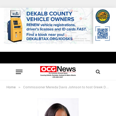
Home
»
Commissioner Mereda Davis Johnson to host Greek Day, Voter Education Symposium