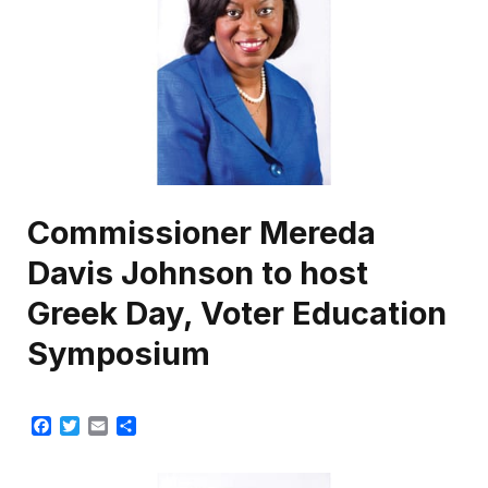
Commissioner Mereda
Davis Johnson to host
Greek Day, Voter Education
Symposium
Facebook
Twitter
Email
Share