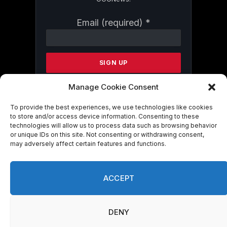
Constant
Email (required)
*
Contact
Use.
Please
leave
this
field
Manage Cookie Consent
blank.
To provide the best experiences, we use technologies like cookies
to store and/or access device information. Consenting to these
technologies will allow us to process data such as browsing behavior
By submitting this form, you are
or unique IDs on this site. Not consenting or withdrawing consent,
consenting to receive marketing emails
may adversely affect certain features and functions.
from: . You can revoke your consent to
receive emails at any time by using the
SafeUnsubscribe® link, found at the
ACCEPT
bottom of every email.
Emails are serviced
by Constant Contact
DENY