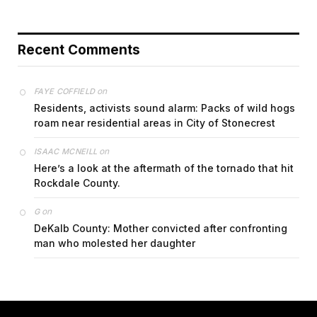
Recent Comments
on
FAYE COFFIELD
Residents, activists sound alarm: Packs of wild hogs
roam near residential areas in City of Stonecrest
on
ISAAC MCNEILL
Here’s a look at the aftermath of the tornado that hit
Rockdale County.
on
G
DeKalb County: Mother convicted after confronting
man who molested her daughter