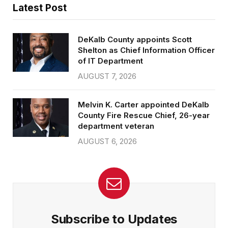
Latest Post
DeKalb County appoints Scott
Shelton as Chief Information Officer
of IT Department
AUGUST 7, 2026
Melvin K. Carter appointed DeKalb
County Fire Rescue Chief, 26-year
department veteran
AUGUST 6, 2026
Subscribe to Updates