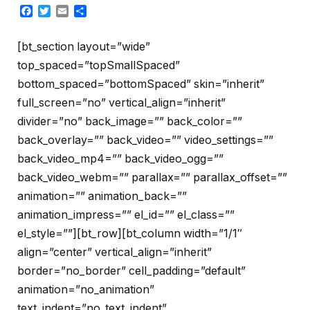
Facebook
Twitter
Email
Share
[bt_section layout=”wide”
top_spaced=”topSmallSpaced”
bottom_spaced=”bottomSpaced” skin=”inherit”
full_screen=”no” vertical_align=”inherit”
divider=”no” back_image=”” back_color=””
back_overlay=”” back_video=”” video_settings=””
back_video_mp4=”” back_video_ogg=””
back_video_webm=”” parallax=”” parallax_offset=””
animation=”” animation_back=””
animation_impress=”” el_id=”” el_class=””
el_style=””][bt_row][bt_column width=”1/1″
align=”center” vertical_align=”inherit”
border=”no_border” cell_padding=”default”
animation=”no_animation”
text_indent=”no_text_indent”