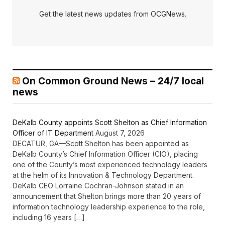
Get the latest news updates from OCGNews.
On Common Ground News – 24/7 local
news
DeKalb County appoints Scott Shelton as Chief Information
Officer of IT Department
August 7, 2026
DECATUR, GA—Scott Shelton has been appointed as
DeKalb County’s Chief Information Officer (CIO), placing
one of the County’s most experienced technology leaders
at the helm of its Innovation & Technology Department.
DeKalb CEO Lorraine Cochran-Johnson stated in an
announcement that Shelton brings more than 20 years of
information technology leadership experience to the role,
including 16 years […]