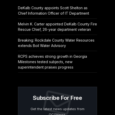
DeKalb County appoints Scott Shelton as
Chief Information Officer of IT Department
Melvin K. Carter appointed DeKalb County Fire
Rescue Chief, 26-year department veteran
Breaking: Rockdale County Water Resources
extends Boil Water Advisory
RCPS achieves strong growth in Georgia
Milestones tested subjects, new
superintendent praises progress
Subscribe For Free
Get the latest news updates from
OCGNews.