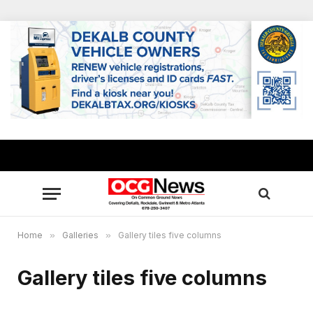
Home
»
Galleries
»
Gallery tiles five columns
Gallery tiles five columns