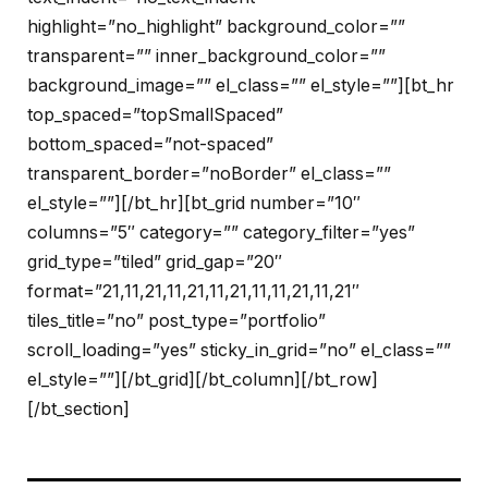
highlight=”no_highlight” background_color=””
transparent=”” inner_background_color=””
background_image=”” el_class=”” el_style=””][bt_hr
top_spaced=”topSmallSpaced”
bottom_spaced=”not-spaced”
transparent_border=”noBorder” el_class=””
el_style=””][/bt_hr][bt_grid number=”10″
columns=”5″ category=”” category_filter=”yes”
grid_type=”tiled” grid_gap=”20″
format=”21,11,21,11,21,11,21,11,11,21,11,21″
tiles_title=”no” post_type=”portfolio”
scroll_loading=”yes” sticky_in_grid=”no” el_class=””
el_style=””][/bt_grid][/bt_column][/bt_row]
[/bt_section]