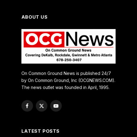
ABOUT US
On Common Ground News is published 24/7
by On Common Ground, Inc (OCGNEWS.COM).
The news outlet was founded in April, 1995.
Facebook
X
YouTube
(Twitter)
LATEST POSTS