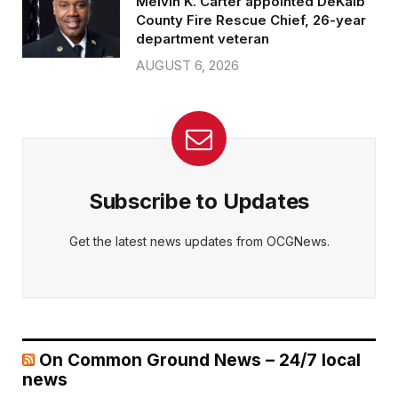
Melvin K. Carter appointed DeKalb
County Fire Rescue Chief, 26-year
department veteran
AUGUST 6, 2026
Subscribe to Updates
Get the latest news updates from OCGNews.
On Common Ground News – 24/7 local
news