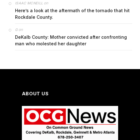
on
ISAAC MCNEILL
Here’s a look at the aftermath of the tornado that hit
Rockdale County.
on
G
DeKalb County: Mother convicted after confronting
man who molested her daughter
ABOUT US