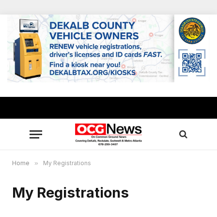
Home
»
My Registrations
My Registrations