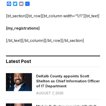
Facebook
Twitter
Email
Share
[bt_section][bt_row][bt_column width=”1/1″][bt_text]
[my_registrations]
[/bt_text][/bt_column][/bt_row][/bt_section]
Latest Post
DeKalb County appoints Scott
Shelton as Chief Information Officer
of IT Department
AUGUST 7, 2026