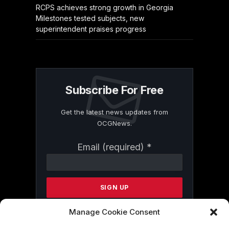
RCPS achieves strong growth in Georgia
Milestones tested subjects, new
superintendent praises progress
Subscribe For Free
Get the latest news updates from
OCGNews.
Constant
Email (required)
*
Contact
Use.
Please
leave
this
field
Manage Cookie Consent
blank.