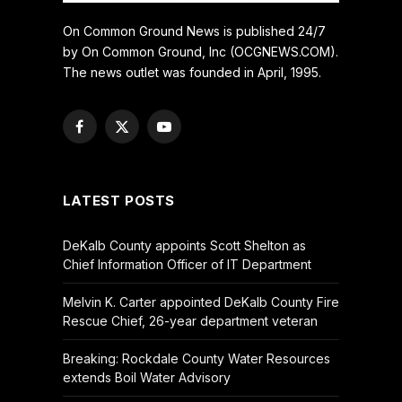
On Common Ground News is published 24/7
by On Common Ground, Inc (OCGNEWS.COM).
The news outlet was founded in April, 1995.
Facebook
X
YouTube
(Twitter)
LATEST POSTS
DeKalb County appoints Scott Shelton as
Chief Information Officer of IT Department
Melvin K. Carter appointed DeKalb County Fire
Rescue Chief, 26-year department veteran
Breaking: Rockdale County Water Resources
extends Boil Water Advisory