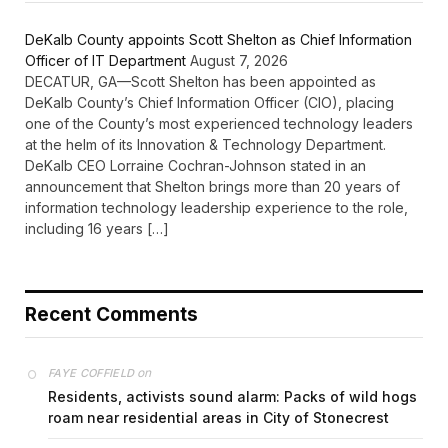
DeKalb County appoints Scott Shelton as Chief Information
Officer of IT Department
August 7, 2026
DECATUR, GA—Scott Shelton has been appointed as
DeKalb County’s Chief Information Officer (CIO), placing
one of the County’s most experienced technology leaders
at the helm of its Innovation & Technology Department.
DeKalb CEO Lorraine Cochran-Johnson stated in an
announcement that Shelton brings more than 20 years of
information technology leadership experience to the role,
including 16 years […]
Recent Comments
on
FAYE COFFIELD
Residents, activists sound alarm: Packs of wild hogs
roam near residential areas in City of Stonecrest