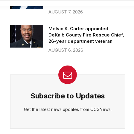
Officer of IT Department
AUGUST 7, 2026
CEPT
DENY
VIEW PREFERENCES
Cookie Policy
Melvin K. Carter appointed
Manage consent
DeKalb County Fire Rescue Chief,
26-year department veteran
AUGUST 6, 2026
Subscribe to Updates
Get the latest news updates from OCGNews.