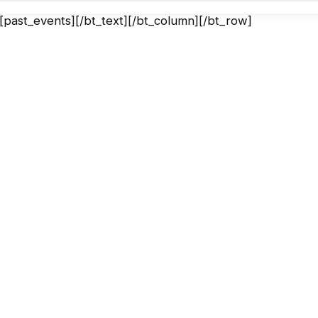
][past_events][/bt_text][/bt_column][/bt_row]
AC