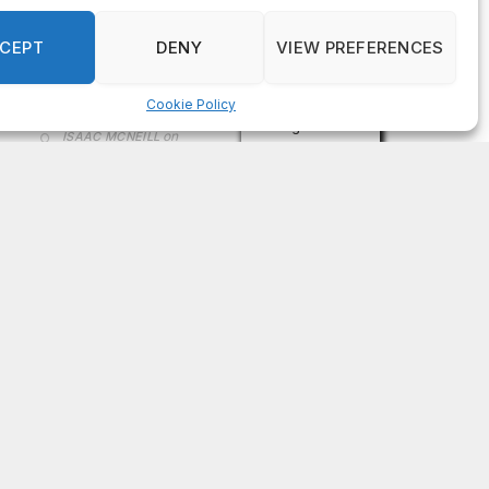
on
FAYE COFFIELD
Residents, activists sound alarm: Packs of wild
hogs roam near residential areas in City of
Stonecrest
on
ISAAC MCNEILL
Here’s a look at the aftermath of the tornado that
hit Rockdale County.
on
G
DeKalb County: Mother convicted after confronting
man who molested her daughter