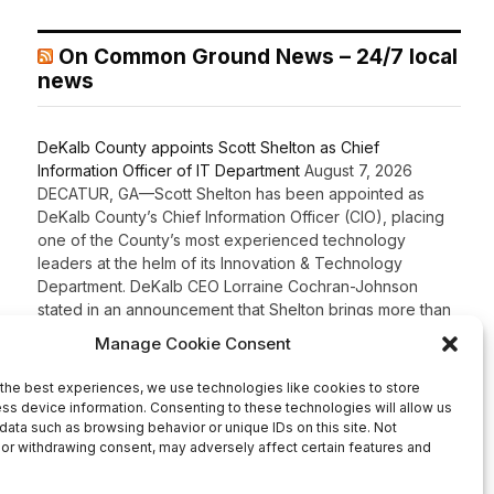
On Common Ground News – 24/7 local
news
DeKalb County appoints Scott Shelton as Chief
Information Officer of IT Department
August 7, 2026
DECATUR, GA—Scott Shelton has been appointed as
DeKalb County’s Chief Information Officer (CIO), placing
one of the County’s most experienced technology
leaders at the helm of its Innovation & Technology
Department. DeKalb CEO Lorraine Cochran-Johnson
stated in an announcement that Shelton brings more than
20 years of information technology leadership
experience to the role, including 16 years […]
Recent Comments