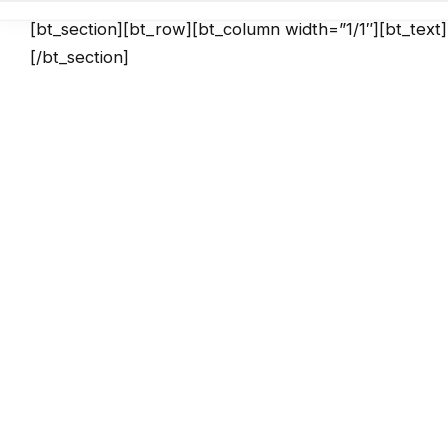
[bt_section][bt_row][bt_column width=”1/1″][bt_text
[/bt_section]