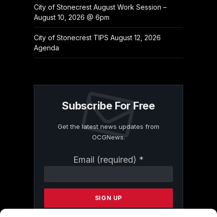
City of Stonecrest August Work Session –
August 10, 2026 @ 6pm
City of Stonecrest TIPS August 12, 2026
Agenda
Subscribe For Free
Get the latest news updates from
OCGNews.
Constant
Email (required)
*
Contact
Use.
Please
leave
this