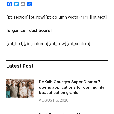
Facebook
Twitter
Email
Share
[bt_section][bt_row][bt_column width=”1/1″][bt_text]
[organizer_dashboard]
[/bt_text][/bt_column][/bt_row][/bt_section]
Latest Post
DeKalb County’s Super District 7
opens applications for community
beautification grants
AUGUST 6, 2026