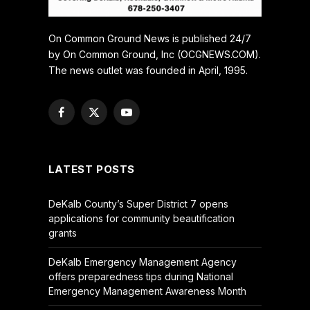
On Common Ground News is published 24/7
by On Common Ground, Inc (OCGNEWS.COM).
The news outlet was founded in April, 1995.
Facebook
X
YouTube
(Twitter)
LATEST POSTS
DeKalb County’s Super District 7 opens
applications for community beautification
grants
DeKalb Emergency Management Agency
offers preparedness tips during National
Emergency Management Awareness Month