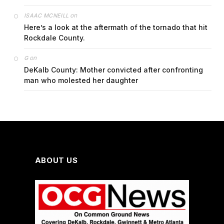
on
ISAAC MCNEILL
Here’s a look at the aftermath of the tornado that hit
Rockdale County.
on
G
DeKalb County: Mother convicted after confronting
man who molested her daughter
ABOUT US