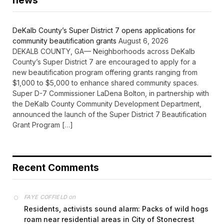
news
DeKalb County’s Super District 7 opens applications for
community beautification grants
August 6, 2026
DEKALB COUNTY, GA— Neighborhoods across DeKalb
County’s Super District 7 are encouraged to apply for a
new beautification program offering grants ranging from
$1,000 to $5,000 to enhance shared community spaces.
Super D-7 Commissioner LaDena Bolton, in partnership with
the DeKalb County Community Development Department,
announced the launch of the Super District 7 Beautification
Grant Program […]
Recent Comments
on
FAYE COFFIELD
Residents, activists sound alarm: Packs of wild hogs
roam near residential areas in City of Stonecrest