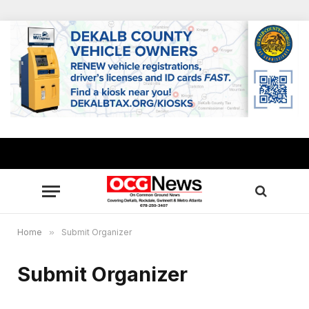
Home
»
Submit Organizer
Submit Organizer