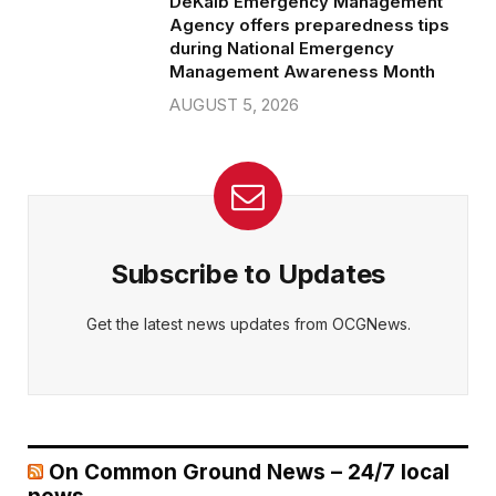
DeKalb Emergency Management
Agency offers preparedness tips
during National Emergency
Management Awareness Month
AUGUST 5, 2026
Subscribe to Updates
Get the latest news updates from OCGNews.
On Common Ground News – 24/7 local