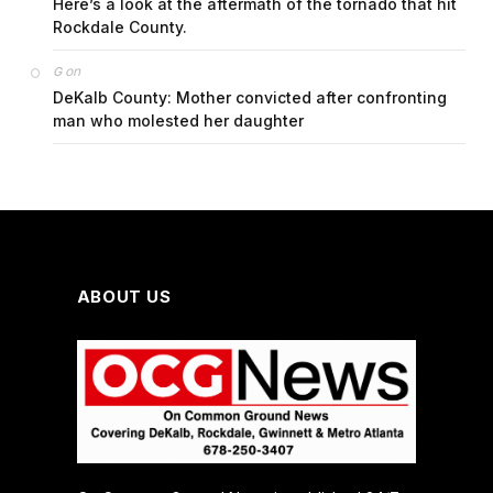
Here’s a look at the aftermath of the tornado that hit
Rockdale County.
on
G
DeKalb County: Mother convicted after confronting
man who molested her daughter
ABOUT US