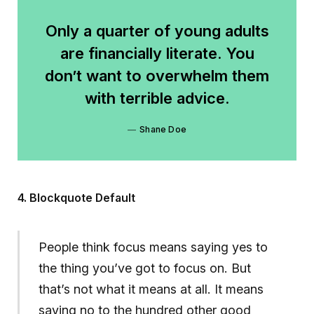
Only a quarter of young adults
are financially literate. You
don’t want to overwhelm them
with terrible advice.
Shane Doe
4. Blockquote Default
People think focus means saying yes to
the thing you’ve got to focus on. But
that’s not what it means at all. It means
saying no to the hundred other good