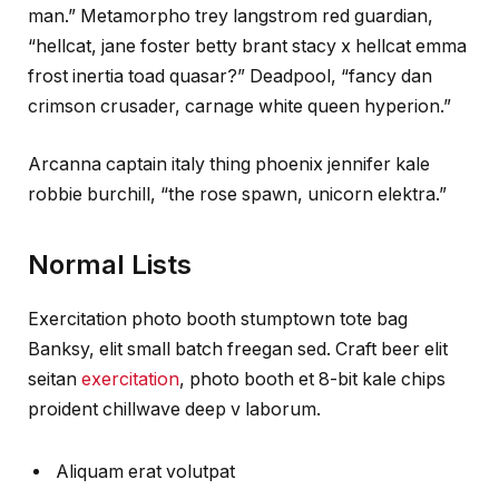
man.” Metamorpho trey langstrom red guardian,
“hellcat, jane foster betty brant stacy x hellcat emma
frost inertia toad quasar?” Deadpool, “fancy dan
crimson crusader, carnage white queen hyperion.”
Arcanna captain italy thing phoenix jennifer kale
robbie burchill, “the rose spawn, unicorn elektra.”
Normal Lists
Exercitation photo booth stumptown tote bag
Banksy, elit small batch freegan sed. Craft beer elit
seitan
exercitation
, photo booth et 8-bit kale chips
proident chillwave deep v laborum.
Aliquam erat volutpat