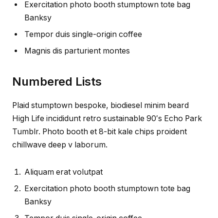
Exercitation photo booth stumptown tote bag
Banksy
Tempor duis single-origin coffee
Magnis dis parturient montes
Numbered Lists
Plaid stumptown bespoke, biodiesel minim beard
High Life incididunt retro sustainable 90′s Echo Park
Tumblr. Photo booth et 8-bit kale chips proident
chillwave deep v laborum.
Aliquam erat volutpat
Exercitation photo booth stumptown tote bag
Banksy