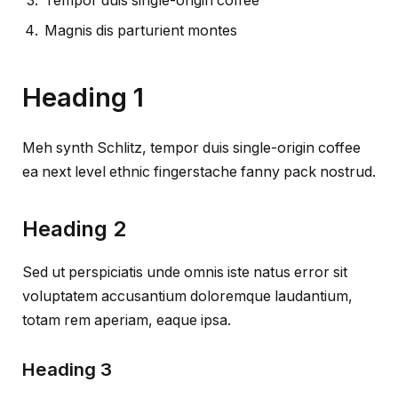
Tempor duis single-origin coffee
Magnis dis parturient montes
Heading 1
Meh synth Schlitz, tempor duis single-origin coffee
ea next level ethnic fingerstache fanny pack nostrud.
Heading 2
Sed ut perspiciatis unde omnis iste natus error sit
voluptatem accusantium doloremque laudantium,
totam rem aperiam, eaque ipsa.
Heading 3