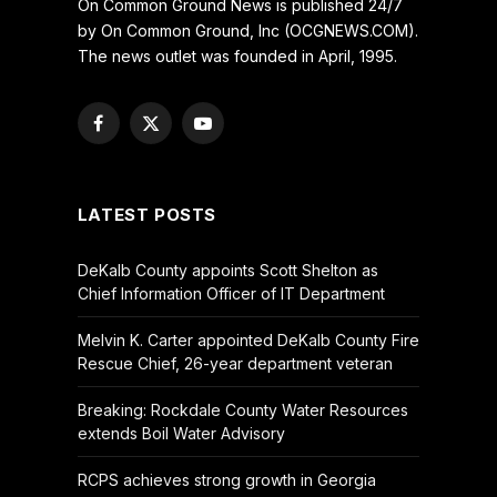
On Common Ground News is published 24/7
by On Common Ground, Inc (OCGNEWS.COM).
The news outlet was founded in April, 1995.
Facebook
X
YouTube
(Twitter)
LATEST POSTS
DeKalb County appoints Scott Shelton as
Chief Information Officer of IT Department
Melvin K. Carter appointed DeKalb County Fire
Rescue Chief, 26-year department veteran
Breaking: Rockdale County Water Resources
extends Boil Water Advisory
RCPS achieves strong growth in Georgia