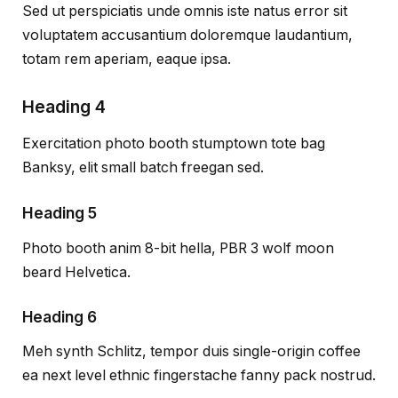
Sed ut perspiciatis unde omnis iste natus error sit
voluptatem accusantium doloremque laudantium,
totam rem aperiam, eaque ipsa.
Heading 4
Exercitation photo booth stumptown tote bag
Banksy, elit small batch freegan sed.
Heading 5
Photo booth anim 8-bit hella, PBR 3 wolf moon
beard Helvetica.
Heading 6
Meh synth Schlitz, tempor duis single-origin coffee
ea next level ethnic fingerstache fanny pack nostrud.