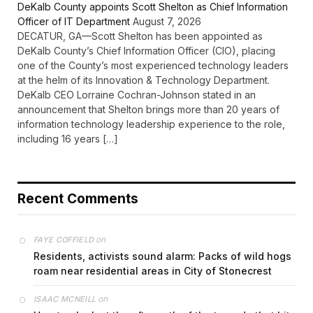
DeKalb County appoints Scott Shelton as Chief Information
Officer of IT Department
August 7, 2026
DECATUR, GA—Scott Shelton has been appointed as
DeKalb County’s Chief Information Officer (CIO), placing
one of the County’s most experienced technology leaders
at the helm of its Innovation & Technology Department.
DeKalb CEO Lorraine Cochran-Johnson stated in an
announcement that Shelton brings more than 20 years of
information technology leadership experience to the role,
including 16 years […]
Recent Comments
on
FAYE COFFIELD
Residents, activists sound alarm: Packs of wild hogs
roam near residential areas in City of Stonecrest
on
ISAAC MCNEILL