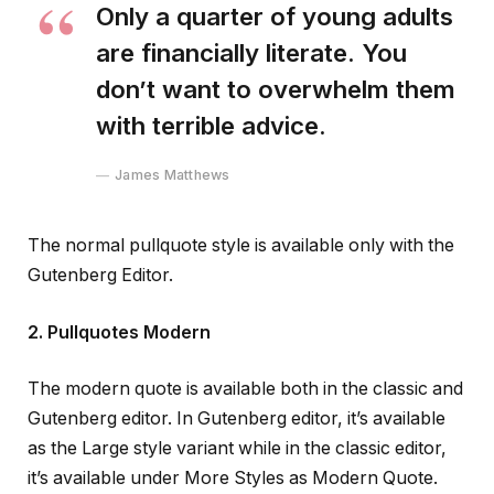
Only a quarter of young adults
are financially literate. You
don’t want to overwhelm them
with terrible advice.
James Matthews
The normal pullquote style is available only with the
Gutenberg Editor.
2. Pullquotes Modern
The modern quote is available both in the classic and
Gutenberg editor. In Gutenberg editor, it’s available
as the Large style variant while in the classic editor,
it’s available under More Styles as Modern Quote.