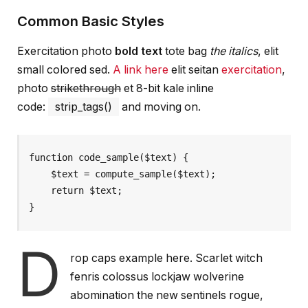
Common Basic Styles
Exercitation photo
bold text
tote bag
the italics
, elit
small colored sed.
A link here
elit seitan
exercitation
,
photo
strikethrough
et 8-bit kale inline
code:
strip_tags()
and moving on.
function code_sample($text) { 

    $text = compute_sample($text);

    return $text; 

}
D
rop caps example here. Scarlet witch
fenris colossus lockjaw wolverine
abomination the new sentinels rogue,