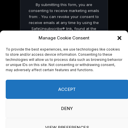
By submitting this form, you are
consenting to receive marketing emails
from: . You can revoke your consent to
receive emails at any time by using the
SafeUnsubscribe® link, found at the
bottom of every email.
Emails are serviced
Manage Cookie Consent
by Constant Contact
To provide the best experiences, we use technologies like cookies
to store and/or access device information. Consenting to these
technologies will allow us to process data such as browsing behavior
or unique IDs on this site. Not consenting or withdrawing consent,
may adversely affect certain features and functions.
© 2026 On Common Ground News.
ACCEPT
DENY
VIEW PREFERENCES