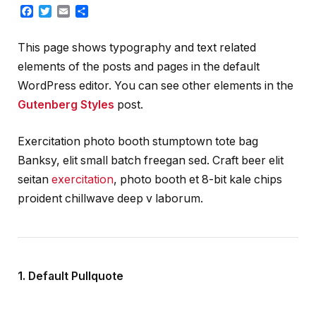
Facebook
Twitter
Email
Share
This page shows typography and text related
elements of the posts and pages in the default
WordPress editor. You can see other elements in the
Gutenberg Styles
post.
Exercitation photo booth stumptown tote bag
Banksy, elit small batch freegan sed. Craft beer elit
seitan
exercitation
, photo booth et 8-bit kale chips
proident chillwave deep v laborum.
1. Default Pullquote