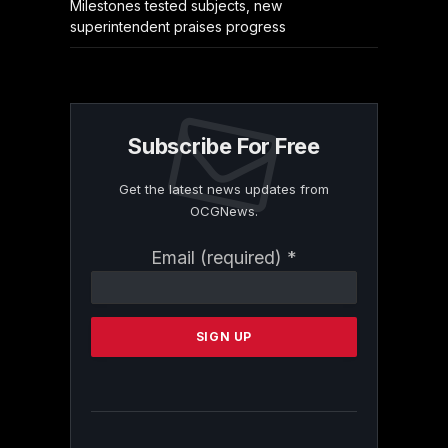
Milestones tested subjects, new
superintendent praises progress
Subscribe For Free
Get the latest news updates from
OCGNews.
Constant
Email (required)
*
Contact
Use.
Please
leave
this
field
blank.