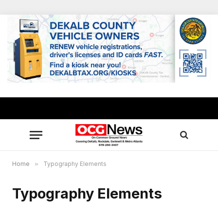
Home
»
Typography Elements
Typography Elements