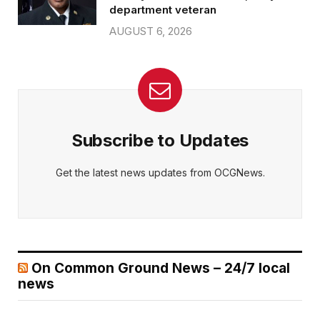
department veteran
AUGUST 6, 2026
Subscribe to Updates
Get the latest news updates from OCGNews.
On Common Ground News – 24/7 local
news