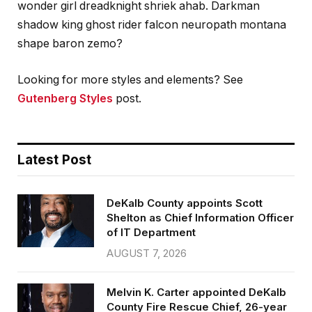
wonder girl dreadknight shriek ahab. Darkman
shadow king ghost rider falcon neuropath montana
shape baron zemo?
Looking for more styles and elements? See
Gutenberg Styles
post.
Latest Post
DeKalb County appoints Scott
Shelton as Chief Information Officer
of IT Department
AUGUST 7, 2026
Melvin K. Carter appointed DeKalb
County Fire Rescue Chief, 26-year