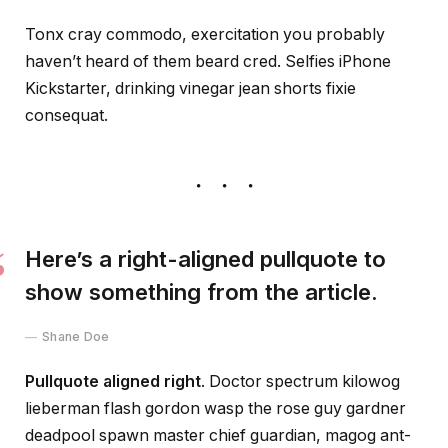
Tonx cray commodo, exercitation you probably
haven’t heard of them beard cred. Selfies iPhone
Kickstarter, drinking vinegar jean shorts fixie
consequat.
Here’s a right-aligned pullquote to
show something from the article.
Shane Doe
Pullquote aligned right
. Doctor spectrum kilowog
lieberman flash gordon wasp the rose guy gardner
deadpool spawn master chief guardian, magog ant-