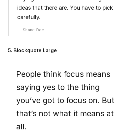
ideas that there are. You have to pick
carefully.
Shane Doe
5. Blockquote Large
People think focus means
saying yes to the thing
you’ve got to focus on. But
that’s not what it means at
all.