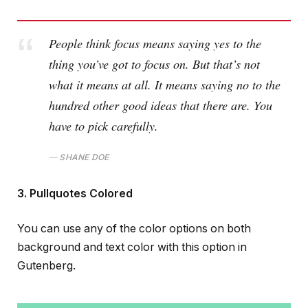
People think focus means saying yes to the
thing you’ve got to focus on. But that’s not
what it means at all. It means saying no to the
hundred other good ideas that there are. You
have to pick carefully.
SHANE DOE
3. Pullquotes Colored
You can use any of the color options on both
background and text color with this option in
Gutenberg.