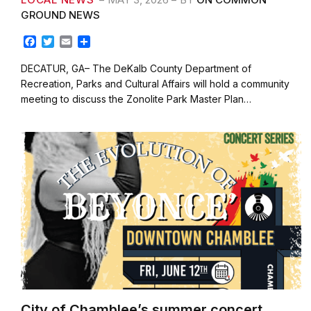
GROUND NEWS
F
T
E
S
a
w
m
h
c
i
a
a
DECATUR, GA– The DeKalb County Department of
e
t
i
r
Recreation, Parks and Cultural Affairs will hold a community
b
t
l
e
meeting to discuss the Zonolite Park Master Plan…
o
e
o
r
k
City of Chamblee’s summer concert