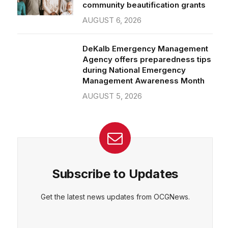
community beautification grants
AUGUST 6, 2026
DeKalb Emergency Management
Agency offers preparedness tips
during National Emergency
Management Awareness Month
AUGUST 5, 2026
Subscribe to Updates
Get the latest news updates from OCGNews.