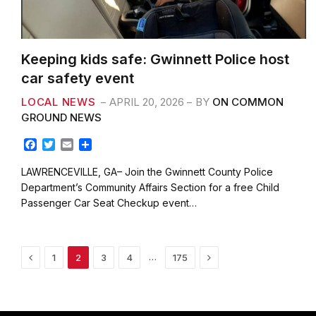
Keeping kids safe: Gwinnett Police host
car safety event
LOCAL NEWS
APRIL 20, 2026
BY
ON COMMON
GROUND NEWS
F
T
E
S
a
w
m
h
c
i
a
a
LAWRENCEVILLE, GA– Join the Gwinnett County Police
e
t
i
r
Department’s Community Affairs Section for a free Child
b
t
l
e
Passenger Car Seat Checkup event…
o
e
o
r
k
Previous
Next
…
1
2
3
4
175