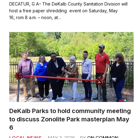
c
i
a
a
DECATUR, G A– The DeKalb County Sanitation Division will
e
t
i
r
host a free paper shredding event on Saturday, May
b
t
l
e
16, rom 8 a.m. – noon, at…
o
e
o
r
k
DeKalb Parks to hold community meeting
to discuss Zonolite Park masterplan May
6
LOCAL NEWS
MAY 3, 2026
BY
ON COMMON