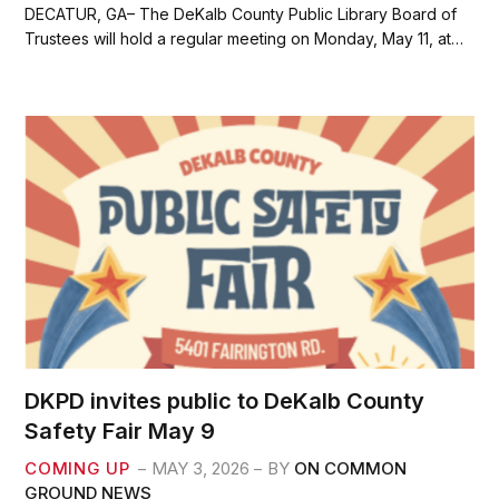
c
i
a
a
DECATUR, GA– The DeKalb County Public Library Board of
e
t
i
r
Trustees will hold a regular meeting on Monday, May 11, at…
b
t
l
e
o
e
o
r
k
DKPD invites public to DeKalb County
Safety Fair May 9
COMING UP
MAY 3, 2026
BY
ON COMMON
GROUND NEWS