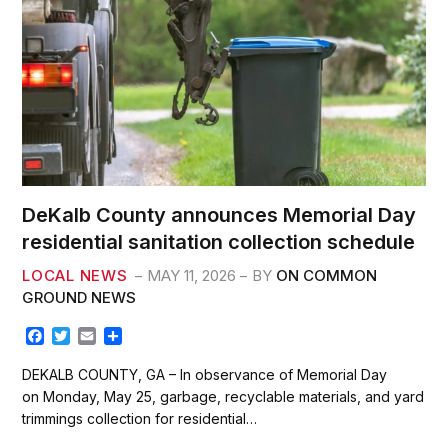
DeKalb County announces Memorial Day
residential sanitation collection schedule
LOCAL NEWS
MAY 11, 2026
BY
ON COMMON
GROUND NEWS
F
T
E
S
a
w
m
h
c
i
a
a
DEKALB COUNTY, GA – In observance of Memorial Day
e
t
i
r
on Monday, May 25, garbage, recyclable materials, and yard
b
t
l
e
trimmings collection for residential…
o
e
o
r