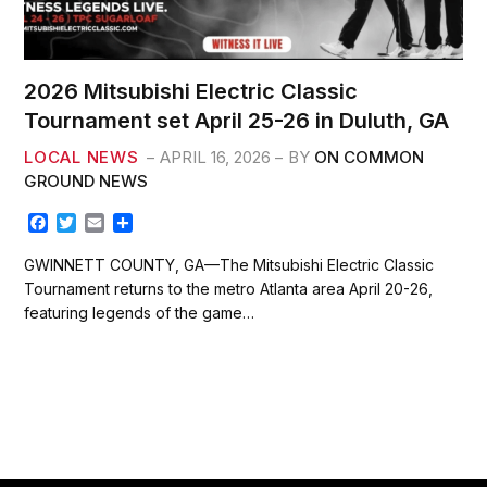
2026 Mitsubishi Electric Classic
Tournament set April 25-26 in Duluth, GA
LOCAL NEWS
APRIL 16, 2026
BY
ON COMMON
GROUND NEWS
F
T
E
S
a
w
m
h
c
i
a
a
GWINNETT COUNTY, GA—The Mitsubishi Electric Classic
e
t
i
r
Tournament returns to the metro Atlanta area April 20-26,
b
t
l
e
featuring legends of the game…
o
e
o
r
k