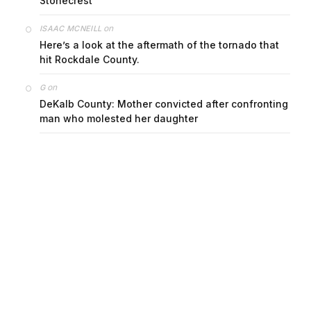
Stonecrest
on
ISAAC MCNEILL
Here’s a look at the aftermath of the tornado that
hit Rockdale County.
on
G
DeKalb County: Mother convicted after confronting
man who molested her daughter