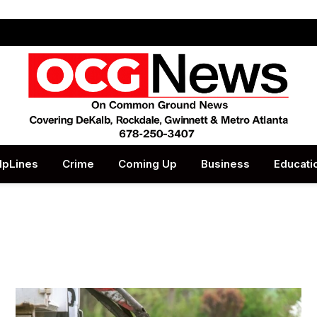
lpLines
Crime
Coming Up
Business
Educati