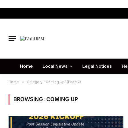
Home
Local News
Legal Notices
He
Home
»
Category: "Coming Up" (Page 2)
BROWSING:
COMING UP