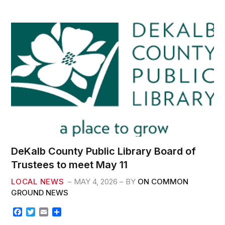
k
DeKalb County Public Library Board of
Trustees to meet May 11
LOCAL NEWS
MAY 4, 2026
BY
ON COMMON
GROUND NEWS
F
T
E
S
a
w
m
h