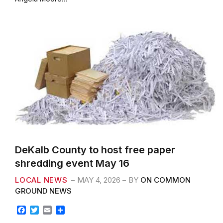
o
e
o
r
k
DeKalb County to host free paper
shredding event May 16
LOCAL NEWS
MAY 4, 2026
BY
ON COMMON
GROUND NEWS
F
T
E
S
a
w
m
h