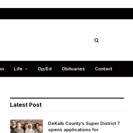
Facebook
X
Instag
(Twitter)
on
Life
Op/Ed
Obituaries
Contact
Latest Post
DeKalb County’s Super District 7
opens applications for