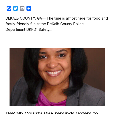
F
T
E
S
a
w
m
h
c
i
a
a
DEKALB COUNTY, GA— The time is almost here for food and
e
t
i
r
family-friendly fun at the DeKalb County Police
b
t
l
e
Department(DKPD) Safety…
o
e
o
r
k
DeKalb County VRE reminds voters to