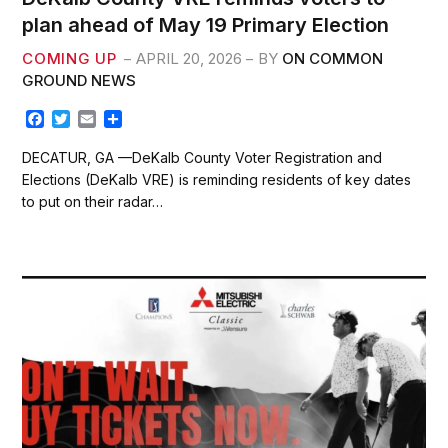
plan ahead of May 19 Primary Election
COMING UP
APRIL 20, 2026
BY
ON COMMON
GROUND NEWS
F
T
E
S
a
w
m
h
c
i
a
a
DECATUR, GA —DeKalb County Voter Registration and
e
t
i
r
Elections (DeKalb VRE) is reminding residents of key dates
b
t
l
e
to put on their radar…
o
e
o
r
k