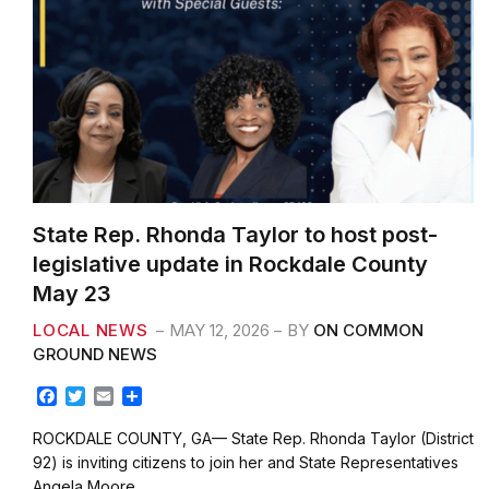
State Rep. Rhonda Taylor to host post-
legislative update in Rockdale County
May 23
LOCAL NEWS
MAY 12, 2026
BY
ON COMMON
GROUND NEWS
F
T
E
S
a
w
m
h
c
i
a
a
ROCKDALE COUNTY, GA— State Rep. Rhonda Taylor (District
e
t
i
r
92) is inviting citizens to join her and State Representatives
b
t
l
e
Angela Moore…