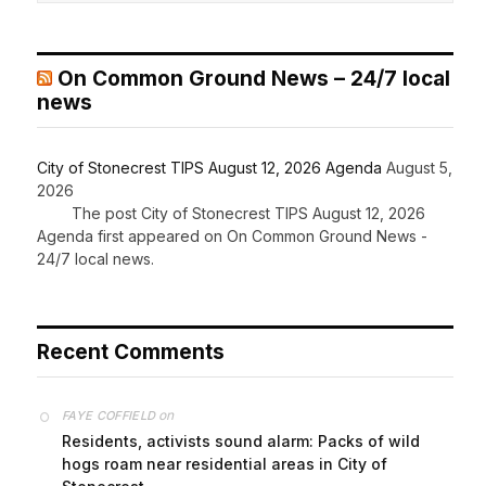
On Common Ground News – 24/7 local
news
City of Stonecrest TIPS August 12, 2026 Agenda
August 5,
2026
The post City of Stonecrest TIPS August 12, 2026
Agenda first appeared on On Common Ground News -
24/7 local news.
Recent Comments
on
FAYE COFFIELD
Residents, activists sound alarm: Packs of wild
hogs roam near residential areas in City of