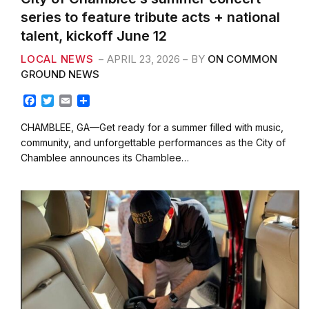
series to feature tribute acts + national
talent, kickoff June 12
LOCAL NEWS
APRIL 23, 2026
BY
ON COMMON
GROUND NEWS
F
T
E
S
a
w
m
h
c
i
a
a
CHAMBLEE, GA—Get ready for a summer filled with music,
e
t
i
r
community, and unforgettable performances as the City of
b
t
l
e
Chamblee announces its Chamblee…
o
e
o
r
k