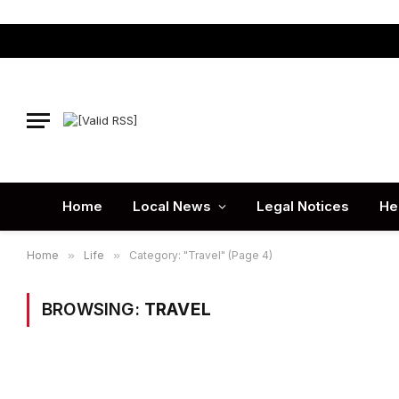
Home
Local News
Legal Notices
He
Home
»
Life
»
Category: "Travel" (Page 4)
BROWSING:
TRAVEL