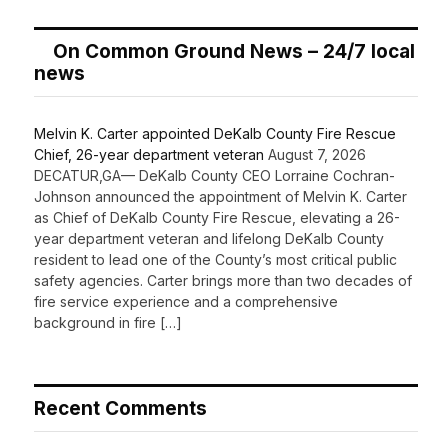
On Common Ground News – 24/7 local
news
Melvin K. Carter appointed DeKalb County Fire Rescue
Chief, 26-year department veteran
August 7, 2026
DECATUR,GA— DeKalb County CEO Lorraine Cochran-
Johnson announced the appointment of Melvin K. Carter
as Chief of DeKalb County Fire Rescue, elevating a 26-
year department veteran and lifelong DeKalb County
resident to lead one of the County’s most critical public
safety agencies. Carter brings more than two decades of
fire service experience and a comprehensive
background in fire […]
Recent Comments