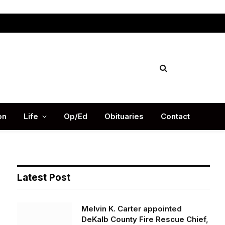
Facebook
X
Instag
(Twitter)
on
Life
Op/Ed
Obituaries
Contact
Latest Post
Melvin K. Carter appointed
DeKalb County Fire Rescue Chief,