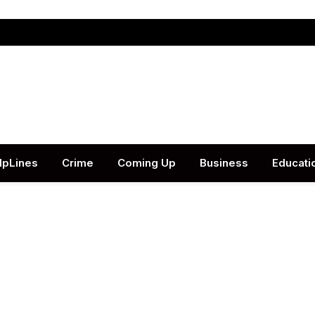
lpLines
Crime
Coming Up
Business
Educati