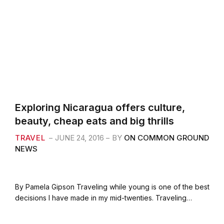
Exploring Nicaragua offers culture,
beauty, cheap eats and big thrills
TRAVEL
JUNE 24, 2016
BY
ON COMMON GROUND
NEWS
By Pamela Gipson Traveling while young is one of the best
decisions I have made in my mid-twenties. Traveling…