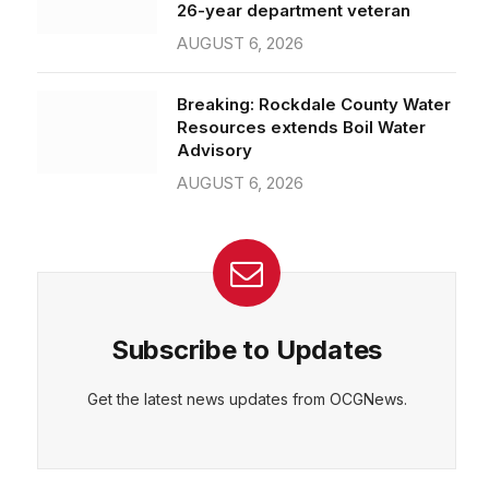
26-year department veteran
AUGUST 6, 2026
Breaking: Rockdale County Water
Resources extends Boil Water
Advisory
AUGUST 6, 2026
Subscribe to Updates
Get the latest news updates from OCGNews.