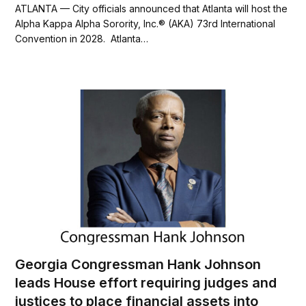
c
i
a
a
ATLANTA — City officials announced that Atlanta will host the
e
t
i
r
Alpha Kappa Alpha Sorority, Inc.® (AKA) 73rd International
b
t
l
e
Convention in 2028. Atlanta…
o
e
o
r
k
Georgia Congressman Hank Johnson
leads House effort requiring judges and
justices to place financial assets into