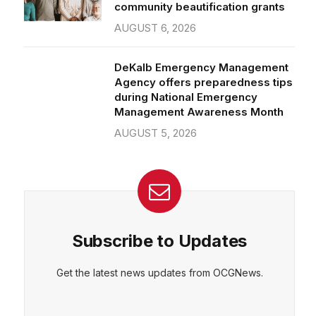
community beautification grants
AUGUST 6, 2026
DeKalb Emergency Management
Agency offers preparedness tips
during National Emergency
Management Awareness Month
AUGUST 5, 2026
Subscribe to Updates
Get the latest news updates from OCGNews.