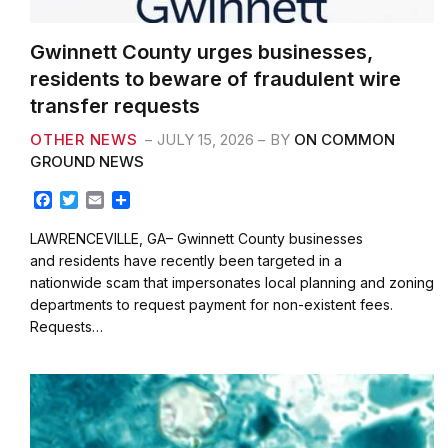
Gwinnett County urges businesses,
residents to beware of fraudulent wire
transfer requests
OTHER NEWS
JULY 15, 2026
BY
ON COMMON
GROUND NEWS
F
T
E
S
a
w
m
h
c
i
a
a
LAWRENCEVILLE, GA– Gwinnett County businesses
e
t
i
r
and residents have recently been targeted in a
b
t
l
e
nationwide scam that impersonates local planning and zoning
o
e
departments to request payment for non-existent fees.
o
r
k
Requests…