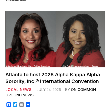
o
e
o
r
k
Atlanta to host 2028 Alpha Kappa Alpha
Sorority, Inc.® International Convention
LOCAL NEWS
JULY 24, 2026
BY
ON COMMON
GROUND NEWS
F
T
E
S
a
w
m
h