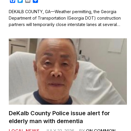
F
T
E
S
a
w
m
h
c
i
a
a
DEKALB COUNTY, GA—Weather permitting, the Georgia
e
t
i
r
Department of Transportation (Georgia DOT) construction
b
t
l
e
partners will temporarily close interstate lanes at several…
o
e
o
r
k
DeKalb County Police issue alert for
elderly man with dementia
LOCAL NEWS
JULY 22, 2026
BY
ON COMMON