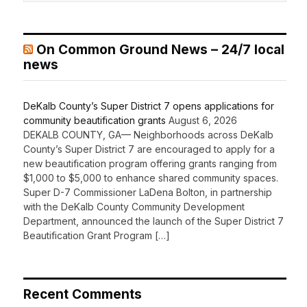
On Common Ground News – 24/7 local
news
DeKalb County’s Super District 7 opens applications for
community beautification grants
August 6, 2026
DEKALB COUNTY, GA— Neighborhoods across DeKalb
County’s Super District 7 are encouraged to apply for a
new beautification program offering grants ranging from
$1,000 to $5,000 to enhance shared community spaces.
Super D-7 Commissioner LaDena Bolton, in partnership
with the DeKalb County Community Development
Department, announced the launch of the Super District 7
Beautification Grant Program […]
Recent Comments