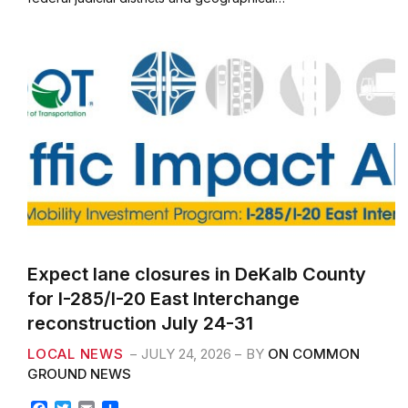
o
e
o
r
k
Expect lane closures in DeKalb County
for I-285/I-20 East Interchange
reconstruction July 24-31
LOCAL NEWS
JULY 24, 2026
BY
ON COMMON
GROUND NEWS