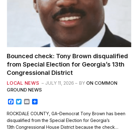
Bounced check: Tony Brown disqualified
from Special Election for Georgia’s 13th
Congressional District
LOCAL NEWS
JULY 11, 2026
BY
ON COMMON
GROUND NEWS
F
T
E
S
a
w
m
h
c
i
a
a
ROCKDALE COUNTY, GA–Democrat Tony Brown has been
e
t
i
r
disqualified from the Special Election for Georgia’s
b
t
l
e
13th Congressional House District because the check…
o
e
o
r