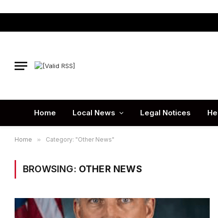
Home
Local News
Legal Notices
He
Home
»
Category: "Other News"
BROWSING:
OTHER NEWS