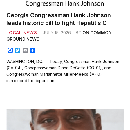
Georgia Congressman Hank Johnson
leads historic bill to fight Hepatitis C
LOCAL NEWS
JULY 15, 2026
BY
ON COMMON
GROUND NEWS
F
T
E
S
a
w
m
h
c
i
a
a
WASHINGTON, D.C. — Today, Congressman Hank Johnson
e
t
i
r
(GA-04), Congresswoman Diana DeGette (CO-01), and
b
t
l
e
Congresswoman Mariannette Miller-Meeks (IA-10)
o
e
introduced the bipartisan,…
o
r
k