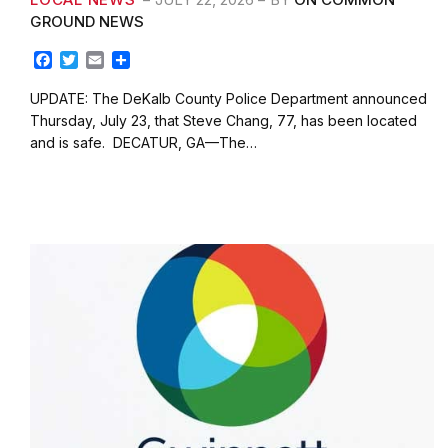
GROUND NEWS
F
T
E
S
a
w
m
h
c
i
a
a
UPDATE: The DeKalb County Police Department announced
e
t
i
r
Thursday, July 23, that Steve Chang, 77, has been located
b
t
l
e
and is safe. DECATUR, GA—The…
o
e
o
r
k