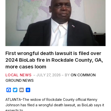
First wrongful death lawsuit is filed over
2024 BioLab fire in Rockdale County, GA,
more cases loom
LOCAL NEWS
JULY 27, 2026
BY
ON COMMON
GROUND NEWS
F
T
E
S
a
w
m
h
c
i
a
a
ATLANTA–The widow of Rockdale County official Kenny
e
t
i
r
Johnson has filed a wrongful death lawsuit, as BioLab says it
b
t
l
e
expects to…