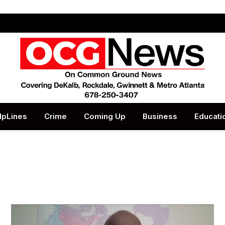
lpLines
Crime
Coming Up
Business
Educati