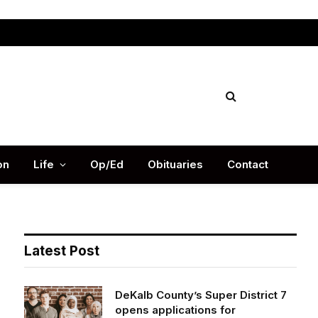
Facebook
X
Instag
(Twitter)
on
Life
Op/Ed
Obituaries
Contact
Latest Post
DeKalb County’s Super District 7
opens applications for