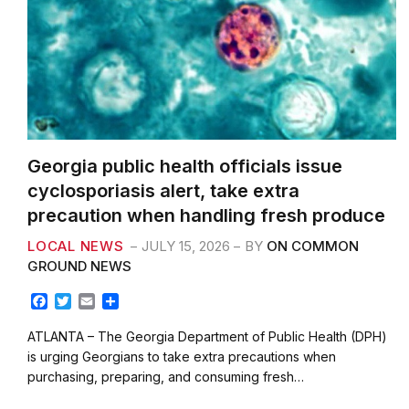
Georgia public health officials issue
cyclosporiasis alert, take extra
precaution when handling fresh produce
LOCAL NEWS
JULY 15, 2026
BY
ON COMMON
GROUND NEWS
F
T
E
S
a
w
m
h
c
i
a
a
ATLANTA – The Georgia Department of Public Health (DPH)
e
t
i
r
is urging Georgians to take extra precautions when
b
t
l
e
purchasing, preparing, and consuming fresh…
o
e
o
r