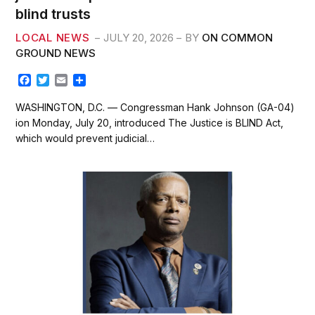
blind trusts
LOCAL NEWS
JULY 20, 2026
BY
ON COMMON
GROUND NEWS
F
T
E
S
a
w
m
h
c
i
a
a
WASHINGTON, D.C. — Congressman Hank Johnson (GA-04)
e
t
i
r
ion Monday, July 20, introduced The Justice is BLIND Act,
b
t
l
e
which would prevent judicial…
o
e
o
r
k