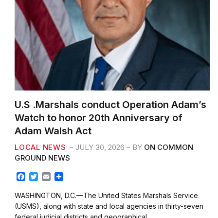
U.S .Marshals conduct Operation Adam’s
Watch to honor 20th Anniversary of
Adam Walsh Act
LOCAL NEWS
JULY 30, 2026
BY
ON COMMON
GROUND NEWS
F
T
E
S
a
w
m
h
c
i
a
a
WASHINGTON, D.C.—The United States Marshals Service
e
t
i
r
(USMS), along with state and local agencies in thirty-seven
b
t
l
e
federal judicial districts and geographical…