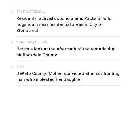
on
FAYE COFFIELD
Residents, activists sound alarm: Packs of wild
hogs roam near residential areas in City of
Stonecrest
on
ISAAC MCNEILL
Here’s a look at the aftermath of the tornado that
hit Rockdale County.
on
G
DeKalb County: Mother convicted after confronting
man who molested her daughter