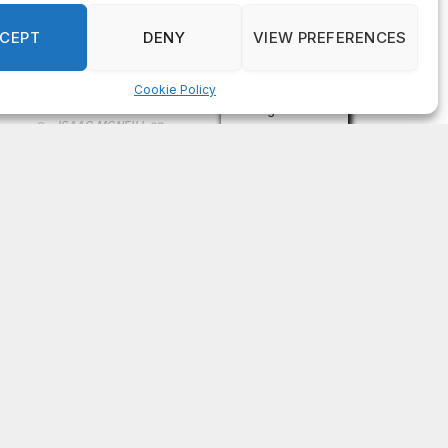
on
FAYE COFFIELD
Residents, activists sound alarm: Packs of wild
hogs roam near residential areas in City of
Stonecrest
on
ISAAC MCNEILL
Here’s a look at the aftermath of the tornado that
hit Rockdale County.
on
G
DeKalb County: Mother convicted after confronting
man who molested her daughter