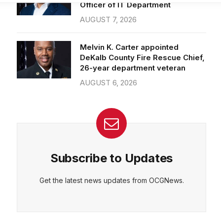
Officer of IT Department
AUGUST 7, 2026
CEPT
DENY
VIEW PREFERENCES
Cookie Policy
Melvin K. Carter appointed
Manage consent
DeKalb County Fire Rescue Chief,
26-year department veteran
AUGUST 6, 2026
Subscribe to Updates
Get the latest news updates from OCGNews.