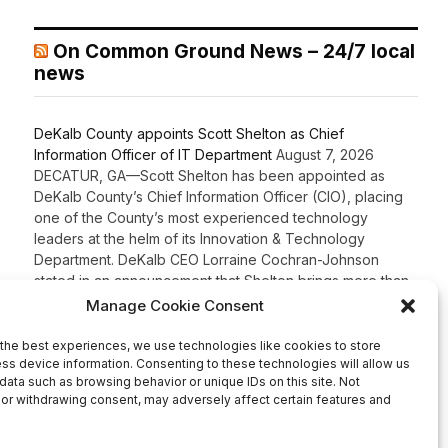
On Common Ground News – 24/7 local
news
DeKalb County appoints Scott Shelton as Chief
Information Officer of IT Department
August 7, 2026
DECATUR, GA—Scott Shelton has been appointed as
DeKalb County’s Chief Information Officer (CIO), placing
one of the County’s most experienced technology
leaders at the helm of its Innovation & Technology
Department. DeKalb CEO Lorraine Cochran-Johnson
stated in an announcement that Shelton brings more than
20 years of information technology leadership
experience to the role, including 16 years […]
Recent Comments