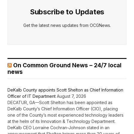
Subscribe to Updates
Get the latest news updates from OCGNews.
On Common Ground News – 24/7 local
news
DeKalb County appoints Scott Shelton as Chief Information
Officer of IT Department
August 7, 2026
DECATUR, GA—Scott Shelton has been appointed as
DeKalb County’s Chief Information Officer (CIO), placing
one of the County’s most experienced technology leaders
at the helm of its Innovation & Technology Department.
DeKalb CEO Lorraine Cochran-Johnson stated in an
announcement that Shelton brings more than 20 years of