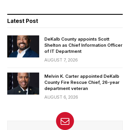
Latest Post
DeKalb County appoints Scott
Shelton as Chief Information Officer
of IT Department
AUGUST 7, 2026
Melvin K. Carter appointed DeKalb
County Fire Rescue Chief, 26-year
department veteran
AUGUST 6, 2026