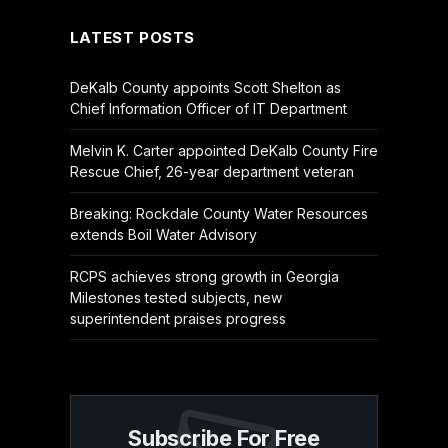
LATEST POSTS
DeKalb County appoints Scott Shelton as
Chief Information Officer of IT Department
Melvin K. Carter appointed DeKalb County Fire
Rescue Chief, 26-year department veteran
Breaking: Rockdale County Water Resources
extends Boil Water Advisory
RCPS achieves strong growth in Georgia
Milestones tested subjects, new
superintendent praises progress
Subscribe For Free