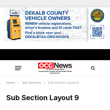
Home
»
Sub Sections
»
Sub Section Layout 9
Sub Section Layout 9