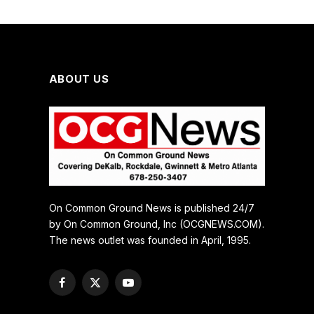
ABOUT US
On Common Ground News is published 24/7
by On Common Ground, Inc (OCGNEWS.COM).
The news outlet was founded in April, 1995.
Facebook
X
YouTube
(Twitter)