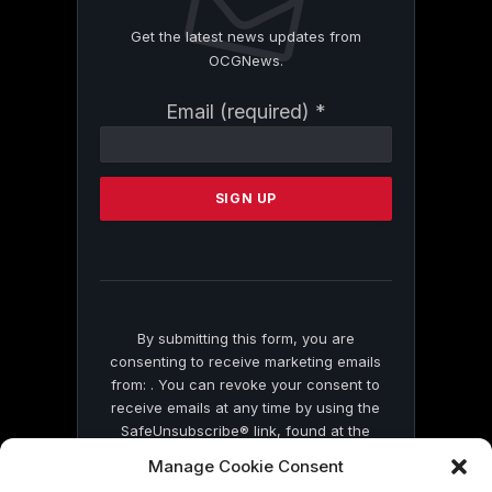
Get the latest news updates from
OCGNews.
Constant
Email (required)
*
Contact
Use.
Please
leave
this
field
blank.
By submitting this form, you are
consenting to receive marketing emails
from: . You can revoke your consent to
receive emails at any time by using the
SafeUnsubscribe® link, found at the
bottom of every email.
Emails are serviced
Manage Cookie Consent
by Constant Contact