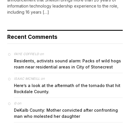
information technology leadership experience to the role,
including 16 years […]
Recent Comments
on
FAYE COFFIELD
Residents, activists sound alarm: Packs of wild hogs
roam near residential areas in City of Stonecrest
on
ISAAC MCNEILL
Here’s a look at the aftermath of the tornado that hit
Rockdale County.
on
G
DeKalb County: Mother convicted after confronting
man who molested her daughter