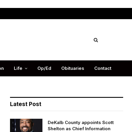
Facebook
X
Instag
(Twitter)
on
Life
Op/Ed
Obituaries
Contact
Latest Post
DeKalb County appoints Scott
Shelton as Chief Information