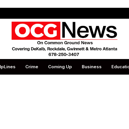
lpLines
Crime
Coming Up
Business
Educati