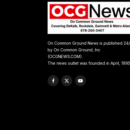
On Common Ground News is published 24
by On Common Ground, Inc
(OCGNEWS.COM).
The news outlet was founded in April, 1995
Facebook
X
YouTube
(Twitter)