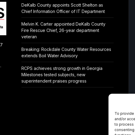
DeKalb County appoints Scott Shelton as
Chief Information Officer of IT Department
Melvin K. Carter appointed DeKalb County
Fire Rescue Chief, 26-year department
veteran
/7
Breaking: Rockdale County Water Resources
extends Boil Water Advisory
.
RCPS achieves strong growth in Georgia
Milestones tested subjects, new
superintendent praises progress
To provide 
and/or acce
to process 
consenting 