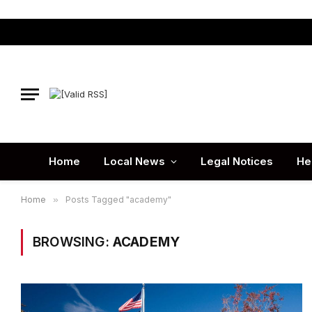
Home
Local News
Legal Notices
He
Home
»
Posts Tagged "academy"
BROWSING:
ACADEMY