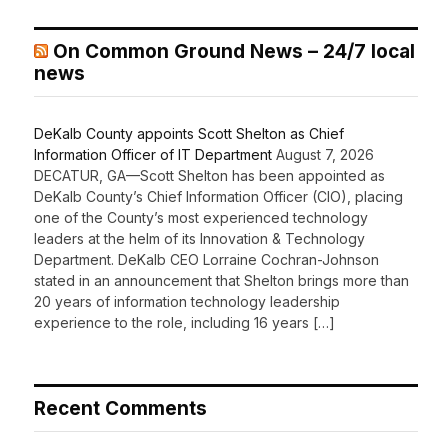
On Common Ground News – 24/7 local
news
DeKalb County appoints Scott Shelton as Chief
Information Officer of IT Department
August 7, 2026
DECATUR, GA—Scott Shelton has been appointed as
DeKalb County’s Chief Information Officer (CIO), placing
one of the County’s most experienced technology
leaders at the helm of its Innovation & Technology
Department. DeKalb CEO Lorraine Cochran-Johnson
stated in an announcement that Shelton brings more than
20 years of information technology leadership
experience to the role, including 16 years […]
Recent Comments