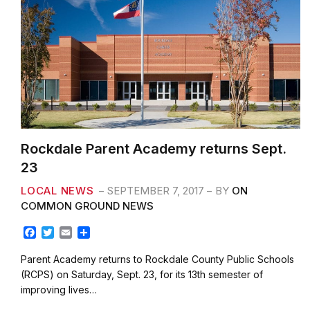
Rockdale Parent Academy returns Sept.
23
LOCAL NEWS
SEPTEMBER 7, 2017
BY
ON
COMMON GROUND NEWS
F
T
E
S
a
w
m
h
c
i
a
a
Parent Academy returns to Rockdale County Public Schools
e
t
i
r
(RCPS) on Saturday, Sept. 23, for its 13th semester of
b
t
l
e
improving lives…
o
e
o
r