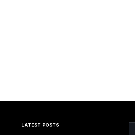
LATEST POSTS