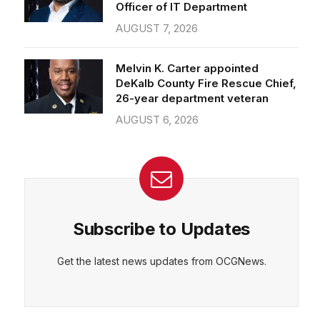
Officer of IT Department
AUGUST 7, 2026
Melvin K. Carter appointed
DeKalb County Fire Rescue Chief,
26-year department veteran
AUGUST 6, 2026
Subscribe to Updates
Get the latest news updates from OCGNews.