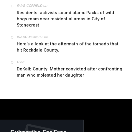
on
FAYE COFFIELD
Residents, activists sound alarm: Packs of wild
hogs roam near residential areas in City of
Stonecrest
on
ISAAC MCNEILL
Here’s a look at the aftermath of the tornado that
hit Rockdale County.
on
G
DeKalb County: Mother convicted after confronting
man who molested her daughter