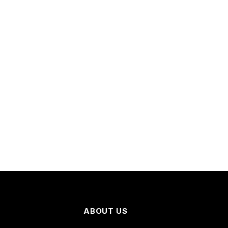
ABOUT US