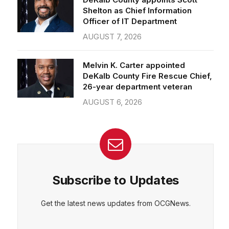
Officer of IT Department
AUGUST 7, 2026
CEPT
DENY
VIEW PREFERENCES
Cookie Policy
Melvin K. Carter appointed
Manage consent
DeKalb County Fire Rescue Chief,
26-year department veteran
AUGUST 6, 2026
Subscribe to Updates
Get the latest news updates from OCGNews.