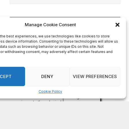
On Common Ground News – 24/7 local
news
DeKalb County appoints Scott Shelton as Chief
Information Officer of IT Department
August 7, 2026
DECATUR, GA—Scott Shelton has been appointed as
DeKalb County’s Chief Information Officer (CIO), placing
one of the County’s most experienced technology
leaders at the helm of its Innovation & Technology
Department. DeKalb CEO Lorraine Cochran-Johnson
stated in an announcement that Shelton brings more than
20 years of information technology leadership
experience to the role, including 16 years […]
Recent Comments