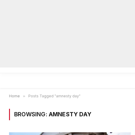
Home
Local News
Legal Notices
He
Home
»
Posts Tagged "amnesty day"
BROWSING:
AMNESTY DAY