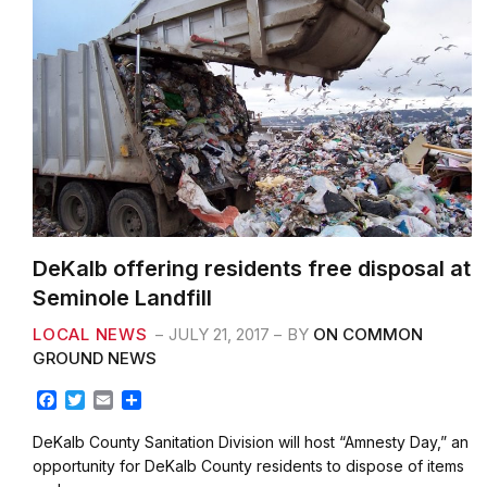
DeKalb offering residents free disposal at
Seminole Landfill
LOCAL NEWS
JULY 21, 2017
BY
ON COMMON
GROUND NEWS
F
T
E
S
a
w
m
h
c
i
a
a
DeKalb County Sanitation Division will host “Amnesty Day,” an
e
t
i
r
opportunity for DeKalb County residents to dispose of items
b
t
l
e
such as…
o
e
o
r