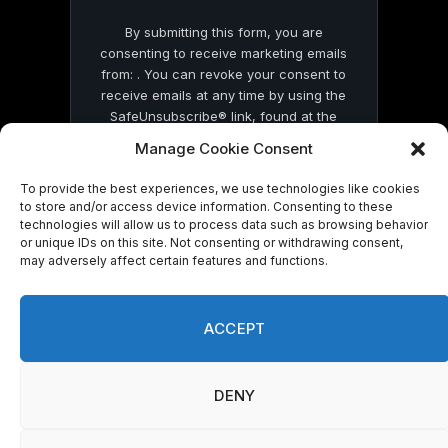
By submitting this form, you are
consenting to receive marketing emails
from: . You can revoke your consent to
receive emails at any time by using the
SafeUnsubscribe® link, found at the
bottom of every email.
Emails are serviced
Manage Cookie Consent
by Constant Contact
To provide the best experiences, we use technologies like cookies
to store and/or access device information. Consenting to these
technologies will allow us to process data such as browsing behavior
or unique IDs on this site. Not consenting or withdrawing consent,
may adversely affect certain features and functions.
© 2026 On Common Ground News.
ACCEPT
DENY