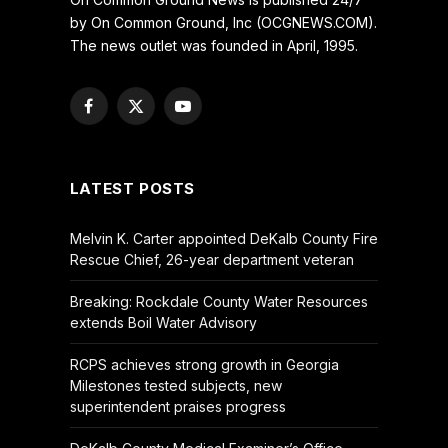
by On Common Ground, Inc (OCGNEWS.COM).
The news outlet was founded in April, 1995.
Facebook
X
YouTube
(Twitter)
LATEST POSTS
Melvin K. Carter appointed DeKalb County Fire
Rescue Chief, 26-year department veteran
Breaking: Rockdale County Water Resources
extends Boil Water Advisory
RCPS achieves strong growth in Georgia
Milestones tested subjects, new
superintendent praises progress