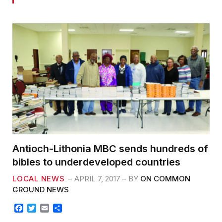
Antioch-Lithonia MBC sends hundreds of
bibles to underdeveloped countries
LOCAL NEWS
APRIL 7, 2017
BY
ON COMMON
GROUND NEWS
F
T
E
S
a
w
m
h