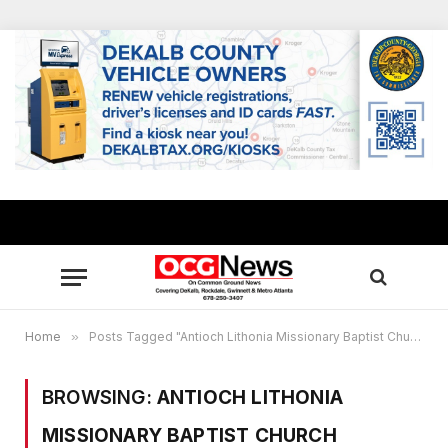
Home
»
Posts Tagged "Antioch Lithonia Missionary Baptist Church"
BROWSING:
ANTIOCH LITHONIA
MISSIONARY BAPTIST CHURCH