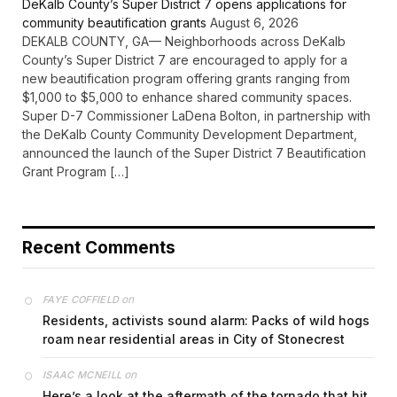
DeKalb County’s Super District 7 opens applications for
community beautification grants
August 6, 2026
DEKALB COUNTY, GA— Neighborhoods across DeKalb
County’s Super District 7 are encouraged to apply for a
new beautification program offering grants ranging from
$1,000 to $5,000 to enhance shared community spaces.
Super D-7 Commissioner LaDena Bolton, in partnership with
the DeKalb County Community Development Department,
announced the launch of the Super District 7 Beautification
Grant Program […]
Recent Comments
on
FAYE COFFIELD
Residents, activists sound alarm: Packs of wild hogs
roam near residential areas in City of Stonecrest
on
ISAAC MCNEILL
Here’s a look at the aftermath of the tornado that hit