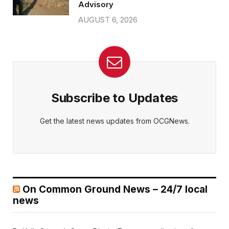
Advisory
AUGUST 6, 2026
Subscribe to Updates
Get the latest news updates from OCGNews.
On Common Ground News – 24/7 local
news