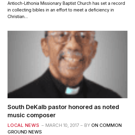
c
i
a
a
Antioch-Lithonia Missionary Baptist Church has set a record
e
t
i
r
in collecting bibles in an effort to meet a deficiency in
b
t
l
e
Christian…
o
e
o
r
k
South DeKalb pastor honored as noted
music composer
LOCAL NEWS
MARCH 10, 2017
BY
ON COMMON
GROUND NEWS