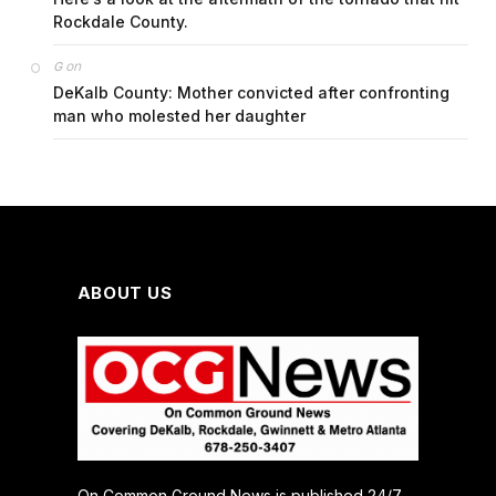
Rockdale County.
on
G
DeKalb County: Mother convicted after confronting
man who molested her daughter
ABOUT US
On Common Ground News is published 24/7