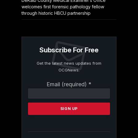
DeKalb County Medical Examiner’s Office
welcomes first forensic pathology fellow
through historic HBCU partnership
Subscribe For Free
Get the latest news updates from
OCGNews.
Constant
Email (required)
*
Contact
Use.
Please
leave
this
field
blank.