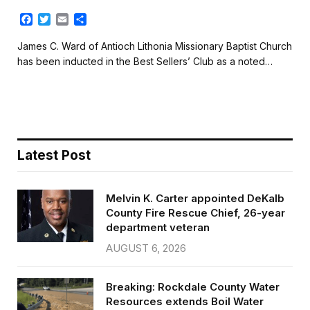
F
T
E
S
a
w
m
h
c
i
a
a
James C. Ward of Antioch Lithonia Missionary Baptist Church
e
t
i
r
has been inducted in the Best Sellers’ Club as a noted…
b
t
l
e
o
e
o
r
k
Latest Post
Melvin K. Carter appointed DeKalb
County Fire Rescue Chief, 26-year
department veteran
AUGUST 6, 2026
Breaking: Rockdale County Water
Resources extends Boil Water