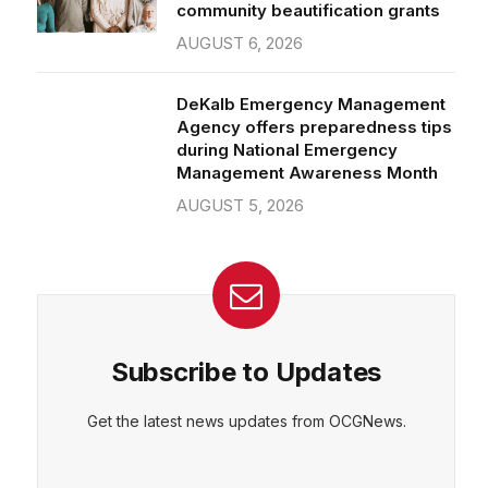
community beautification grants
AUGUST 6, 2026
DeKalb Emergency Management
Agency offers preparedness tips
during National Emergency
Management Awareness Month
AUGUST 5, 2026
Subscribe to Updates
Get the latest news updates from OCGNews.