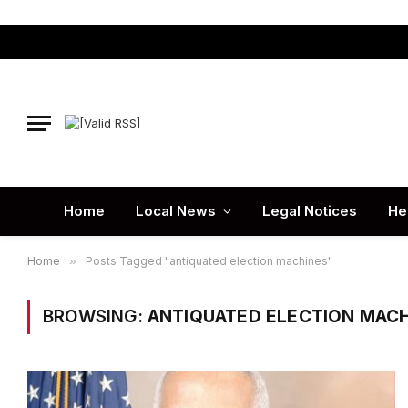
Home
Local News
Legal Notices
He
Home
»
Posts Tagged "antiquated election machines"
BROWSING:
ANTIQUATED ELECTION MAC