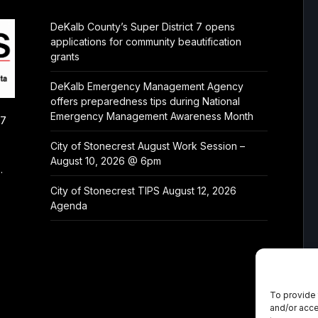
DeKalb County’s Super District 7 opens
applications for community beautification
grants
DeKalb Emergency Management Agency
offers preparedness tips during National
Emergency Management Awareness Month
/7
City of Stonecrest August Work Session –
August 10, 2026 @ 6pm
.
City of Stonecrest TIPS August 12, 2026
Agenda
To provide 
and/or acce