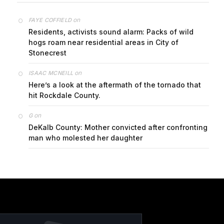
on
FAYE COFFIELD
Residents, activists sound alarm: Packs of wild
hogs roam near residential areas in City of
Stonecrest
on
ISAAC MCNEILL
Here’s a look at the aftermath of the tornado that
hit Rockdale County.
on
G
DeKalb County: Mother convicted after confronting
man who molested her daughter