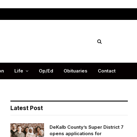
Facebook
X
Instag
(Twitter)
on
Life
Op/Ed
Obituaries
Contact
Latest Post
DeKalb County’s Super District 7
opens applications for