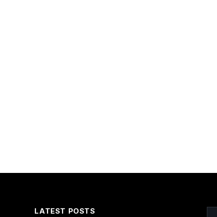
LATEST POSTS