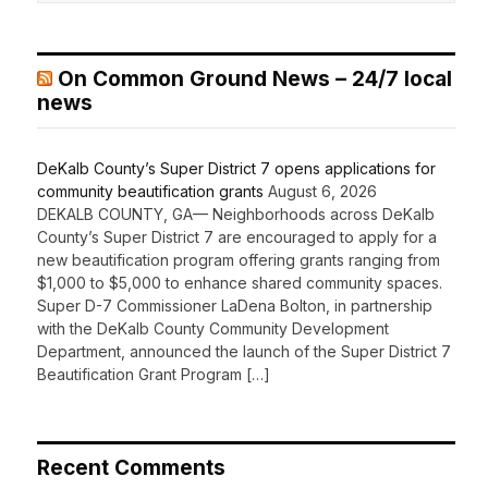
On Common Ground News – 24/7 local
news
DeKalb County’s Super District 7 opens applications for
community beautification grants
August 6, 2026
DEKALB COUNTY, GA— Neighborhoods across DeKalb
County’s Super District 7 are encouraged to apply for a
new beautification program offering grants ranging from
$1,000 to $5,000 to enhance shared community spaces.
Super D-7 Commissioner LaDena Bolton, in partnership
with the DeKalb County Community Development
Department, announced the launch of the Super District 7
Beautification Grant Program […]
Recent Comments