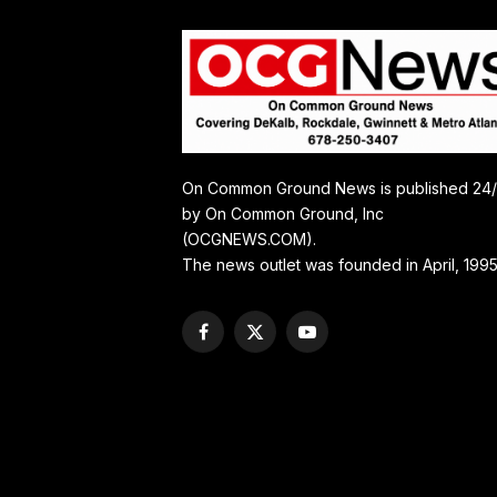
On Common Ground News is published 24
by On Common Ground, Inc
(OCGNEWS.COM).
The news outlet was founded in April, 1995
Facebook
X
YouTube
(Twitter)