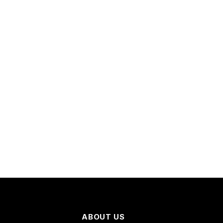
ABOUT US