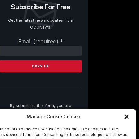
Subscribe For Free
Get the latest news updates from
OCGNews.
Constant
Email (required)
*
Contact
Use.
Please
leave
this
field
blank.
By submitting this form, you are
consenting to receive marketing emails
Manage Cookie Consent
from: . You can revoke your consent to
receive emails at any time by using the
the best experiences, we use technologies like cookies to store
SafeUnsubscribe® link, found at the
ss device information. Consenting to these technologies will allow us
bottom of every email.
Emails are