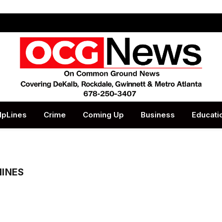
lpLines
Crime
Coming Up
Business
Educati
HINES