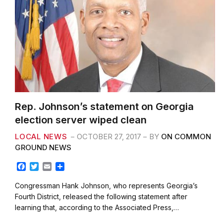
Rep. Johnson’s statement on Georgia
election server wiped clean
LOCAL NEWS
OCTOBER 27, 2017
BY
ON COMMON
GROUND NEWS
F
T
E
S
a
w
m
h
c
i
a
a
Congressman Hank Johnson, who represents Georgia’s
e
t
i
r
Fourth District, released the following statement after
b
t
l
e
learning that, according to the Associated Press,…
o
e
o
r