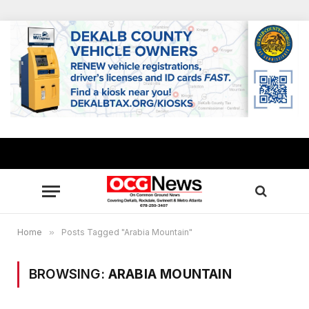
Home
»
Posts Tagged "Arabia Mountain"
BROWSING:
ARABIA MOUNTAIN