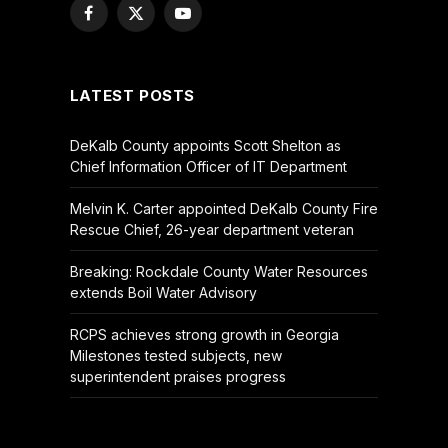
Facebook
X
YouTube
(Twitter)
LATEST POSTS
DeKalb County appoints Scott Shelton as
Chief Information Officer of IT Department
Melvin K. Carter appointed DeKalb County Fire
Rescue Chief, 26-year department veteran
Breaking: Rockdale County Water Resources
extends Boil Water Advisory
RCPS achieves strong growth in Georgia
Milestones tested subjects, new
superintendent praises progress