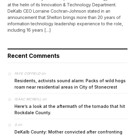
at the helm of its Innovation & Technology Department.
DeKalb CEO Lorraine Cochran-Johnson stated in an
announcement that Shelton brings more than 20 years of
information technology leadership experience to the role,
including 16 years […]
Recent Comments
on
FAYE COFFIELD
Residents, activists sound alarm: Packs of wild hogs
roam near residential areas in City of Stonecrest
on
ISAAC MCNEILL
Here’s a look at the aftermath of the tornado that hit
Rockdale County.
on
G
DeKalb County: Mother convicted after confronting