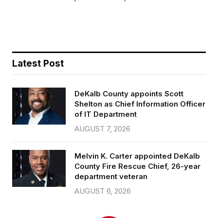
b
t
l
e
o
e
o
r
k
Latest Post
DeKalb County appoints Scott
Shelton as Chief Information Officer
of IT Department
AUGUST 7, 2026
Melvin K. Carter appointed DeKalb
County Fire Rescue Chief, 26-year
department veteran
AUGUST 6, 2026