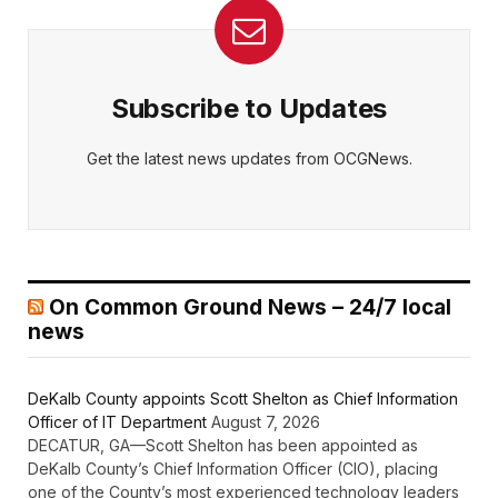
Subscribe to Updates
Get the latest news updates from OCGNews.
On Common Ground News – 24/7 local
news
DeKalb County appoints Scott Shelton as Chief Information
Officer of IT Department
August 7, 2026
DECATUR, GA—Scott Shelton has been appointed as
DeKalb County’s Chief Information Officer (CIO), placing
one of the County’s most experienced technology leaders