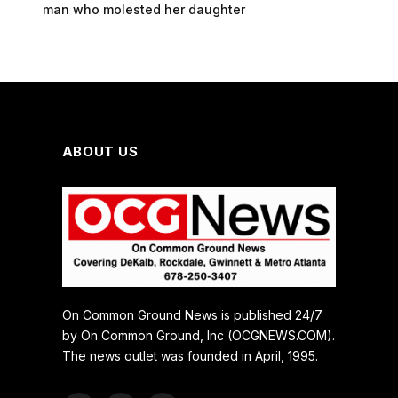
man who molested her daughter
ABOUT US
On Common Ground News is published 24/7
by On Common Ground, Inc (OCGNEWS.COM).
The news outlet was founded in April, 1995.