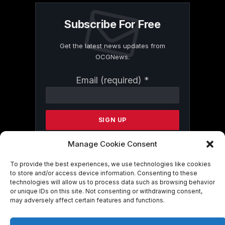
Subscribe For Free
Get the latest news updates from
OCGNews.
Constant
Email (required)
*
Contact
Use.
Please
leave
this
field
Manage Cookie Consent
blank.
To provide the best experiences, we use technologies like cookies
to store and/or access device information. Consenting to these
technologies will allow us to process data such as browsing behavior
By submitting this form, you are
or unique IDs on this site. Not consenting or withdrawing consent,
consenting to receive marketing emails
may adversely affect certain features and functions.
from: . You can revoke your consent to
receive emails at any time by using the