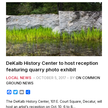
DeKalb History Center to host reception
featuring quarry photo exhibit
LOCAL NEWS
OCTOBER 5, 2017
BY
ON COMMON
GROUND NEWS
F
T
E
S
a
w
m
h
c
i
a
a
The DeKalb History Center, 101 E. Court Square, Decatur, will
e
t
i
r
host an artist’s reception on Oct. 10, 6 to 8…