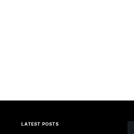
LATEST POSTS