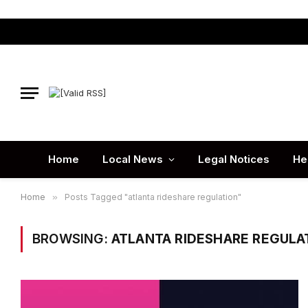
Home
Local News
Legal Notices
He
Home
»
Posts Tagged "atlanta rideshare regulation"
BROWSING:
ATLANTA RIDESHARE REGULA