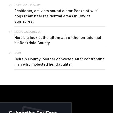
on
FAYE COFFIELD
Residents, activists sound alarm: Packs of wild
hogs roam near residential areas in City of
Stonecrest
on
ISAAC MCNEILL
Here’s a look at the aftermath of the tornado that
hit Rockdale County.
on
G
DeKalb County: Mother convicted after confronting
man who molested her daughter