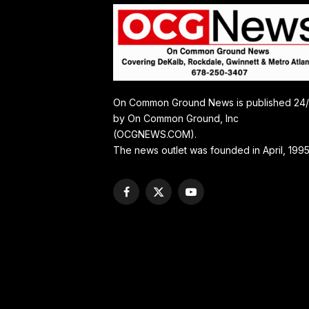
On Common Ground News is published 24
by On Common Ground, Inc
(OCGNEWS.COM).
The news outlet was founded in April, 1995
Facebook
X
YouTube
(Twitter)