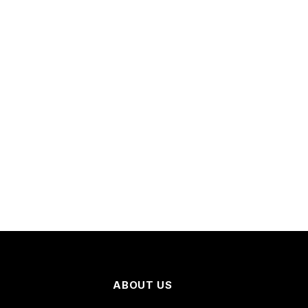
ABOUT US