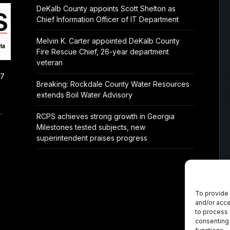
DeKalb County appoints Scott Shelton as
Chief Information Officer of IT Department
Melvin K. Carter appointed DeKalb County
Fire Rescue Chief, 26-year department
veteran
/7
Breaking: Rockdale County Water Resources
extends Boil Water Advisory
.
RCPS achieves strong growth in Georgia
Milestones tested subjects, new
superintendent praises progress
To provide 
and/or acce
to process 
consenting 