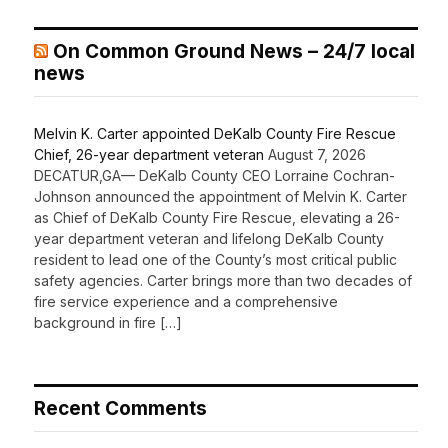
On Common Ground News – 24/7 local
news
Melvin K. Carter appointed DeKalb County Fire Rescue
Chief, 26-year department veteran
August 7, 2026
DECATUR,GA— DeKalb County CEO Lorraine Cochran-
Johnson announced the appointment of Melvin K. Carter
as Chief of DeKalb County Fire Rescue, elevating a 26-
year department veteran and lifelong DeKalb County
resident to lead one of the County’s most critical public
safety agencies. Carter brings more than two decades of
fire service experience and a comprehensive
background in fire […]
Recent Comments