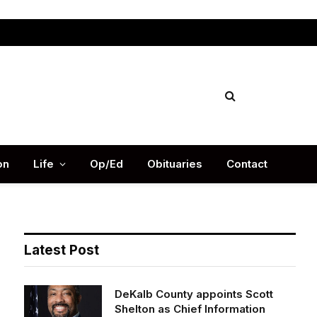
Facebook
X
Instag
(Twitter)
on
Life
Op/Ed
Obituaries
Contact
Latest Post
DeKalb County appoints Scott
Shelton as Chief Information