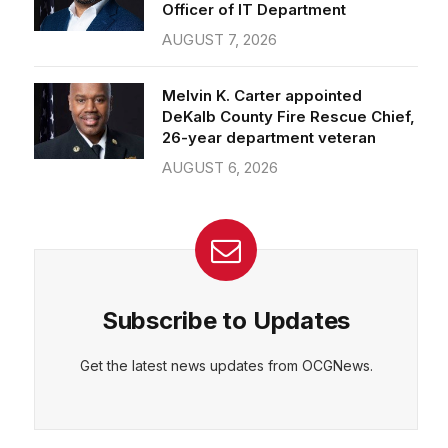
Officer of IT Department
AUGUST 7, 2026
Melvin K. Carter appointed
DeKalb County Fire Rescue Chief,
26-year department veteran
AUGUST 6, 2026
Subscribe to Updates
Get the latest news updates from OCGNews.