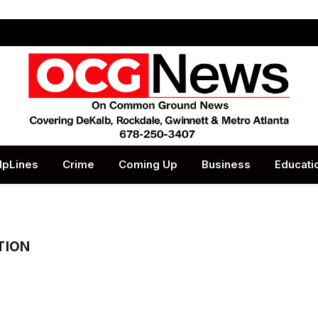
lpLines
Crime
Coming Up
Business
Educati
TION