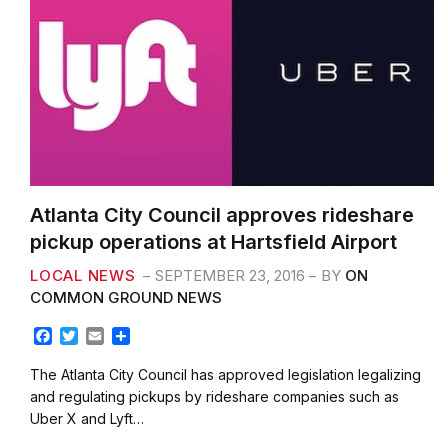
Atlanta City Council approves rideshare
pickup operations at Hartsfield Airport
LOCAL NEWS
SEPTEMBER 23, 2016
BY
ON
COMMON GROUND NEWS
F
T
E
S
a
w
m
h
c
i
a
a
The Atlanta City Council has approved legislation legalizing
e
t
i
r
and regulating pickups by rideshare companies such as
b
t
l
e
Uber X and Lyft…
o
e
o
r