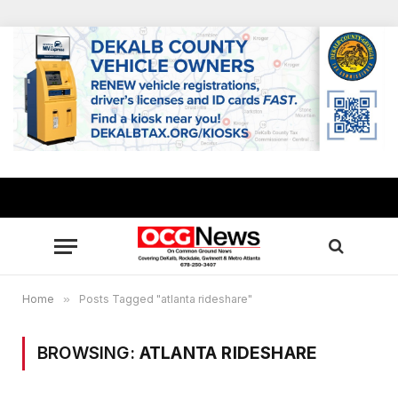
Home
»
Posts Tagged "atlanta rideshare"
BROWSING:
ATLANTA RIDESHARE