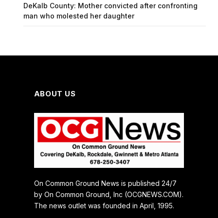
DeKalb County: Mother convicted after confronting
man who molested her daughter
ABOUT US
On Common Ground News is published 24/7
by On Common Ground, Inc (OCGNEWS.COM).
The news outlet was founded in April, 1995.