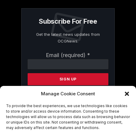
Subscribe For Free
Get the latest news updates from
OCGNews.
Constant
Email (required)
*
Contact
Use.
Please
leave
this
field
Manage Cookie Consent
blank.
To provide the best experiences, we use technologies like cookies
to store and/or access device information. Consenting to these
technologies will allow us to process data such as browsing behavior
By submitting this form, you are
or unique IDs on this site. Not consenting or withdrawing consent,
consenting to receive marketing emails
may adversely affect certain features and functions.
from: . You can revoke your consent to