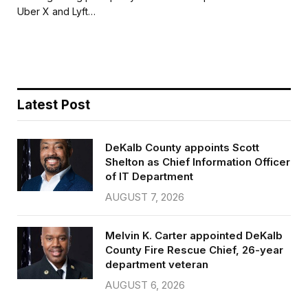
b
t
l
e
Uber X and Lyft…
o
e
o
r
k
Latest Post
DeKalb County appoints Scott
Shelton as Chief Information Officer
of IT Department
AUGUST 7, 2026
Melvin K. Carter appointed DeKalb
County Fire Rescue Chief, 26-year
department veteran
AUGUST 6, 2026