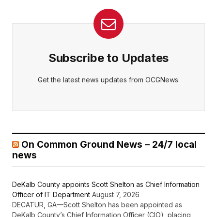
Subscribe to Updates
Get the latest news updates from OCGNews.
On Common Ground News – 24/7 local
news
DeKalb County appoints Scott Shelton as Chief Information
Officer of IT Department
August 7, 2026
DECATUR, GA—Scott Shelton has been appointed as
DeKalb County’s Chief Information Officer (CIO), placing