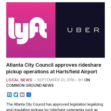
Atlanta City Council approves rideshare
pickup operations at Hartsfield Airport
LOCAL NEWS
SEPTEMBER 23, 2016
BY
ON
COMMON GROUND NEWS
F
T
E
S
a
w
m
h
c
i
a
a
The Atlanta City Council has approved legislation legalizing
e
t
i
r
and regulating pickups by rideshare companies such as