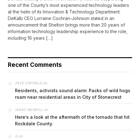
one of the County’s most experienced technology leaders
at the helm of its Innovation & Technology Department.
DeKalb CEO Lorraine Cochran-Johnson stated in an
announcement that Shelton brings more than 20 years of
information technology leadership experience to the role,
including 16 years […]
Recent Comments
on
FAYE COFFIELD
Residents, activists sound alarm: Packs of wild hogs
roam near residential areas in City of Stonecrest
on
ISAAC MCNEILL
Here’s a look at the aftermath of the tornado that hit
Rockdale County.
on
G