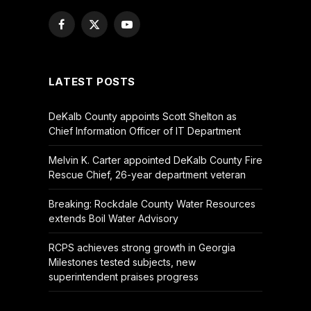
Facebook
X
YouTube
(Twitter)
LATEST POSTS
DeKalb County appoints Scott Shelton as
Chief Information Officer of IT Department
Melvin K. Carter appointed DeKalb County Fire
Rescue Chief, 26-year department veteran
Breaking: Rockdale County Water Resources
extends Boil Water Advisory
RCPS achieves strong growth in Georgia
Milestones tested subjects, new
superintendent praises progress