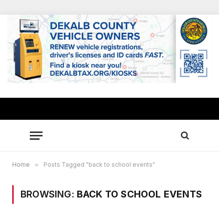
Home
»
Posts Tagged "back to school events"
BROWSING:
BACK TO SCHOOL EVENTS