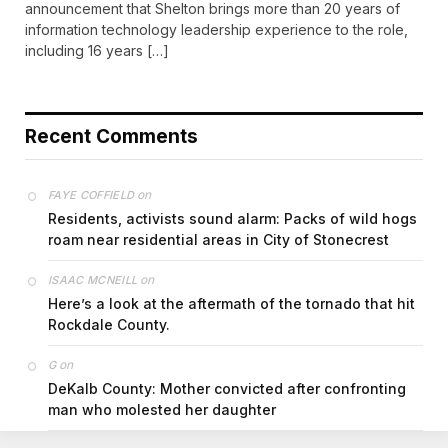
announcement that Shelton brings more than 20 years of
information technology leadership experience to the role,
including 16 years […]
Recent Comments
on
FAYE COFFIELD
Residents, activists sound alarm: Packs of wild hogs
roam near residential areas in City of Stonecrest
on
ISAAC MCNEILL
Here’s a look at the aftermath of the tornado that hit
Rockdale County.
on
G
DeKalb County: Mother convicted after confronting
man who molested her daughter