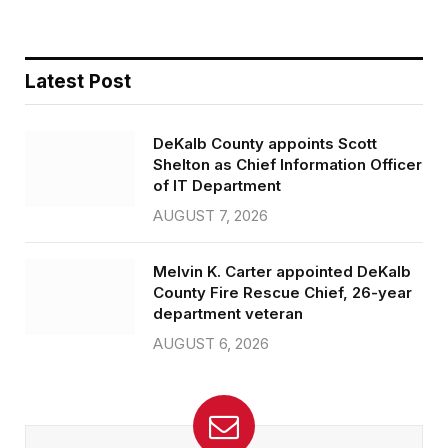
Latest Post
DeKalb County appoints Scott
Shelton as Chief Information Officer
of IT Department
AUGUST 7, 2026
Melvin K. Carter appointed DeKalb
County Fire Rescue Chief, 26-year
department veteran
AUGUST 6, 2026