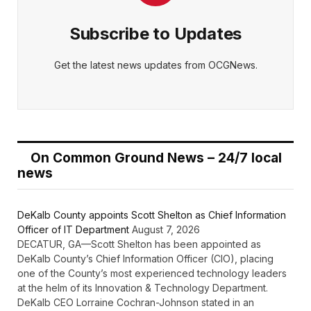
Subscribe to Updates
Get the latest news updates from OCGNews.
On Common Ground News – 24/7 local
news
DeKalb County appoints Scott Shelton as Chief Information
Officer of IT Department
August 7, 2026
DECATUR, GA—Scott Shelton has been appointed as
DeKalb County’s Chief Information Officer (CIO), placing
one of the County’s most experienced technology leaders
at the helm of its Innovation & Technology Department.
DeKalb CEO Lorraine Cochran-Johnson stated in an