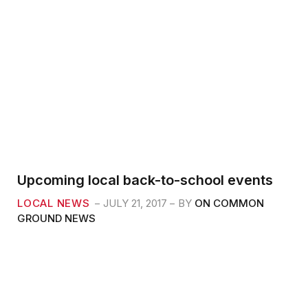
Upcoming local back-to-school events
LOCAL NEWS
JULY 21, 2017
BY
ON COMMON
GROUND NEWS