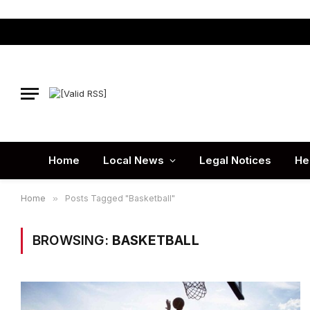
Home
Local News
Legal Notices
He
Home
»
Posts Tagged "Basketball"
BROWSING:
BASKETBALL