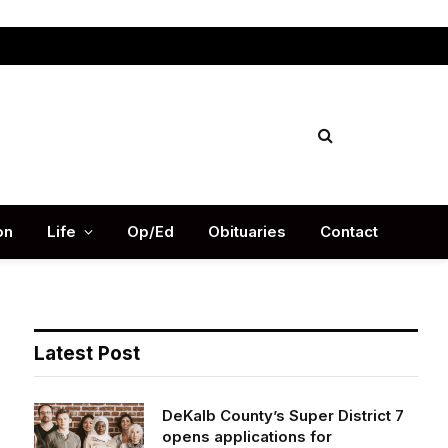
Facebook
X
Instag
(Twitter)
on
Life
Op/Ed
Obituaries
Contact
Latest Post
DeKalb County’s Super District 7
opens applications for