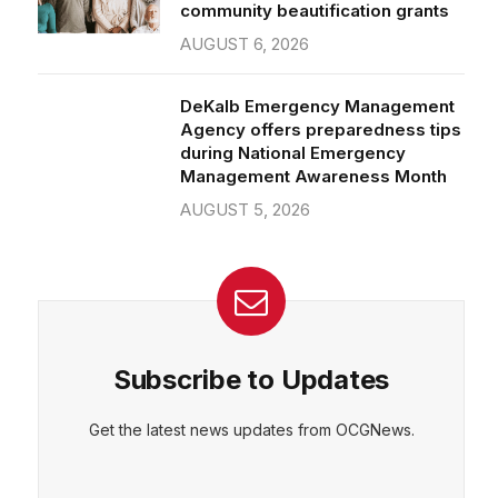
community beautification grants
AUGUST 6, 2026
DeKalb Emergency Management
Agency offers preparedness tips
during National Emergency
Management Awareness Month
AUGUST 5, 2026
Subscribe to Updates
Get the latest news updates from OCGNews.