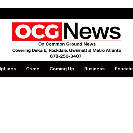
lpLines
Crime
Coming Up
Business
Educati