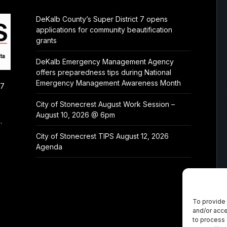
DeKalb County’s Super District 7 opens
applications for community beautification
grants
DeKalb Emergency Management Agency
offers preparedness tips during National
Emergency Management Awareness Month
/7
City of Stonecrest August Work Session –
August 10, 2026 @ 6pm
.
City of Stonecrest TIPS August 12, 2026
Agenda
To provide 
and/or acce
to process 