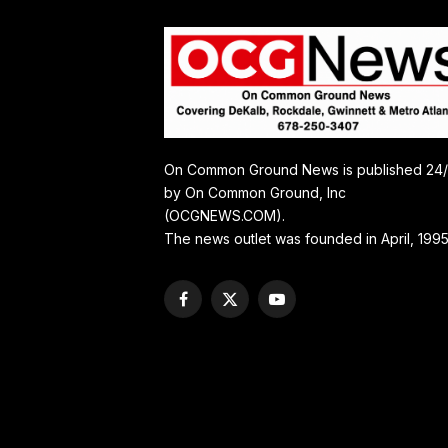
On Common Ground News is published 24
by On Common Ground, Inc
(OCGNEWS.COM).
The news outlet was founded in April, 1995
Facebook
X
YouTube
(Twitter)