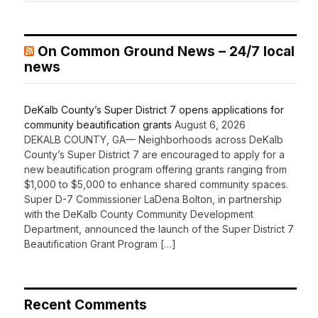
On Common Ground News – 24/7 local
news
DeKalb County’s Super District 7 opens applications for
community beautification grants
August 6, 2026
DEKALB COUNTY, GA— Neighborhoods across DeKalb
County’s Super District 7 are encouraged to apply for a
new beautification program offering grants ranging from
$1,000 to $5,000 to enhance shared community spaces.
Super D-7 Commissioner LaDena Bolton, in partnership
with the DeKalb County Community Development
Department, announced the launch of the Super District 7
Beautification Grant Program […]
Recent Comments