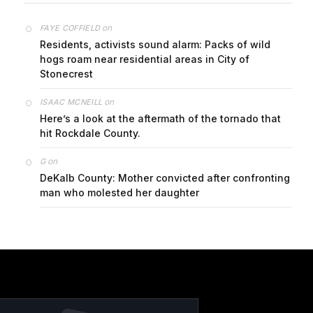
on
FAYE COFFIELD
Residents, activists sound alarm: Packs of wild
hogs roam near residential areas in City of
Stonecrest
on
ISAAC MCNEILL
Here’s a look at the aftermath of the tornado that
hit Rockdale County.
on
G
DeKalb County: Mother convicted after confronting
man who molested her daughter