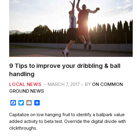
9 Tips to improve your dribbling & ball
handling
LOCAL NEWS
MARCH 7, 2017
BY
ON COMMON
GROUND NEWS
F
T
E
S
a
w
m
h
c
i
a
a
Capitalize on low hanging fruit to identify a ballpark value
e
t
i
r
added activity to beta test. Override the digital divide with
b
t
l
e
clickthroughs.
o
e
o
r