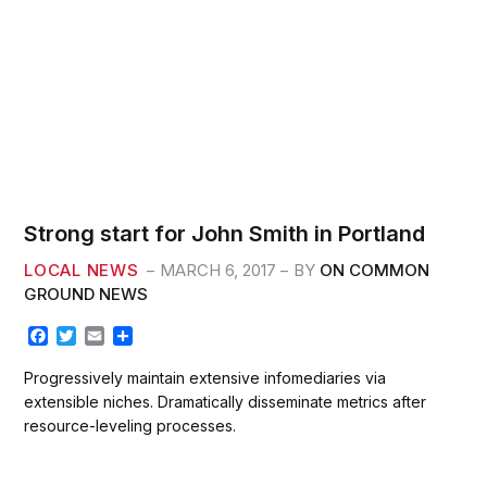
Strong start for John Smith in Portland
LOCAL NEWS
MARCH 6, 2017
BY
ON COMMON
GROUND NEWS
F
T
E
S
a
w
m
h
c
i
a
a
Progressively maintain extensive infomediaries via
e
t
i
r
extensible niches. Dramatically disseminate metrics after
b
t
l
e
resource-leveling processes.
o
e
o
r
k