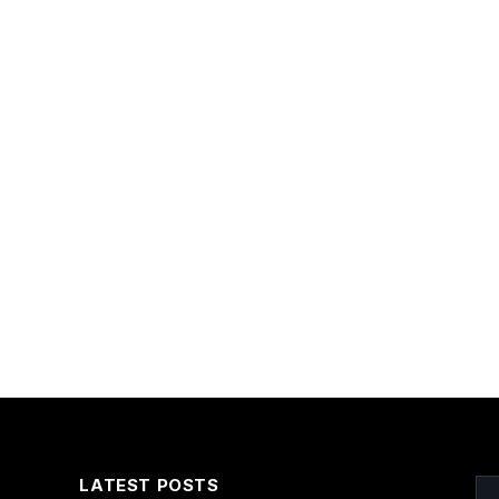
LATEST POSTS