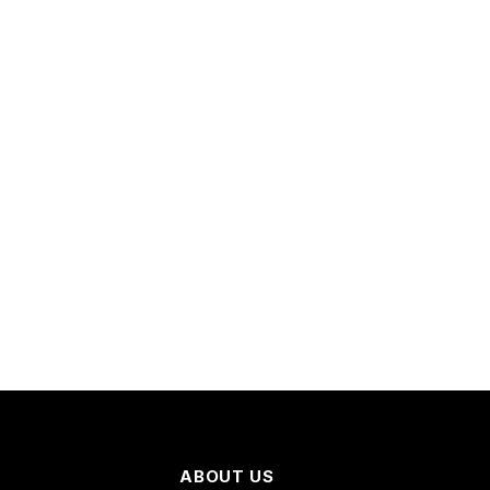
ABOUT US