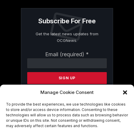
Subscribe For Free
Get the latest news updates from
OCGNews.
Constant
Email (required)
*
Contact
Use.
Please
leave
this
field
Manage Cookie Consent
blank.
To provide the best experiences, we use technologies like cookies
to store and/or access device information. Consenting to these
technologies will allow us to process data such as browsing behavior
By submitting this form, you are
or unique IDs on this site. Not consenting or withdrawing consent,
consenting to receive marketing emails
may adversely affect certain features and functions.
from: . You can revoke your consent to