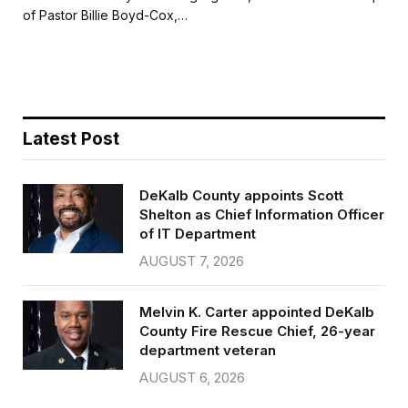
b
t
l
e
of Pastor Billie Boyd-Cox,…
o
e
o
r
k
Latest Post
DeKalb County appoints Scott
Shelton as Chief Information Officer
of IT Department
AUGUST 7, 2026
Melvin K. Carter appointed DeKalb
County Fire Rescue Chief, 26-year
department veteran
AUGUST 6, 2026