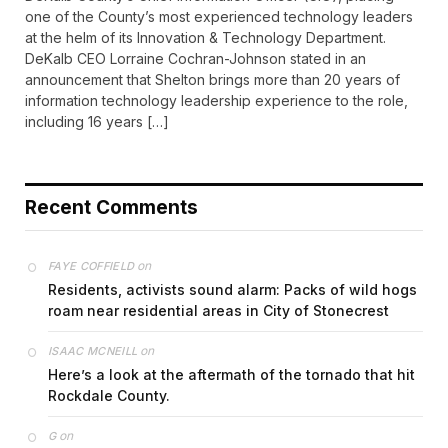
one of the County’s most experienced technology leaders
at the helm of its Innovation & Technology Department.
DeKalb CEO Lorraine Cochran-Johnson stated in an
announcement that Shelton brings more than 20 years of
information technology leadership experience to the role,
including 16 years […]
Recent Comments
on
FAYE COFFIELD
Residents, activists sound alarm: Packs of wild hogs
roam near residential areas in City of Stonecrest
on
ISAAC MCNEILL
Here’s a look at the aftermath of the tornado that hit
Rockdale County.
on
G