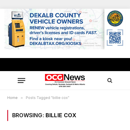
Home
»
Posts Tagged "billie cox"
BROWSING:
BILLIE COX