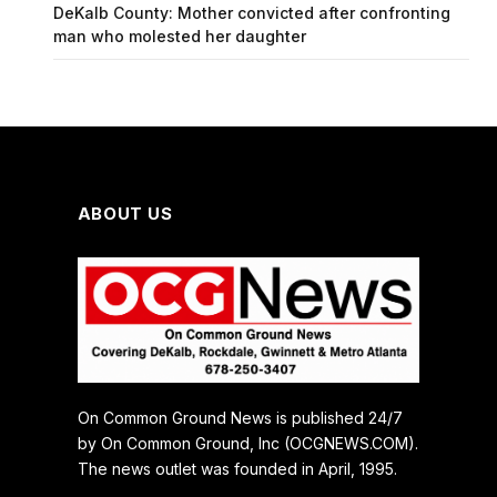
DeKalb County: Mother convicted after confronting
man who molested her daughter
ABOUT US
On Common Ground News is published 24/7
by On Common Ground, Inc (OCGNEWS.COM).
The news outlet was founded in April, 1995.