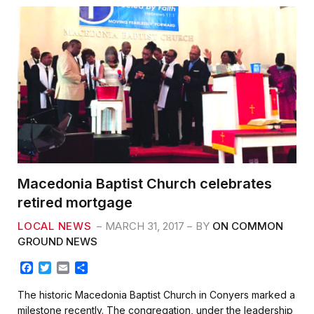
Macedonia Baptist Church celebrates
retired mortgage
LOCAL NEWS
MARCH 31, 2017
BY
ON COMMON
GROUND NEWS
F
T
E
S
a
w
m
h
c
i
a
a
The historic Macedonia Baptist Church in Conyers marked a
e
t
i
r
milestone recently. The congregation, under the leadership