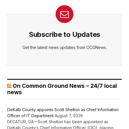
Subscribe to Updates
Get the latest news updates from OCGNews.
On Common Ground News – 24/7 local
news
DeKalb County appoints Scott Shelton as Chief Information
Officer of IT Department
August 7, 2026
DECATUR, GA—Scott Shelton has been appointed as
DeKalb County’s Chief Information Officer (CIO), placing