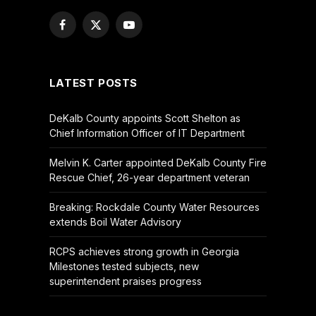
Facebook
X
YouTube
(Twitter)
LATEST POSTS
DeKalb County appoints Scott Shelton as
Chief Information Officer of IT Department
Melvin K. Carter appointed DeKalb County Fire
Rescue Chief, 26-year department veteran
Breaking: Rockdale County Water Resources
extends Boil Water Advisory
RCPS achieves strong growth in Georgia
Milestones tested subjects, new
superintendent praises progress