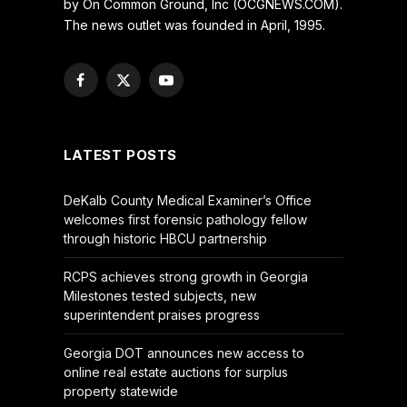
by On Common Ground, Inc (OCGNEWS.COM).
The news outlet was founded in April, 1995.
Facebook
X
YouTube
(Twitter)
LATEST POSTS
DeKalb County Medical Examiner’s Office
welcomes first forensic pathology fellow
through historic HBCU partnership
RCPS achieves strong growth in Georgia
Milestones tested subjects, new
superintendent praises progress
Georgia DOT announces new access to
online real estate auctions for surplus
property statewide