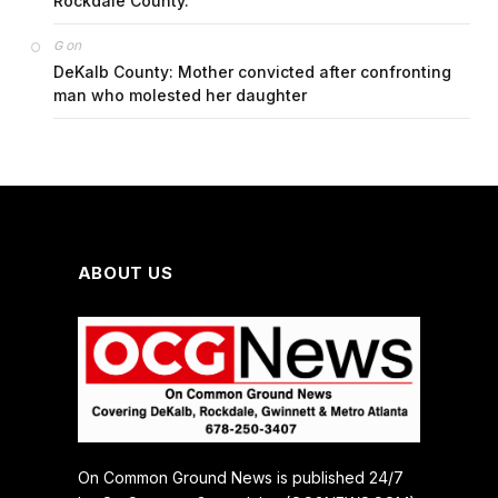
Rockdale County.
on
G
DeKalb County: Mother convicted after confronting
man who molested her daughter
ABOUT US
On Common Ground News is published 24/7