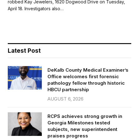
robbed Kay Jewelers, 1620 Dogwood Drive on Tuesday,
b
t
l
e
April 18. Investigators also…
o
e
o
r
k
Latest Post
DeKalb County Medical Examiner’s
Office welcomes first forensic
pathology fellow through historic
HBCU partnership
AUGUST 6, 2026
RCPS achieves strong growth in
Georgia Milestones tested
subjects, new superintendent
praises progress