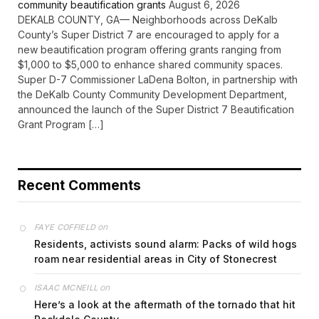
community beautification grants
August 6, 2026
DEKALB COUNTY, GA— Neighborhoods across DeKalb
County’s Super District 7 are encouraged to apply for a
new beautification program offering grants ranging from
$1,000 to $5,000 to enhance shared community spaces.
Super D-7 Commissioner LaDena Bolton, in partnership with
the DeKalb County Community Development Department,
announced the launch of the Super District 7 Beautification
Grant Program […]
Recent Comments
on
FAYE COFFIELD
Residents, activists sound alarm: Packs of wild hogs
roam near residential areas in City of Stonecrest
on
ISAAC MCNEILL
Here’s a look at the aftermath of the tornado that hit