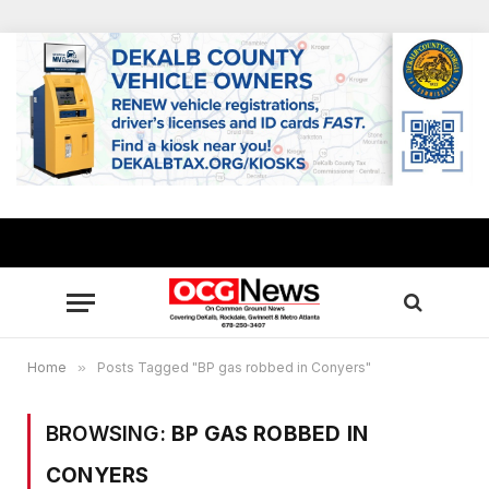
Home
»
Posts Tagged "BP gas robbed in Conyers"
BROWSING:
BP GAS ROBBED IN
CONYERS