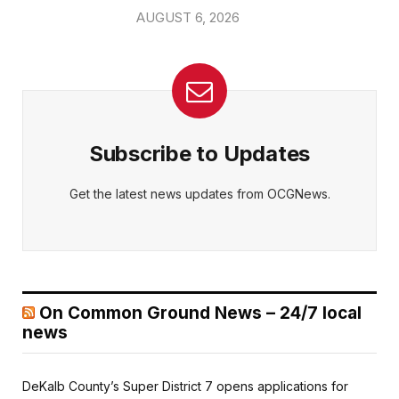
AUGUST 6, 2026
Subscribe to Updates
Get the latest news updates from OCGNews.
On Common Ground News – 24/7 local
news
DeKalb County’s Super District 7 opens applications for