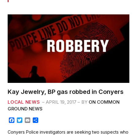
Kay Jewelry, BP gas robbed in Conyers
LOCAL NEWS
APRIL 19, 2017
BY
ON COMMON
GROUND NEWS
F
T
E
S
a
w
m
h
c
i
a
a
Conyers Police investigators are seeking two suspects who
e
t
i
r