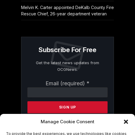
Melvin K. Carter appointed DeKalb County Fire
Rescue Chief, 26-year department veteran
Subscribe For Free
Get the latest news updates from
OCGNews.
Constant
Email (required)
*
Contact
Use.
Please
leave
this
field
Manage Cookie Consent
blank.
To provide the best experiences, we use technologies like cookies