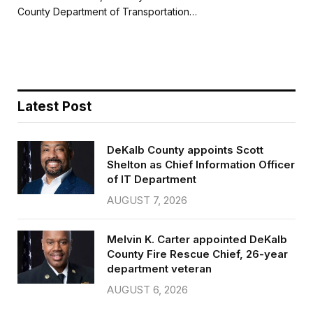
b
t
l
e
County Department of Transportation…
o
e
o
r
k
Latest Post
DeKalb County appoints Scott
Shelton as Chief Information Officer
of IT Department
AUGUST 7, 2026
Melvin K. Carter appointed DeKalb
County Fire Rescue Chief, 26-year
department veteran
AUGUST 6, 2026