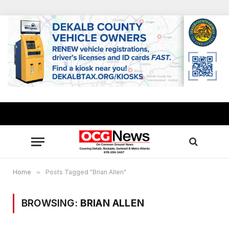
Home
»
Posts Tagged "Brian Allen"
BROWSING:
BRIAN ALLEN