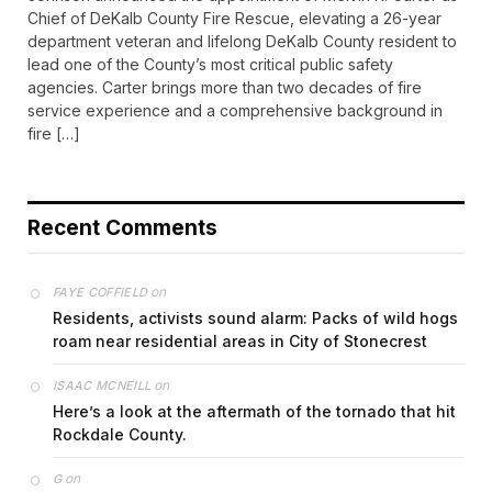
Chief of DeKalb County Fire Rescue, elevating a 26-year
department veteran and lifelong DeKalb County resident to
lead one of the County’s most critical public safety
agencies. Carter brings more than two decades of fire
service experience and a comprehensive background in
fire […]
Recent Comments
on
FAYE COFFIELD
Residents, activists sound alarm: Packs of wild hogs
roam near residential areas in City of Stonecrest
on
ISAAC MCNEILL
Here’s a look at the aftermath of the tornado that hit
Rockdale County.
on
G