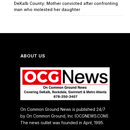
DeKalb County: Mother convicted after confronting
man who molested her daughter
ABOUT US
On Common Ground News is published 24/7
by On Common Ground, Inc (OCGNEWS.COM).
The news outlet was founded in April, 1995.