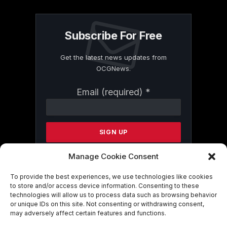
Subscribe For Free
Get the latest news updates from
OCGNews.
Constant
Email (required)
*
Contact
Use.
Please
leave
this
field
Manage Cookie Consent
blank.
To provide the best experiences, we use technologies like cookies
to store and/or access device information. Consenting to these
technologies will allow us to process data such as browsing behavior
By submitting this form, you are
or unique IDs on this site. Not consenting or withdrawing consent,
consenting to receive marketing emails
may adversely affect certain features and functions.
from: . You can revoke your consent to