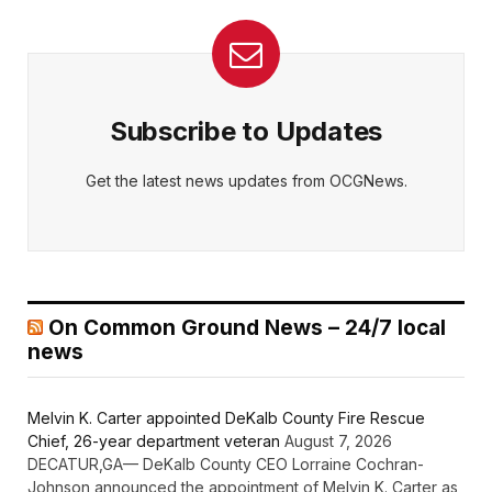
Subscribe to Updates
Get the latest news updates from OCGNews.
On Common Ground News – 24/7 local
news
Melvin K. Carter appointed DeKalb County Fire Rescue
Chief, 26-year department veteran
August 7, 2026
DECATUR,GA— DeKalb County CEO Lorraine Cochran-
Johnson announced the appointment of Melvin K. Carter as