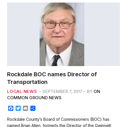
Rockdale BOC names Director of
Transportation
LOCAL NEWS
SEPTEMBER 7, 2017
BY
ON
COMMON GROUND NEWS
F
T
E
S
a
w
m
h
c
i
a
a
Rockdale County’s Board of Commissioners (BOC) has
e
t
i
r
named Brian Allen, formerly the Director of the Gwinnett