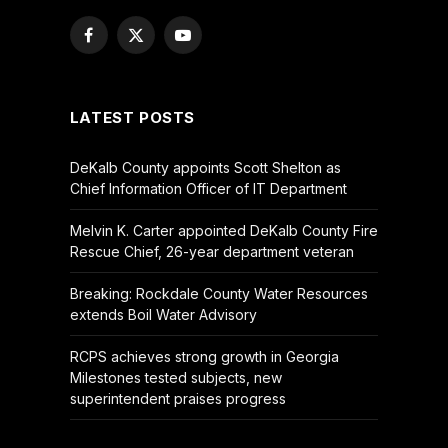
Facebook
X
YouTube
(Twitter)
LATEST POSTS
DeKalb County appoints Scott Shelton as
Chief Information Officer of IT Department
Melvin K. Carter appointed DeKalb County Fire
Rescue Chief, 26-year department veteran
Breaking: Rockdale County Water Resources
extends Boil Water Advisory
RCPS achieves strong growth in Georgia
Milestones tested subjects, new
superintendent praises progress