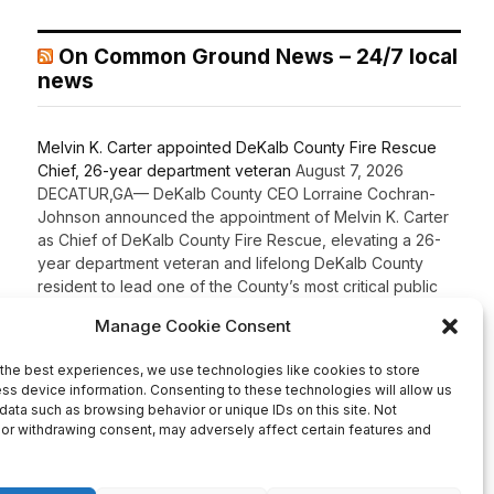
On Common Ground News – 24/7 local
news
Melvin K. Carter appointed DeKalb County Fire Rescue
Chief, 26-year department veteran
August 7, 2026
DECATUR,GA— DeKalb County CEO Lorraine Cochran-
Johnson announced the appointment of Melvin K. Carter
as Chief of DeKalb County Fire Rescue, elevating a 26-
year department veteran and lifelong DeKalb County
resident to lead one of the County’s most critical public
safety agencies. Carter brings more than two decades of
fire service experience and a comprehensive
background in fire […]
Recent Comments