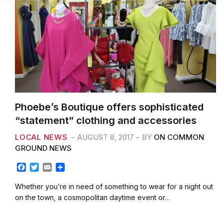
Phoebe’s Boutique offers sophisticated
“statement” clothing and accessories
LOCAL NEWS
AUGUST 8, 2017
BY
ON COMMON
GROUND NEWS
F
T
E
S
a
w
m
h
c
i
a
a
Whether you’re in need of something to wear for a night out
e
t
i
r
on the town, a cosmopolitan daytime event or…
b
t
l
e
o
e
o
r