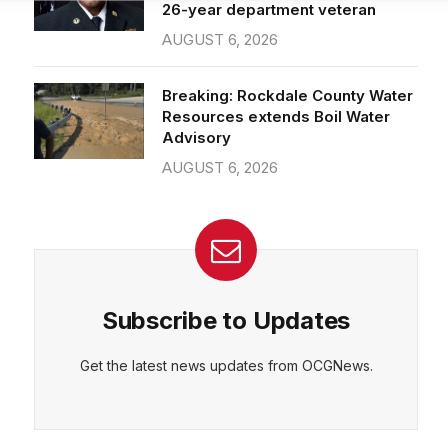
26-year department veteran
AUGUST 6, 2026
CEPT
DENY
VIEW PREFERENCES
Cookie Policy
Breaking: Rockdale County Water
Manage consent
Resources extends Boil Water
Advisory
AUGUST 6, 2026
Subscribe to Updates
Get the latest news updates from OCGNews.