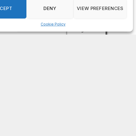
on
FAYE COFFIELD
Residents, activists sound alarm: Packs of wild
hogs roam near residential areas in City of
Stonecrest
on
ISAAC MCNEILL
Here’s a look at the aftermath of the tornado that
hit Rockdale County.
on
G
DeKalb County: Mother convicted after confronting
man who molested her daughter