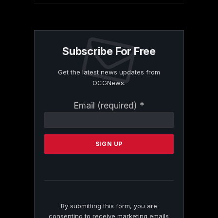
Subscribe For Free
Get the latest news updates from
OCGNews.
Constant
Email (required)
*
Contact
Use.
Please
leave
this
field
blank.
By submitting this form, you are
consenting to receive marketing emails