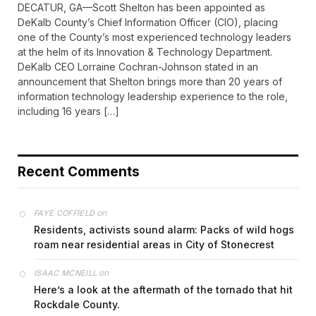
DECATUR, GA—Scott Shelton has been appointed as
DeKalb County’s Chief Information Officer (CIO), placing
one of the County’s most experienced technology leaders
at the helm of its Innovation & Technology Department.
DeKalb CEO Lorraine Cochran-Johnson stated in an
announcement that Shelton brings more than 20 years of
information technology leadership experience to the role,
including 16 years […]
Recent Comments
on
FAYE COFFIELD
Residents, activists sound alarm: Packs of wild hogs
roam near residential areas in City of Stonecrest
on
ISAAC MCNEILL
Here’s a look at the aftermath of the tornado that hit
Rockdale County.