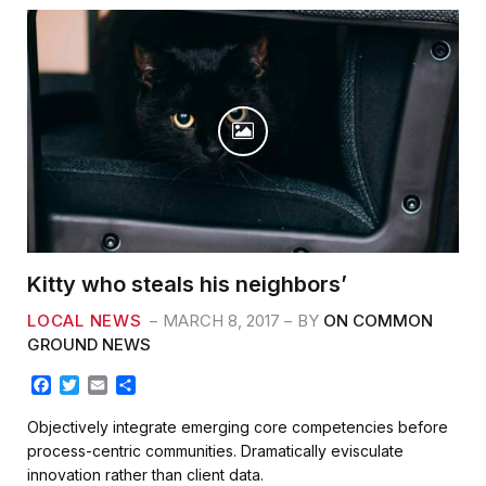
Kitty who steals his neighbors’
LOCAL NEWS
MARCH 8, 2017
BY
ON COMMON
GROUND NEWS
F
T
E
S
a
w
m
h
c
i
a
a
Objectively integrate emerging core competencies before
e
t
i
r
process-centric communities. Dramatically evisculate
b
t
l
e
innovation rather than client data.
o
e