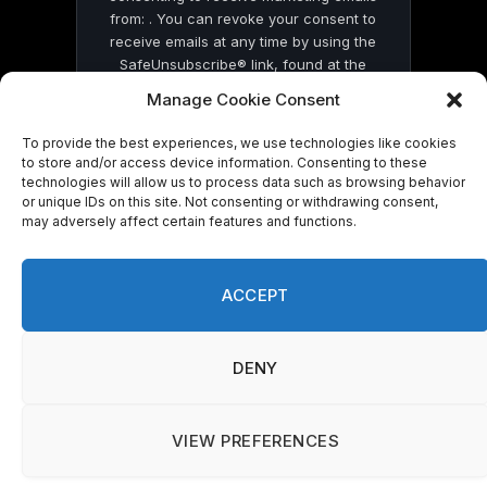
from: . You can revoke your consent to
receive emails at any time by using the
SafeUnsubscribe® link, found at the
bottom of every email.
Emails are serviced
Manage Cookie Consent
by Constant Contact
To provide the best experiences, we use technologies like cookies
to store and/or access device information. Consenting to these
technologies will allow us to process data such as browsing behavior
or unique IDs on this site. Not consenting or withdrawing consent,
may adversely affect certain features and functions.
© 2026 On Common Ground News.
ACCEPT
DENY
VIEW PREFERENCES