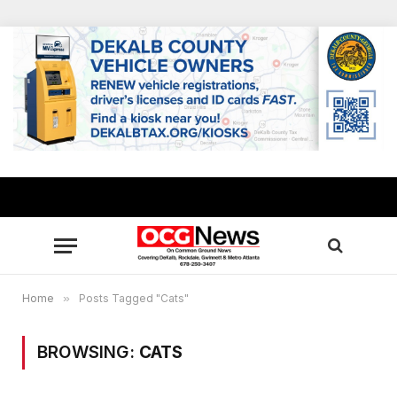
Home
»
Posts Tagged "Cats"
BROWSING:
CATS