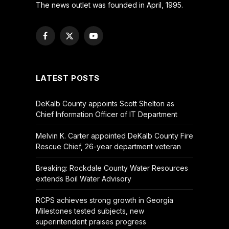
The news outlet was founded in April, 1995.
Facebook
X
YouTube
(Twitter)
LATEST POSTS
DeKalb County appoints Scott Shelton as
Chief Information Officer of IT Department
Melvin K. Carter appointed DeKalb County Fire
Rescue Chief, 26-year department veteran
Breaking: Rockdale County Water Resources
extends Boil Water Advisory
RCPS achieves strong growth in Georgia
Milestones tested subjects, new
superintendent praises progress