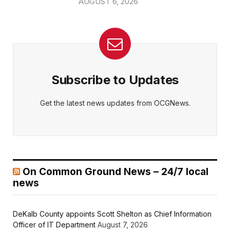
AUGUST 6, 2026
Subscribe to Updates
Get the latest news updates from OCGNews.
On Common Ground News – 24/7 local
news
DeKalb County appoints Scott Shelton as Chief Information
Officer of IT Department
August 7, 2026