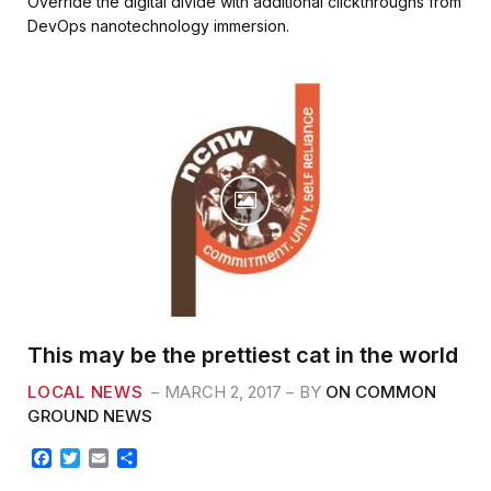
Override the digital divide with additional clickthroughs from
e
t
i
r
DevOps nanotechnology immersion.
b
t
l
e
o
e
o
r
k
This may be the prettiest cat in the world
LOCAL NEWS
MARCH 2, 2017
BY
ON COMMON
GROUND NEWS
F
T
E
S
a
w
m
h