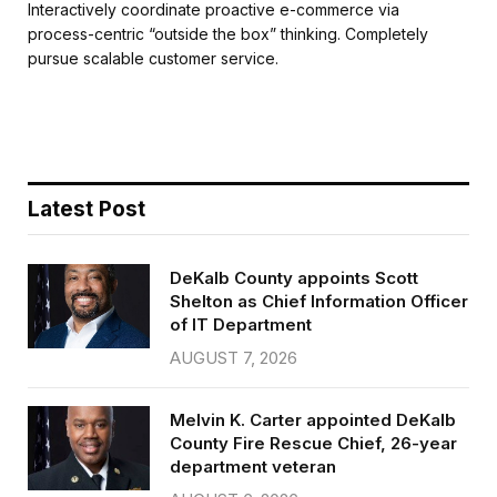
c
i
a
a
Interactively coordinate proactive e-commerce via
e
t
i
r
process-centric “outside the box” thinking. Completely
b
t
l
e
pursue scalable customer service.
o
e
o
r
k
Latest Post
DeKalb County appoints Scott
Shelton as Chief Information Officer
of IT Department
AUGUST 7, 2026
Melvin K. Carter appointed DeKalb
County Fire Rescue Chief, 26-year
department veteran