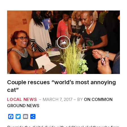
o
r
k
Couple rescues “world’s most annoying
cat”
LOCAL NEWS
MARCH 7, 2017
BY
ON COMMON
GROUND NEWS
F
T
E
S
a
w
m
h
c
i
a
a