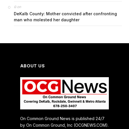
on
G
DeKalb County: Mother convicted after confronting
man who molested her daughter
ABOUT US
On Common Ground News is published 24/7
by On Common Ground, Inc (OCGNEWS.COM).