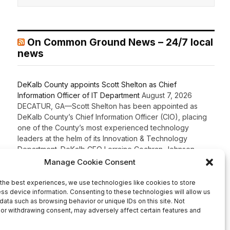
On Common Ground News – 24/7 local
news
DeKalb County appoints Scott Shelton as Chief
Information Officer of IT Department
August 7, 2026
DECATUR, GA—Scott Shelton has been appointed as
DeKalb County’s Chief Information Officer (CIO), placing
one of the County’s most experienced technology
leaders at the helm of its Innovation & Technology
Department. DeKalb CEO Lorraine Cochran-Johnson
stated in an announcement that Shelton brings more than
20 years of information technology leadership
experience to the role, including 16 years […]
Recent Comments