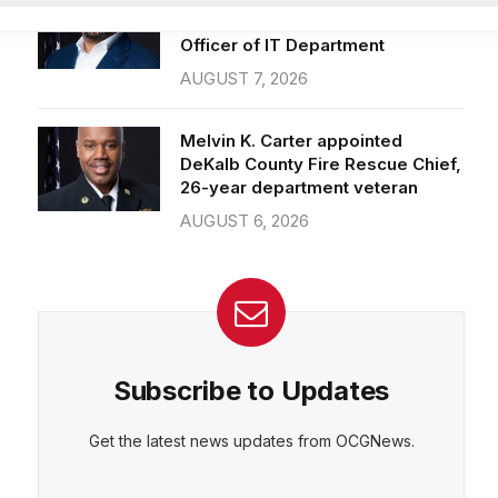
Officer of IT Department
AUGUST 7, 2026
CEPT
DENY
VIEW PREFERENCES
Cookie Policy
Melvin K. Carter appointed
Manage consent
DeKalb County Fire Rescue Chief,
26-year department veteran
AUGUST 6, 2026
Subscribe to Updates
Get the latest news updates from OCGNews.