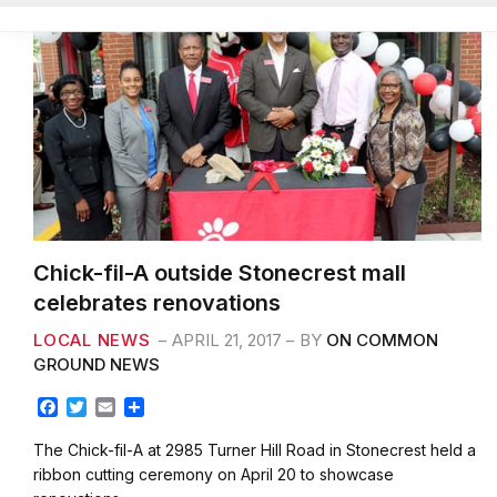
Chick-fil-A outside Stonecrest mall
celebrates renovations
LOCAL NEWS
APRIL 21, 2017
BY
ON COMMON
GROUND NEWS
F
T
E
S
a
w
m
h
c
i
a
a
The Chick-fil-A at 2985 Turner Hill Road in Stonecrest held a
e
t
i
r
ribbon cutting ceremony on April 20 to showcase
b
t
l
e
renovations…
o
e
o
r