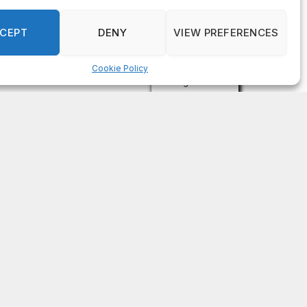
on
FAYE COFFIELD
Residents, activists sound alarm: Packs of wild
hogs roam near residential areas in City of
Stonecrest
on
ISAAC MCNEILL
Here’s a look at the aftermath of the tornado that
hit Rockdale County.
on
G
DeKalb County: Mother convicted after confronting
man who molested her daughter