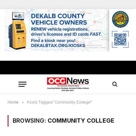
Home
»
Posts Tagged "Community College"
BROWSING:
COMMUNITY COLLEGE