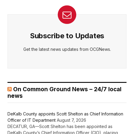
Subscribe to Updates
Get the latest news updates from OCGNews.
On Common Ground News – 24/7 local
news
DeKalb County appoints Scott Shelton as Chief Information
Officer of IT Department
August 7, 2026
DECATUR, GA—Scott Shelton has been appointed as
DeKalb County’s Chief Information Officer (CIO), placing