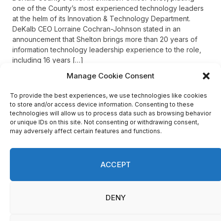
one of the County’s most experienced technology leaders
at the helm of its Innovation & Technology Department.
DeKalb CEO Lorraine Cochran-Johnson stated in an
announcement that Shelton brings more than 20 years of
information technology leadership experience to the role,
including 16 years […]
Manage Cookie Consent
To provide the best experiences, we use technologies like cookies
Recent Comments
to store and/or access device information. Consenting to these
technologies will allow us to process data such as browsing behavior
or unique IDs on this site. Not consenting or withdrawing consent,
may adversely affect certain features and functions.
on
FAYE COFFIELD
Residents, activists sound alarm: Packs of wild hogs
roam near residential areas in City of Stonecrest
ACCEPT
on
ISAAC MCNEILL
Here’s a look at the aftermath of the tornado that hit
We use cookies on our website to give you the most
Rockdale County.
DENY
relevant experience by remembering your preferences
and repeat visits. By clicking “Accept”, you consent to the
use of ALL the cookies.
on
G