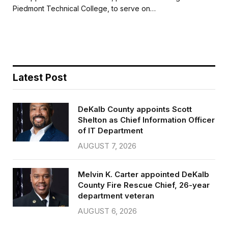
b
t
l
e
Piedmont Technical College, to serve on…
o
e
o
r
k
Latest Post
DeKalb County appoints Scott
Shelton as Chief Information Officer
of IT Department
AUGUST 7, 2026
Melvin K. Carter appointed DeKalb
County Fire Rescue Chief, 26-year
department veteran
AUGUST 6, 2026