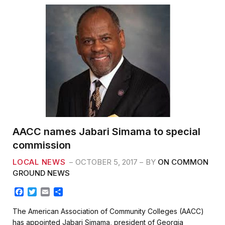
AACC names Jabari Simama to special
commission
LOCAL NEWS
OCTOBER 5, 2017
BY
ON COMMON
GROUND NEWS
F
T
E
S
a
w
m
h
c
i
a
a
The American Association of Community Colleges (AACC)
e
t
i
r
has appointed Jabari Simama, president of Georgia