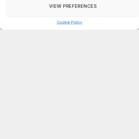
Do not sell my personal information
.
DeKalb County: Mother convicted after confronting
VIEW PREFERENCES
man who molested her daughter
Cookie Settings
Accept
Cookie Policy
ABOUT US
On Common Ground News is published 24/7
by On Common Ground, Inc (OCGNEWS.COM).
The news outlet was founded in April, 1995.