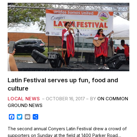
Latin Festival serves up fun, food and
culture
LOCAL NEWS
OCTOBER 16, 2017
BY
ON COMMON
GROUND NEWS
F
T
E
S
a
w
m
h
c
i
a
a
The second annual Conyers Latin Festival drew a crowd of
e
t
i
r
supporters on Sunday at the field at 1400 Parker Road…