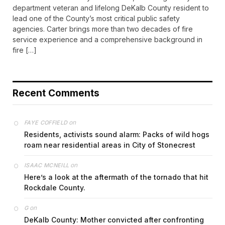
department veteran and lifelong DeKalb County resident to
lead one of the County’s most critical public safety
agencies. Carter brings more than two decades of fire
service experience and a comprehensive background in
fire […]
Recent Comments
on
FAYE COFFIELD
Residents, activists sound alarm: Packs of wild hogs
roam near residential areas in City of Stonecrest
on
ISAAC MCNEILL
Here’s a look at the aftermath of the tornado that hit
Rockdale County.
on
G
DeKalb County: Mother convicted after confronting