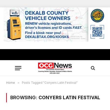
Home
»
Posts Tagged "Conyers Latin Festival"
BROWSING:
CONYERS LATIN FESTIVAL