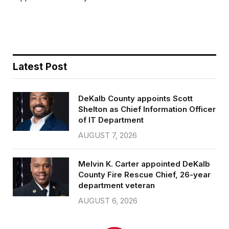
b
t
l
e
o
e
o
r
k
Latest Post
DeKalb County appoints Scott
Shelton as Chief Information Officer
of IT Department
AUGUST 7, 2026
Melvin K. Carter appointed DeKalb
County Fire Rescue Chief, 26-year
department veteran
AUGUST 6, 2026