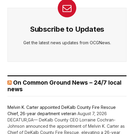
Subscribe to Updates
Get the latest news updates from OCGNews.
On Common Ground News – 24/7 local
news
Melvin K. Carter appointed DeKalb County Fire Rescue
Chief, 26-year department veteran
August 7, 2026
DECATUR,GA— DeKalb County CEO Lorraine Cochran-
Johnson announced the appointment of Melvin K. Carter as
Chief of DeKalb County Fire Rescue, elevating a 26-year