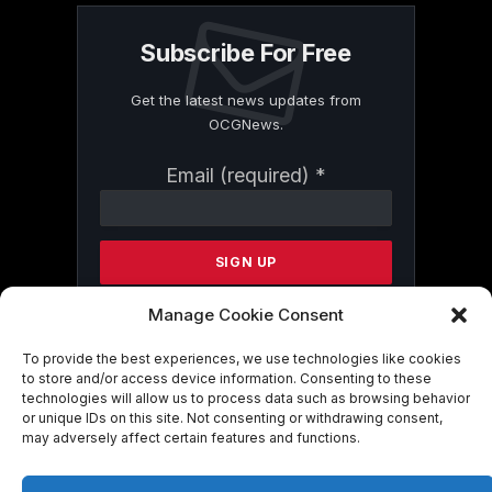
Subscribe For Free
Get the latest news updates from
OCGNews.
Constant
Email (required)
*
Contact
Use.
Please
leave
this
field
Manage Cookie Consent
blank.
To provide the best experiences, we use technologies like cookies
to store and/or access device information. Consenting to these
technologies will allow us to process data such as browsing behavior
By submitting this form, you are
or unique IDs on this site. Not consenting or withdrawing consent,
consenting to receive marketing emails
may adversely affect certain features and functions.
from: . You can revoke your consent to
receive emails at any time by using the