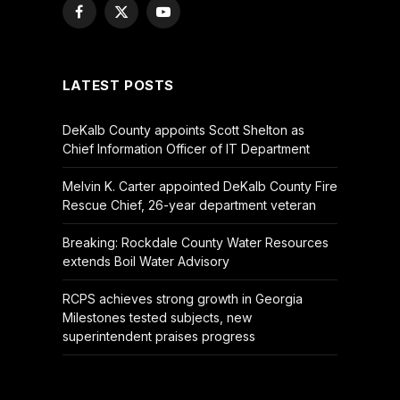
Facebook
X
YouTube
(Twitter)
LATEST POSTS
DeKalb County appoints Scott Shelton as
Chief Information Officer of IT Department
Melvin K. Carter appointed DeKalb County Fire
Rescue Chief, 26-year department veteran
Breaking: Rockdale County Water Resources
extends Boil Water Advisory
RCPS achieves strong growth in Georgia
Milestones tested subjects, new
superintendent praises progress