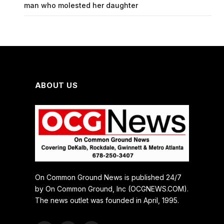
man who molested her daughter
ABOUT US
On Common Ground News is published 24/7
by On Common Ground, Inc (OCGNEWS.COM).
The news outlet was founded in April, 1995.