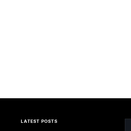
LATEST POSTS