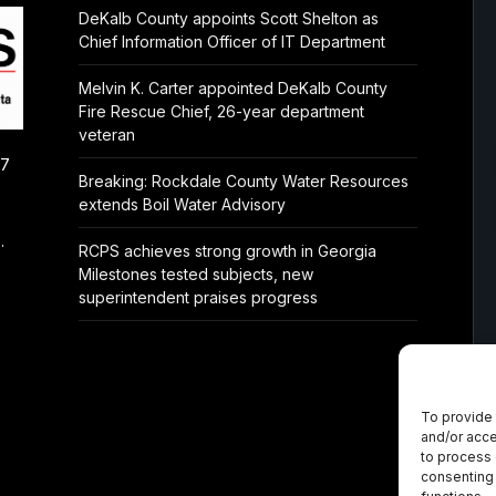
DeKalb County appoints Scott Shelton as
Chief Information Officer of IT Department
Melvin K. Carter appointed DeKalb County
Fire Rescue Chief, 26-year department
veteran
/7
Breaking: Rockdale County Water Resources
extends Boil Water Advisory
.
RCPS achieves strong growth in Georgia
Milestones tested subjects, new
superintendent praises progress
To provide 
and/or acce
to process 
consenting 