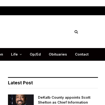
Facebook
X
Instag
(Twitter)
on
Life
Op/Ed
Obituaries
Contact
Latest Post
DeKalb County appoints Scott
Shelton as Chief Information