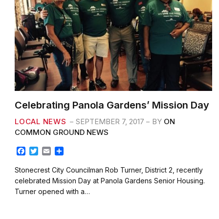
Celebrating Panola Gardens’ Mission Day
LOCAL NEWS
SEPTEMBER 7, 2017
BY
ON
COMMON GROUND NEWS
F
T
E
S
a
w
m
h
c
i
a
a
Stonecrest City Councilman Rob Turner, District 2, recently
e
t
i
r
celebrated Mission Day at Panola Gardens Senior Housing.
b
t
l
e
Turner opened with a…
o
e
o
r
k