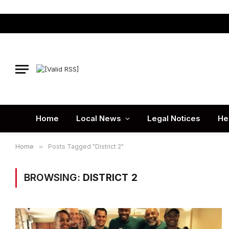
Home
Local News
Legal Notices
He
Home
»
Posts Tagged "District 2"
BROWSING:
DISTRICT 2