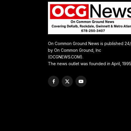
On Common Ground News is published 24
by On Common Ground, Inc
(OCGNEWS.COM).
The news outlet was founded in April, 1995
Facebook
X
YouTube
(Twitter)