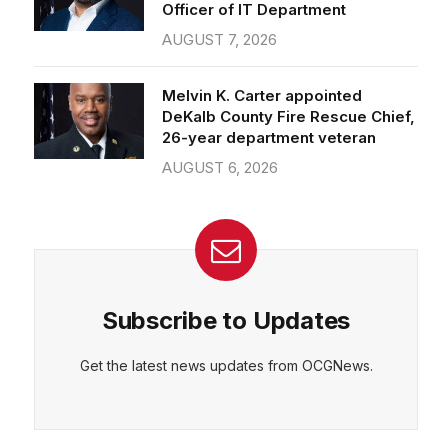
Officer of IT Department
AUGUST 7, 2026
Melvin K. Carter appointed
DeKalb County Fire Rescue Chief,
26-year department veteran
AUGUST 6, 2026
Subscribe to Updates
Get the latest news updates from OCGNews.