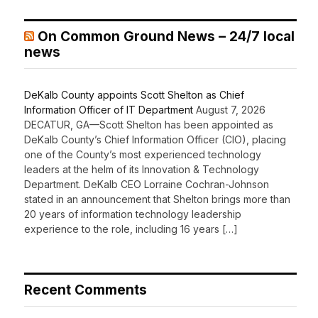
On Common Ground News – 24/7 local
news
DeKalb County appoints Scott Shelton as Chief
Information Officer of IT Department
August 7, 2026
DECATUR, GA—Scott Shelton has been appointed as
DeKalb County’s Chief Information Officer (CIO), placing
one of the County’s most experienced technology
leaders at the helm of its Innovation & Technology
Department. DeKalb CEO Lorraine Cochran-Johnson
stated in an announcement that Shelton brings more than
20 years of information technology leadership
experience to the role, including 16 years […]
Recent Comments