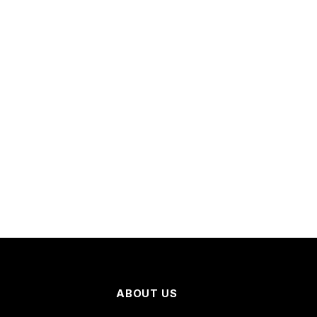
ABOUT US