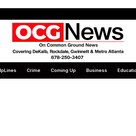
lpLines
Crime
Coming Up
Business
Educati