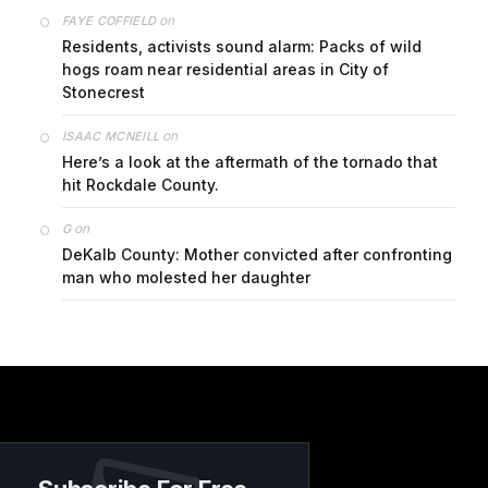
on
FAYE COFFIELD
Residents, activists sound alarm: Packs of wild
hogs roam near residential areas in City of
Stonecrest
on
ISAAC MCNEILL
Here’s a look at the aftermath of the tornado that
hit Rockdale County.
on
G
DeKalb County: Mother convicted after confronting
man who molested her daughter