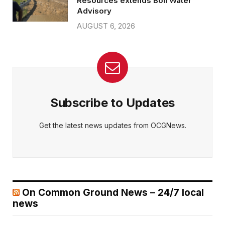
Resources extends Boil Water
Advisory
AUGUST 6, 2026
Subscribe to Updates
Get the latest news updates from OCGNews.
On Common Ground News – 24/7 local
news