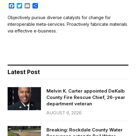
F
T
E
S
a
w
m
h
c
i
a
a
Objectively pursue diverse catalysts for change for
e
t
i
r
interoperable meta-services. Proactively fabricate materials
b
t
l
e
via effective e-business.
o
e
o
r
k
Latest Post
Melvin K. Carter appointed DeKalb
County Fire Rescue Chief, 26-year
department veteran
AUGUST 6, 2026
Breaking: Rockdale County Water