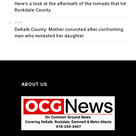
Here’s a look at the aftermath of the tornado that hit
Rockdale County.
on
G
DeKalb County: Mother convicted after confronting
man who molested her daughter
ABOUT US