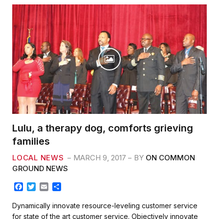
Lulu, a therapy dog, comforts grieving
families
LOCAL NEWS
MARCH 9, 2017
BY
ON COMMON
GROUND NEWS
F
T
E
S
a
w
m
h
c
i
a
a
Dynamically innovate resource-leveling customer service
e
t
i
r
for state of the art customer service. Objectively innovate