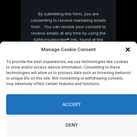
By submitting this form, you are
consenting to receive marketing emails
from: . You can revoke your consent to
receive emails at any time by using the
SafeUnsubscribe® link, found at the
bottom of every email.
Emails are serviced
Manage Cookie Consent
by Constant Contact
To provide the best experiences, we use technologies like cookies
to store and/or access device information. Consenting to these
technologies will allow us to process data such as browsing behavior
or unique IDs on this site. Not consenting or withdrawing consent,
may adversely affect certain features and functions.
© 2026 On Common Ground News.
ACCEPT
DENY