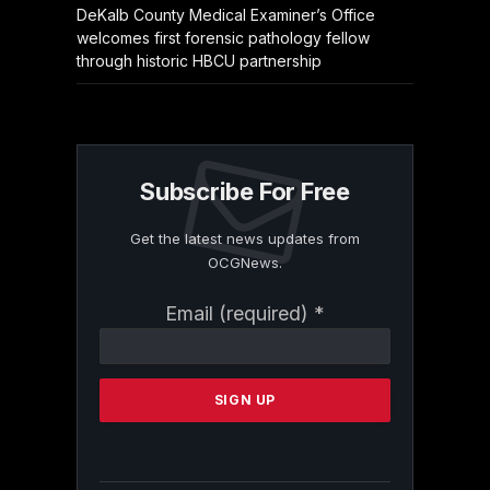
DeKalb County Medical Examiner’s Office
welcomes first forensic pathology fellow
through historic HBCU partnership
Subscribe For Free
Get the latest news updates from
OCGNews.
Constant
Email (required)
*
Contact
Use.
Please
leave
this
field
blank.