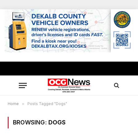
Home
»
Posts Tagged "Dogs"
BROWSING:
DOGS