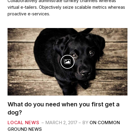
Collaboratively administrate turnkey channels whereas
e
t
i
r
virtual e-tailers. Objectively seize scalable metrics whereas
b
t
l
e
proactive e-services.
o
e
o
r
k
What do you need when you first get a
dog?
LOCAL NEWS
MARCH 2, 2017
BY
ON COMMON
GROUND NEWS