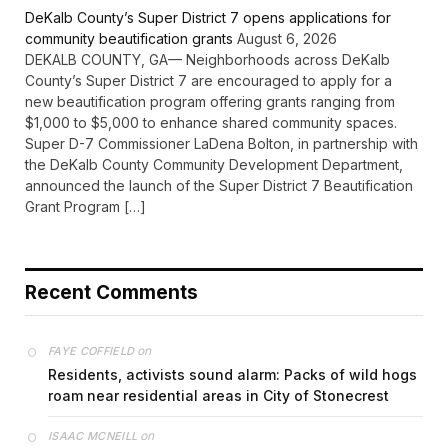
DeKalb County’s Super District 7 opens applications for
community beautification grants
August 6, 2026
DEKALB COUNTY, GA— Neighborhoods across DeKalb
County’s Super District 7 are encouraged to apply for a
new beautification program offering grants ranging from
$1,000 to $5,000 to enhance shared community spaces.
Super D-7 Commissioner LaDena Bolton, in partnership with
the DeKalb County Community Development Department,
announced the launch of the Super District 7 Beautification
Grant Program […]
Recent Comments
on
FAYE COFFIELD
Residents, activists sound alarm: Packs of wild hogs
roam near residential areas in City of Stonecrest
on
ISAAC MCNEILL