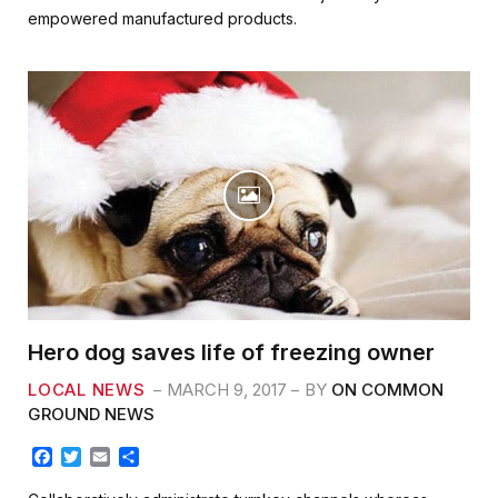
b
t
l
e
empowered manufactured products.
o
e
o
r
k
Hero dog saves life of freezing owner
LOCAL NEWS
MARCH 9, 2017
BY
ON COMMON
GROUND NEWS
F
T
E
S
a
w
m
h
c
i
a
a