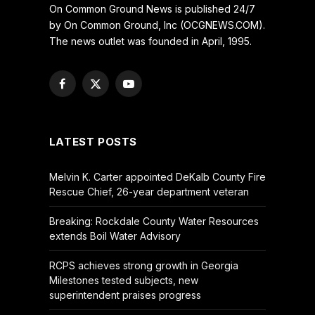
On Common Ground News is published 24/7
by On Common Ground, Inc (OCGNEWS.COM).
The news outlet was founded in April, 1995.
Facebook
X
YouTube
(Twitter)
LATEST POSTS
Melvin K. Carter appointed DeKalb County Fire
Rescue Chief, 26-year department veteran
Breaking: Rockdale County Water Resources
extends Boil Water Advisory
RCPS achieves strong growth in Georgia
Milestones tested subjects, new
superintendent praises progress