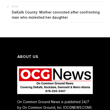
on
G
DeKalb County: Mother convicted after confronting
man who molested her daughter
ABOUT US
On Common Ground News is published 24/7
by On Common Ground, Inc (OCGNEWS.COM).