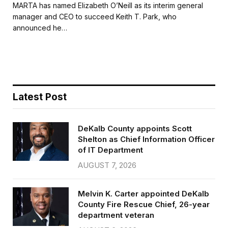
c
i
a
a
MARTA has named Elizabeth O’Neill as its interim general
e
t
i
r
manager and CEO to succeed Keith T. Park, who
b
t
l
e
announced he…
o
e
o
r
k
Latest Post
DeKalb County appoints Scott
Shelton as Chief Information Officer
of IT Department
AUGUST 7, 2026
Melvin K. Carter appointed DeKalb
County Fire Rescue Chief, 26-year
department veteran