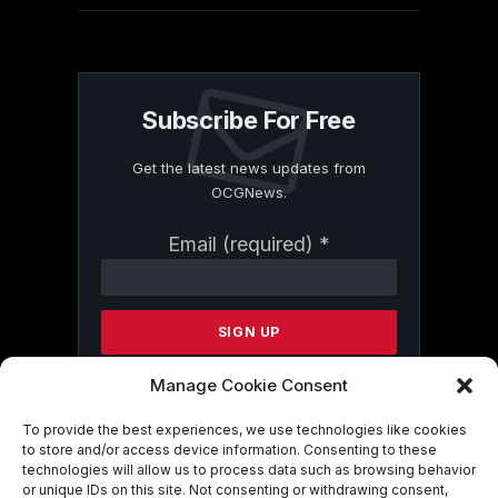
Subscribe For Free
Get the latest news updates from
OCGNews.
Constant
Email (required)
*
Contact
Use.
Please
leave
this
field
Manage Cookie Consent
blank.
To provide the best experiences, we use technologies like cookies
to store and/or access device information. Consenting to these
technologies will allow us to process data such as browsing behavior
By submitting this form, you are
or unique IDs on this site. Not consenting or withdrawing consent,
consenting to receive marketing emails