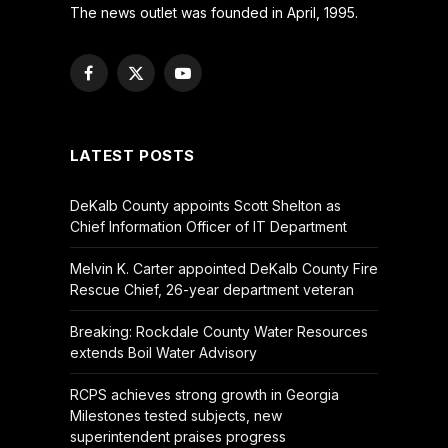
The news outlet was founded in April, 1995.
Facebook
X
YouTube
(Twitter)
LATEST POSTS
DeKalb County appoints Scott Shelton as
Chief Information Officer of IT Department
Melvin K. Carter appointed DeKalb County Fire
Rescue Chief, 26-year department veteran
Breaking: Rockdale County Water Resources
extends Boil Water Advisory
RCPS achieves strong growth in Georgia
Milestones tested subjects, new
superintendent praises progress