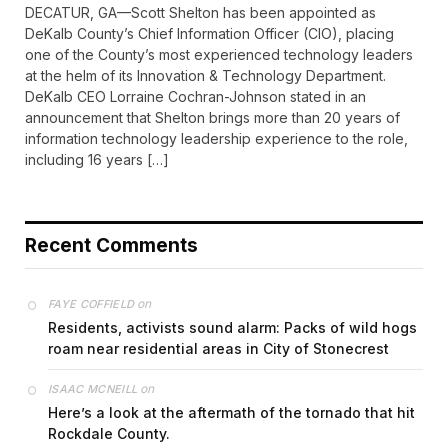
DECATUR, GA—Scott Shelton has been appointed as
DeKalb County’s Chief Information Officer (CIO), placing
one of the County’s most experienced technology leaders
at the helm of its Innovation & Technology Department.
DeKalb CEO Lorraine Cochran-Johnson stated in an
announcement that Shelton brings more than 20 years of
information technology leadership experience to the role,
including 16 years […]
Recent Comments
on
FAYE COFFIELD
Residents, activists sound alarm: Packs of wild hogs
roam near residential areas in City of Stonecrest
on
ISAAC MCNEILL
Here’s a look at the aftermath of the tornado that hit
Rockdale County.