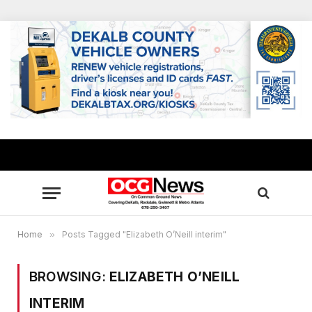
Home
»
Posts Tagged "Elizabeth O’Neill interim"
BROWSING:
ELIZABETH O’NEILL
INTERIM