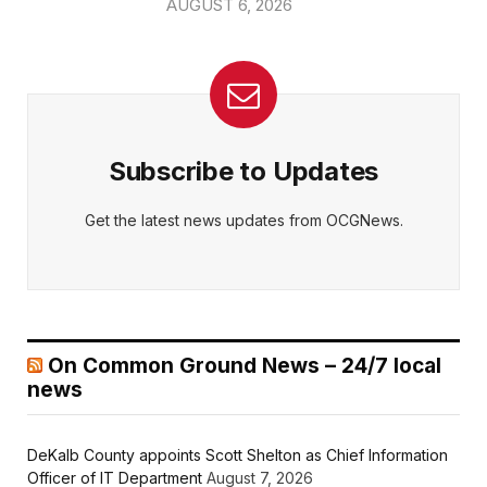
AUGUST 6, 2026
Subscribe to Updates
Get the latest news updates from OCGNews.
On Common Ground News – 24/7 local
news
DeKalb County appoints Scott Shelton as Chief Information
Officer of IT Department
August 7, 2026