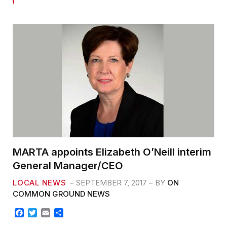
MARTA appoints Elizabeth O’Neill interim
General Manager/CEO
LOCAL NEWS
SEPTEMBER 7, 2017
BY
ON
COMMON GROUND NEWS
F
T
E
S
a
w
m
h